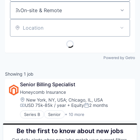
On-site & Remote
Location
Powered by Getro
Showing
1
job
Senior Billing Specialist
Honeycomb Insurance
Location:
New York, NY, USA
;
Chicago, IL, USA
USD 75k-85k / year
+ Equity
2 months
Compensation:
Posted:
Series B
Senior
+ 10 more
Commercial Insurance
Commercial/Professional Insurance
Financial Services
Be the first to know about new jobs
Home Insurance
Get daily alerts when new jobs match your current filters.