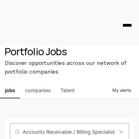
Portfolio Jobs
Discover opportunities across our network of
portfolio companies
jobs
companies
Talent
My
alerts
Job title, company or keyword