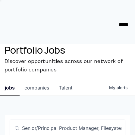
Portfolio Jobs
Discover opportunities across our network of
portfolio companies
jobs
companies
Talent
My
alerts
Job title, company or keyword