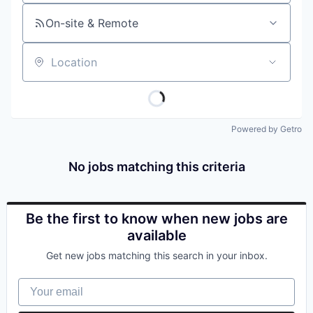
On-site & Remote
Location
Powered by Getro
No jobs matching this criteria
Be the first to know when new jobs are
available
Get new jobs matching this search in your inbox.
Your email