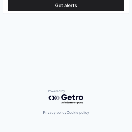
Get alerts
Powered by Getro.com
Privacy policy
Cookie policy