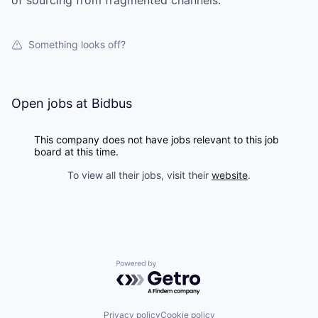
of sourcing from fragmented channels.
Something looks off?
Open jobs at
Bidbus
This company does not have jobs relevant to this job
board at this time.
To view all their jobs, visit their
website
.
Powered by Getro.com
Privacy policy
Cookie policy