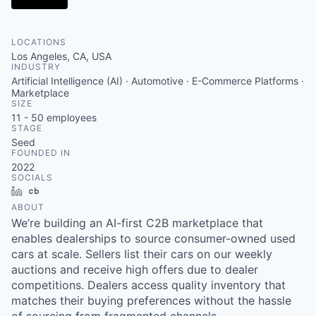
LOCATIONS
Los Angeles, CA, USA
INDUSTRY
Artificial Intelligence (AI) · Automotive · E-Commerce Platforms ·
Marketplace
SIZE
11 - 50
employees
STAGE
Seed
FOUNDED IN
2022
SOCIALS
LinkedIn
Crunchbase
ABOUT
We’re building an AI-first C2B marketplace that
enables dealerships to source consumer-owned used
cars at scale. Sellers list their cars on our weekly
auctions and receive high offers due to dealer
competitions. Dealers access quality inventory that
matches their buying preferences without the hassle