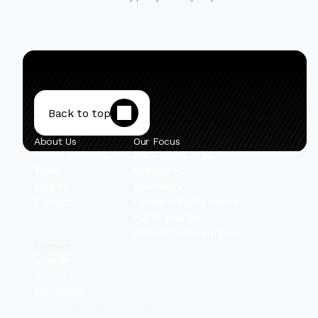
Back to top
About Us
Our Focus
Private Portfolio
Early-Stage Israel
Team
Mobility VC
Insights
Secondary
Contact
Private + Public Hybrid
Public Equities
Select Co-Investments
Content
Linkedin
Privacy Policy
Disclosures
© 2025 IBEX Investors, Inc.