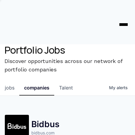
Portfolio Jobs
Discover opportunities across our network of
portfolio companies
jobs
companies
Talent
My
alerts
Bidbus
bidbus.com