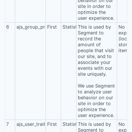
behavior on our
site in order to
optimize the
user experience.
6
ajs_group_properties
First
Statistics
This is used by
No
Segment to
expira
record the
(local
amount of
stora
people that visit
item*
our site, and to
associate your
events with our
site uniquely.
We use Segment
to analyze user
behavior on our
site in order to
optimize the
user experience.
7
ajs_user_traits
First
Statistics
This is used by
No
Segment to
expira