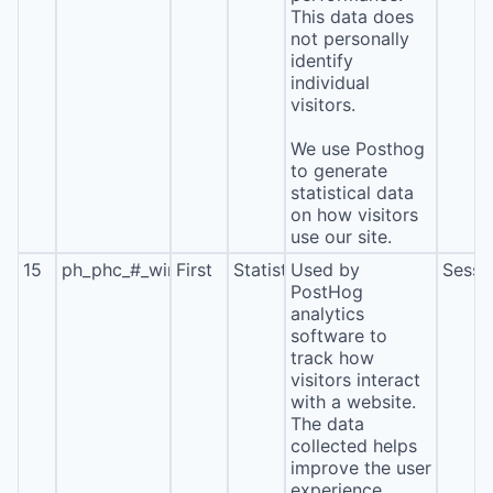
This data does
not personally
identify
individual
visitors.
We use Posthog
to generate
statistical data
on how visitors
use our site.
15
ph_phc_#_window_id
First
Statistics
Used by
Sessi
PostHog
analytics
software to
track how
visitors interact
with a website.
The data
collected helps
improve the user
experience,