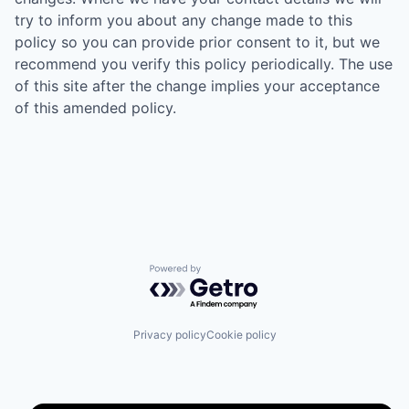
try to inform you about any change made to this
policy so you can provide prior consent to it, but we
recommend you verify this policy periodically. The use
of this site after the change implies your acceptance
of this amended policy.
Powered by Getro.com
Privacy policy
Cookie policy