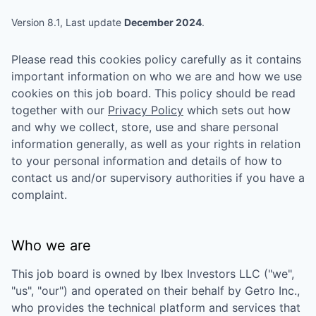
Version 8.1, Last update
December 2024
.
Please read this cookies policy carefully as it contains
important information on who we are and how we use
cookies on this job board. This policy should be read
together with our
Privacy Policy
which sets out how
and why we collect, store, use and share personal
information generally, as well as your rights in relation
to your personal information and details of how to
contact us and/or supervisory authorities if you have a
complaint.
Who we are
This job board is owned by
Ibex Investors LLC
("we",
"us", "our") and operated on their behalf by Getro Inc.,
who provides the technical platform and services that