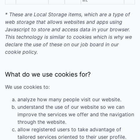
* These are Local Storage items, which are a type of
web storage that allows websites and apps using
Javascript to store and access data in your browser.
This technology is similar to cookies which is why we
declare the use of these on our job board in our
cookie policy.
What do we use cookies for?
We use cookies to:
analyze how many people visit our website.
understand the use of our website so we can
improve the services we offer and the navigation
through the website.
allow registered users to take advantage of
tailored services oriented to their user profile.