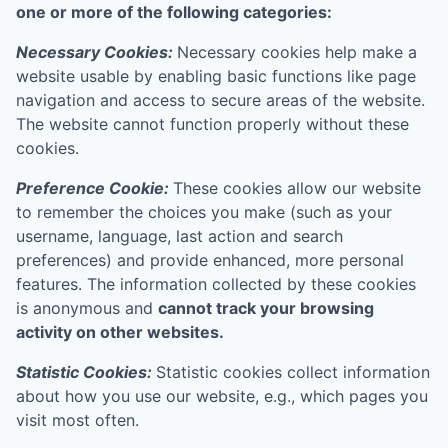
one or more of the following categories:
Necessary Cookies:
Necessary cookies help make a
website usable by enabling basic functions like page
navigation and access to secure areas of the website.
The website cannot function properly without these
cookies.
Preference Cookie:
These cookies allow our website
to remember the choices you make (such as your
username, language, last action and search
preferences) and provide enhanced, more personal
features. The information collected by these cookies
is anonymous and
cannot track your browsing
activity on other websites.
Statistic Cookies:
Statistic cookies collect information
about how you use our website, e.g., which pages you
visit most often.