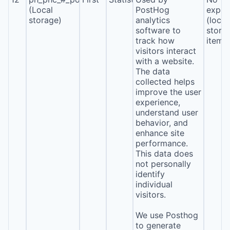
(Local
PostHog
expira
storage)
analytics
(local
software to
stora
track how
item*
visitors interact
with a website.
The data
collected helps
improve the user
experience,
understand user
behavior, and
enhance site
performance.
This data does
not personally
identify
individual
visitors.
We use Posthog
to generate