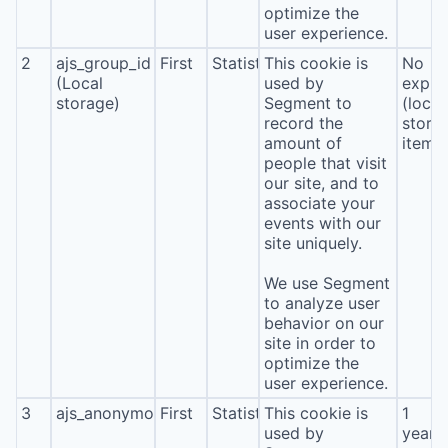
optimize the
user experience.
2
ajs_group_id
First
Statistics
This cookie is
No
(Local
used by
expira
storage)
Segment to
(local
record the
stora
amount of
item*
people that visit
our site, and to
associate your
events with our
site uniquely.
We use Segment
to analyze user
behavior on our
site in order to
optimize the
user experience.
3
ajs_anonymous_id
First
Statistics
This cookie is
1
used by
year