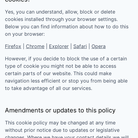
Yes, you can understand, allow, block or delete
cookies installed through your browser settings.
Below you can find information about how to do this
on your browser:
Firefox
|
Chrome
|
Explorer
|
Safari
|
Opera
However, if you decide to block the use of a certain
type of cookie you might not be able to access
certain parts of our website. This could make
navigation less efficient or stop you from being able
to take advantage of all our services.
Amendments or updates to this policy
This cookie policy may be changed at any time
without prior notice due to updates or legislative
changes. Where we have your contact details we will