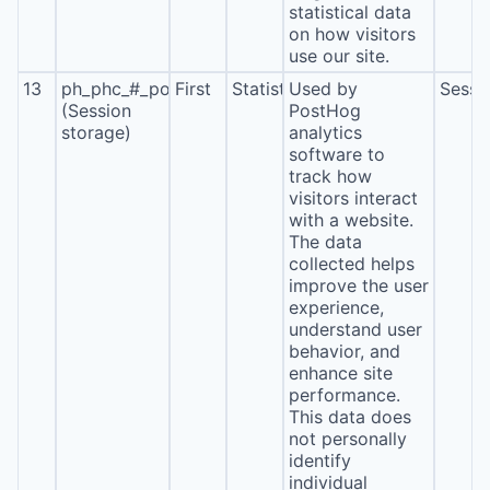
statistical data
on how visitors
use our site.
13
ph_phc_#_posthog
First
Statistics
Used by
Sessi
(Session
PostHog
storage)
analytics
software to
track how
visitors interact
with a website.
The data
collected helps
improve the user
experience,
understand user
behavior, and
enhance site
performance.
This data does
not personally
identify
individual