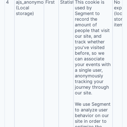
4
ajs_anonymous_id
First
Statistics
This cookie is
No
(Local
used by
expira
storage)
Segment to
(local
record the
stora
amount of
item*
people that visit
our site, and
track whether
you've visited
before, so we
can associate
your events with
a single user,
anonymously
tracking your
journey through
our site.
We use Segment
to analyze user
behavior on our
site in order to
optimize the