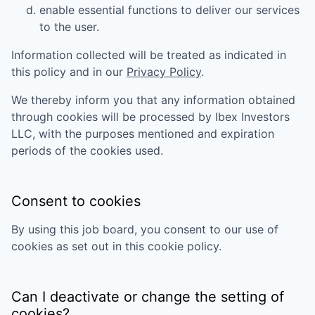
enable essential functions to deliver our services
to the user.
Information collected will be treated as indicated in
this policy and in our
Privacy Policy
.
We thereby inform you that any information obtained
through cookies will be processed by
Ibex Investors
LLC
, with the purposes mentioned and expiration
periods of the cookies used.
Consent to cookies
By using this job board, you consent to our use of
cookies as set out in this cookie policy.
Can I deactivate or change the setting of
cookies?