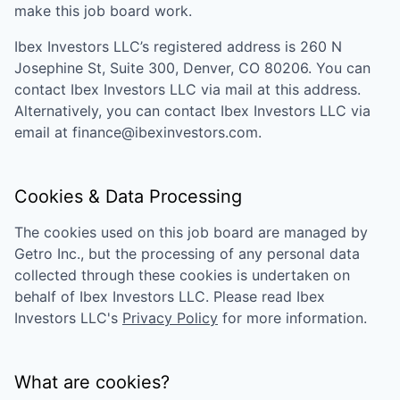
make this job board work.
Ibex Investors LLC
’s registered address is
260 N
Josephine St, Suite 300, Denver, CO 80206
. You can
contact
Ibex Investors LLC
via mail at this address.
Alternatively, you can contact
Ibex Investors LLC
via
email at
finance@ibexinvestors.com
.
Cookies & Data Processing
The cookies used on this job board are managed by
Getro Inc., but the processing of any personal data
collected through these cookies is undertaken on
behalf of
Ibex Investors LLC
. Please read
Ibex
Investors LLC
's
Privacy Policy
for more information.
What are cookies?