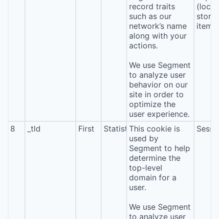
record traits
(local
such as our
stora
network’s name
item*
along with your
actions.
We use Segment
to analyze user
behavior on our
site in order to
optimize the
user experience.
8
_tld
First
Statistics
This cookie is
Sessi
used by
Segment to help
determine the
top-level
domain for a
user.
We use Segment
to analyze user