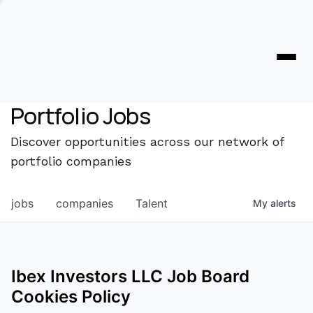
Portfolio Jobs
Discover opportunities across our network of
portfolio companies
jobs
companies
Talent
My
alerts
Ibex Investors LLC
Job Board
Cookies Policy