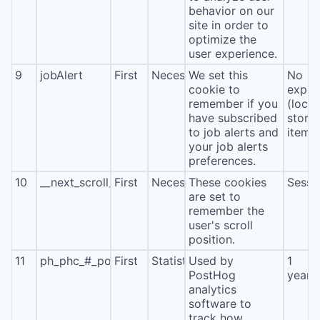
behavior on our
site in order to
optimize the
user experience.
9
jobAlert
First
Necessary
We set this
No
cookie to
expira
remember if you
(local
have subscribed
stora
to job alerts and
item*
your job alerts
preferences.
10
__next_scroll_*
First
Necessary
These cookies
Sessi
are set to
remember the
user's scroll
position.
11
ph_phc_#_posthog
First
Statistics
Used by
1
PostHog
year
analytics
software to
track how