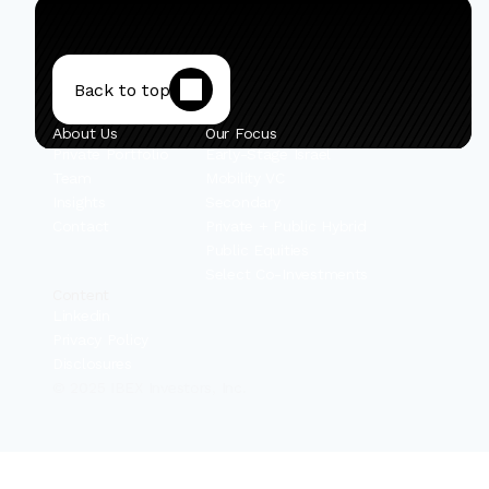
Back to top
About Us
Our Focus
Private Portfolio
Early-Stage Israel
Team
Mobility VC
Insights
Secondary
Contact
Private + Public Hybrid
Public Equities
Select Co-Investments
Content
Linkedin
Privacy Policy
Disclosures
© 2025 IBEX Investors, Inc.