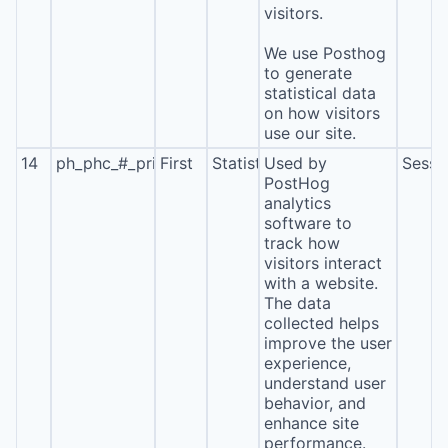
visitors.
We use Posthog
to generate
statistical data
on how visitors
use our site.
14
ph_phc_#_primary_window_exists
First
Statistics
Used by
Sessi
PostHog
analytics
software to
track how
visitors interact
with a website.
The data
collected helps
improve the user
experience,
understand user
behavior, and
enhance site
performance.