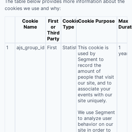
The table below provides more information about the
cookies we use and why:
Cookie
First
Cookie
Cookie Purpose
Max
Name
or
Type
Durat
Third
Party
1
ajs_group_id
First
Statistics
This cookie is
1
used by
year
Segment to
record the
amount of
people that visit
our site, and to
associate your
events with our
site uniquely.
We use Segment
to analyze user
behavior on our
site in order to