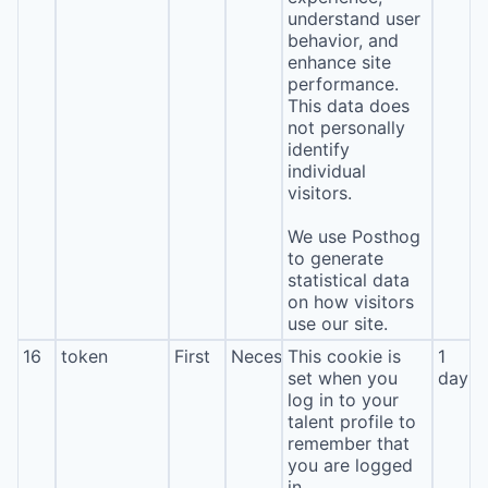
understand user
behavior, and
enhance site
performance.
This data does
not personally
identify
individual
visitors.
We use Posthog
to generate
statistical data
on how visitors
use our site.
16
token
First
Necessary
This cookie is
1
set when you
day
log in to your
talent profile to
remember that
you are logged
in.