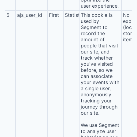
user experience.
5
ajs_user_id
First
Statistics
This cookie is
No
used by
expira
Segment to
(local
record the
stora
amount of
item*
people that visit
our site, and
track whether
you've visited
before, so we
can associate
your events with
a single user,
anonymously
tracking your
journey through
our site.
We use Segment
to analyze user