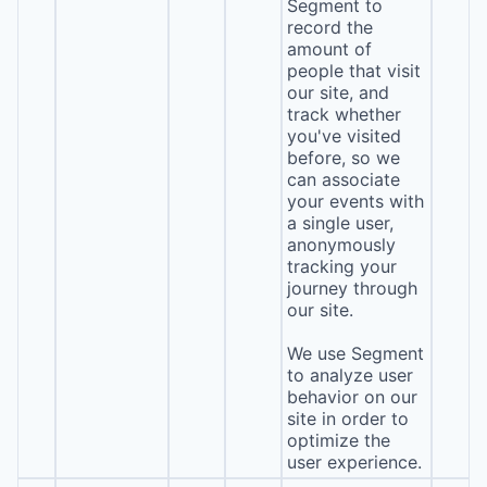
Segment to
record the
amount of
people that visit
our site, and
track whether
you've visited
before, so we
can associate
your events with
a single user,
anonymously
tracking your
journey through
our site.
We use Segment
to analyze user
behavior on our
site in order to
optimize the
user experience.