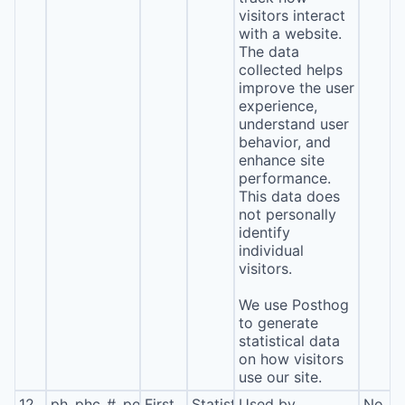
visitors interact
with a website.
The data
collected helps
improve the user
experience,
understand user
behavior, and
enhance site
performance.
This data does
not personally
identify
individual
visitors.
We use Posthog
to generate
statistical data
on how visitors
use our site.
12
ph_phc_#_posthog
First
Statistics
Used by
No