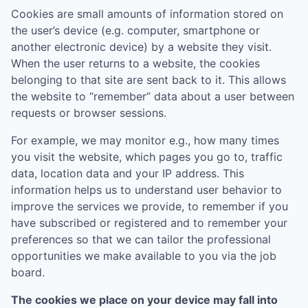
Cookies are small amounts of information stored on
the user’s device (e.g. computer, smartphone or
another electronic device) by a website they visit.
When the user returns to a website, the cookies
belonging to that site are sent back to it. This allows
the website to “remember” data about a user between
requests or browser sessions.
For example, we may monitor e.g., how many times
you visit the website, which pages you go to, traffic
data, location data and your IP address. This
information helps us to understand user behavior to
improve the services we provide, to remember if you
have subscribed or registered and to remember your
preferences so that we can tailor the professional
opportunities we make available to you via the job
board.
The cookies we place on your device may fall into