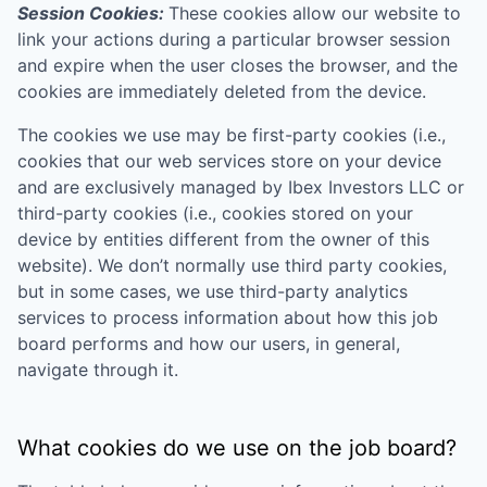
Session Cookies:
These cookies allow our website to
link your actions during a particular browser session
and expire when the user closes the browser, and the
cookies are immediately deleted from the device.
The cookies we use may be first-party cookies (i.e.,
cookies that our web services store on your device
and are exclusively managed by
Ibex Investors LLC
or
third-party cookies (i.e., cookies stored on your
device by entities different from the owner of this
website). We don’t normally use third party cookies,
but in some cases, we use third-party analytics
services to process information about how this job
board performs and how our users, in general,
navigate through it.
What cookies do we use on the job board?