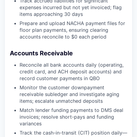
Track accrued liabilities for significant
expenses incurred but not yet invoiced; flag
items approaching 30 days
Prepare and upload NACHA payment files for
floor plan payments, ensuring clearing
accounts reconcile to $0 each period
Accounts Receivable
Reconcile all bank accounts daily (operating,
credit card, and ACH deposit accounts) and
record customer payments in QBO
Monitor the customer downpayment
receivable subledger and investigate aging
items; escalate unmatched deposits
Match lender funding payments to DMS deal
invoices; resolve short-pays and funding
variances
Track the cash-in-transit (CIT) position daily—