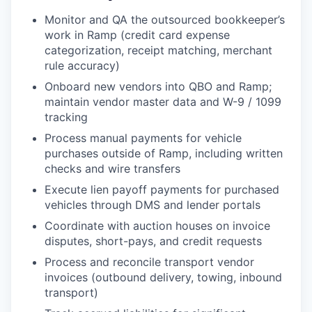
Monitor and QA the outsourced bookkeeper’s
work in Ramp (credit card expense
categorization, receipt matching, merchant
rule accuracy)
Onboard new vendors into QBO and Ramp;
maintain vendor master data and W-9 / 1099
tracking
Process manual payments for vehicle
purchases outside of Ramp, including written
checks and wire transfers
Execute lien payoff payments for purchased
vehicles through DMS and lender portals
Coordinate with auction houses on invoice
disputes, short-pays, and credit requests
Process and reconcile transport vendor
invoices (outbound delivery, towing, inbound
transport)