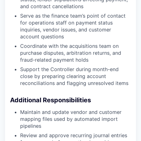
and contract cancellations
Serve as the finance team’s point of contact
for operations staff on payment status
inquiries, vendor issues, and customer
account questions
Coordinate with the acquisitions team on
purchase disputes, arbitration returns, and
fraud-related payment holds
Support the Controller during month-end
close by preparing clearing account
reconciliations and flagging unresolved items
Additional Responsibilities
Maintain and update vendor and customer
mapping files used by automated import
pipelines
Review and approve recurring journal entries