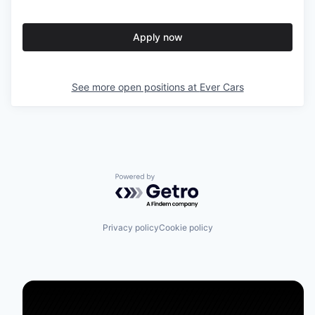
Apply now
See more open positions at
Ever Cars
Powered by Getro.com
Privacy policy
Cookie policy