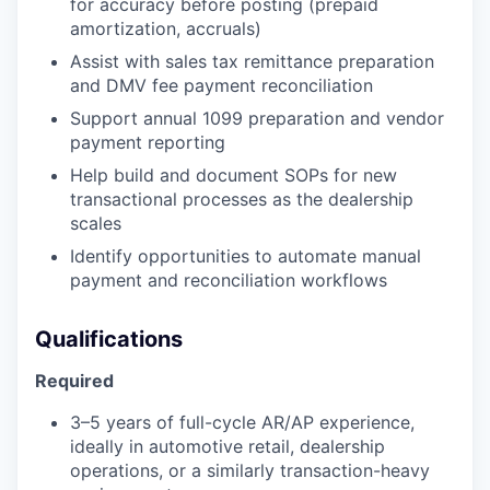
for accuracy before posting (prepaid
amortization, accruals)
Assist with sales tax remittance preparation
and DMV fee payment reconciliation
Support annual 1099 preparation and vendor
payment reporting
Help build and document SOPs for new
transactional processes as the dealership
scales
Identify opportunities to automate manual
payment and reconciliation workflows
Qualifications
Required
3–5 years of full-cycle AR/AP experience,
ideally in automotive retail, dealership
operations, or a similarly transaction-heavy