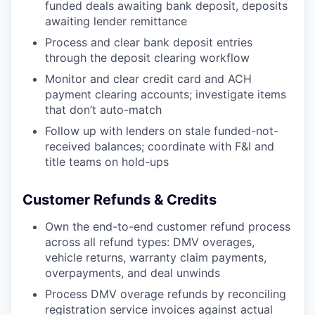
funded deals awaiting bank deposit, deposits
awaiting lender remittance
Process and clear bank deposit entries
through the deposit clearing workflow
Monitor and clear credit card and ACH
payment clearing accounts; investigate items
that don’t auto-match
Follow up with lenders on stale funded-not-
received balances; coordinate with F&I and
title teams on hold-ups
Customer Refunds & Credits
Own the end-to-end customer refund process
across all refund types: DMV overages,
vehicle returns, warranty claim payments,
overpayments, and deal unwinds
Process DMV overage refunds by reconciling
registration service invoices against actual