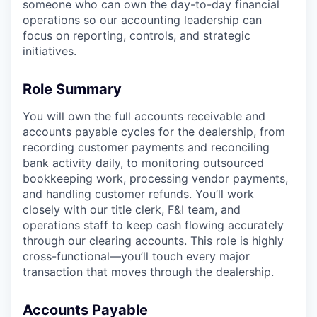
someone who can own the day-to-day financial
operations so our accounting leadership can
focus on reporting, controls, and strategic
initiatives.
Role Summary
You will own the full accounts receivable and
accounts payable cycles for the dealership, from
recording customer payments and reconciling
bank activity daily, to monitoring outsourced
bookkeeping work, processing vendor payments,
and handling customer refunds. You’ll work
closely with our title clerk, F&I team, and
operations staff to keep cash flowing accurately
through our clearing accounts. This role is highly
cross-functional—you’ll touch every major
transaction that moves through the dealership.
Accounts Payable