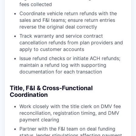
fees collected
Coordinate vehicle return refunds with the
sales and F&I teams; ensure return entries
reverse the original deal correctly
Track warranty and service contract
cancellation refunds from plan providers and
apply to customer accounts
Issue refund checks or initiate ACH refunds;
maintain a refund log with supporting
documentation for each transaction
Title, F&I & Cross-Functional
Coordination
Work closely with the title clerk on DMV fee
reconciliation, registration timing, and DMV
payment clearing
Partner with the F&I team on deal funding
status, lender stipulations affecting payment,