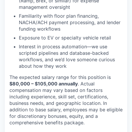
(Ramp, Brex, or similar) for expense
management oversight
Familiarity with floor plan financing,
NACHA/ACH payment processing, and lender
funding workflows
Exposure to EV or specialty vehicle retail
Interest in process automation—we use
scripted pipelines and database-backed
workflows, and we’d love someone curious
about how they work
The expected salary range for this position is
$80,000 – $105,000 annually
. Actual
compensation may vary based on factors
including experience, skill set, certifications,
business needs, and geographic location. In
addition to base salary, employees may be eligible
for discretionary bonuses, equity, and a
comprehensive benefits package.