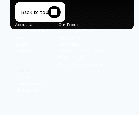
Back to top
About Us
Our Focus
Private Portfolio
Early-Stage Israel
Team
Mobility VC
Insights
Secondary
Contact
Private + Public Hybrid
Public Equities
Select Co-Investments
Content
Linkedin
Privacy Policy
Disclosures
© 2025 IBEX Investors, Inc.