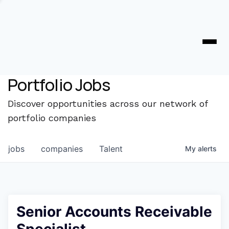
Portfolio Jobs
Discover opportunities across our network of
portfolio companies
jobs
companies
Talent
My
alerts
Senior Accounts Receivable