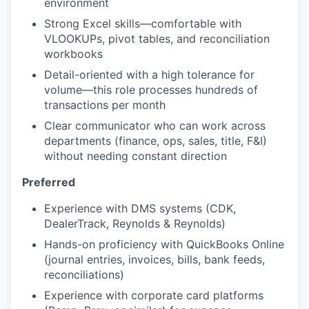
environment
Strong Excel skills—comfortable with
VLOOKUPs, pivot tables, and reconciliation
workbooks
Detail-oriented with a high tolerance for
volume—this role processes hundreds of
transactions per month
Clear communicator who can work across
departments (finance, ops, sales, title, F&I)
without needing constant direction
Preferred
Experience with DMS systems (CDK,
DealerTrack, Reynolds & Reynolds)
Hands-on proficiency with QuickBooks Online
(journal entries, invoices, bills, bank feeds,
reconciliations)
Experience with corporate card platforms