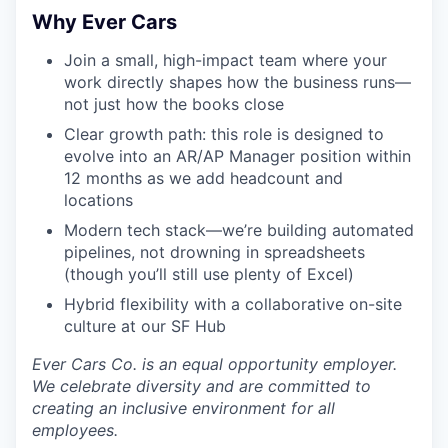
Why Ever Cars
Join a small, high-impact team where your
work directly shapes how the business runs—
not just how the books close
Clear growth path: this role is designed to
evolve into an AR/AP Manager position within
12 months as we add headcount and
locations
Modern tech stack—we’re building automated
pipelines, not drowning in spreadsheets
(though you’ll still use plenty of Excel)
Hybrid flexibility with a collaborative on-site
culture at our SF Hub
Ever Cars Co. is an equal opportunity employer.
We celebrate diversity and are committed to
creating an inclusive environment for all
employees.