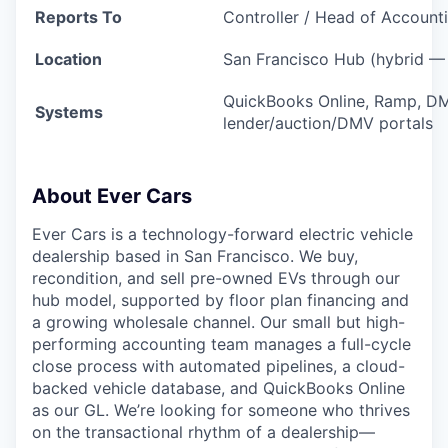
Reports To
Controller / Head of Account
Location
San Francisco Hub (hybrid — 
QuickBooks Online, Ramp, DM
Systems
lender/auction/DMV portals
About Ever Cars
Ever Cars is a technology-forward electric vehicle
dealership based in San Francisco. We buy,
recondition, and sell pre-owned EVs through our
hub model, supported by floor plan financing and
a growing wholesale channel. Our small but high-
performing accounting team manages a full-cycle
close process with automated pipelines, a cloud-
backed vehicle database, and QuickBooks Online
as our GL. We’re looking for someone who thrives
on the transactional rhythm of a dealership—