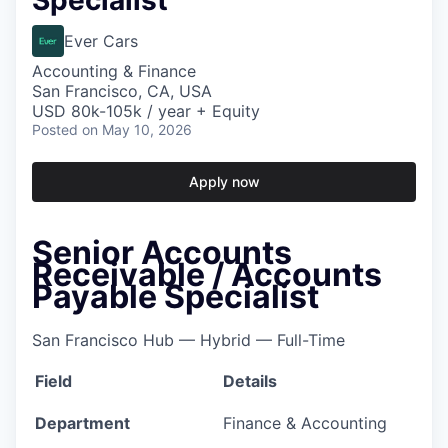
Specialist
Ever Cars
Accounting & Finance
San Francisco, CA, USA
USD 80k-105k / year + Equity
Posted
on May 10, 2026
Apply now
Senior Accounts
Receivable / Accounts
Payable Specialist
San Francisco Hub — Hybrid — Full-Time
Field
Details
Department
Finance & Accounting