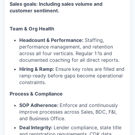
Sales goals: Including sales volume and
customer sentiment.
Team & Org Health
Headcount & Performance:
Staffing,
performance management, and retention
across all four verticals. Regular 1:1s and
documented coaching for all direct reports.
Hiring & Ramp:
Ensure key roles are filled and
ramp-ready before gaps become operational
constraints.
Process & Compliance
SOP Adherence:
Enforce and continuously
improve processes across Sales, BDC, F&I,
and Business Office.
Deal Integrity:
Lender compliance, state title
and registration requirements, CDK data