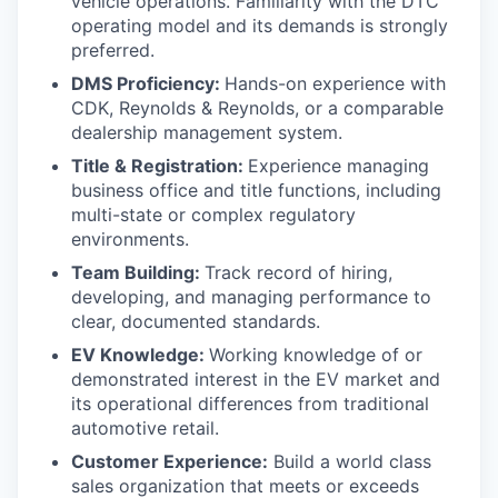
vehicle operations. Familiarity with the DTC
operating model and its demands is strongly
preferred.
DMS Proficiency:
Hands-on experience with
CDK, Reynolds & Reynolds, or a comparable
dealership management system.
Title & Registration:
Experience managing
business office and title functions, including
multi-state or complex regulatory
environments.
Team Building:
Track record of hiring,
developing, and managing performance to
clear, documented standards.
EV Knowledge:
Working knowledge of or
demonstrated interest in the EV market and
its operational differences from traditional
automotive retail.
Customer Experience:
Build a world class
sales organization that meets or exceeds