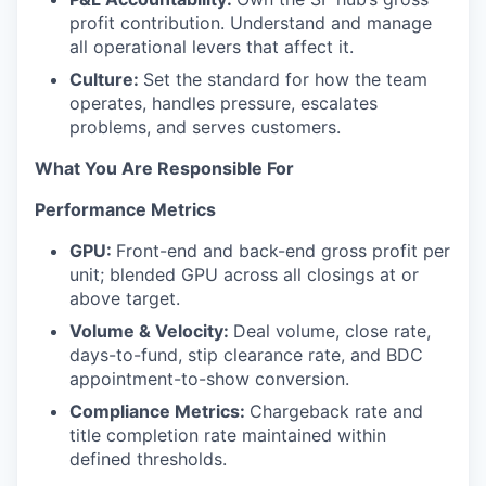
profit contribution. Understand and manage
all operational levers that affect it.
Culture:
Set the standard for how the team
operates, handles pressure, escalates
problems, and serves customers.
What You Are Responsible For
Performance Metrics
GPU:
Front-end and back-end gross profit per
unit; blended GPU across all closings at or
above target.
Volume & Velocity:
Deal volume, close rate,
days-to-fund, stip clearance rate, and BDC
appointment-to-show conversion.
Compliance Metrics:
Chargeback rate and
title completion rate maintained within
defined thresholds.