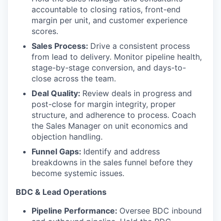
accountable to closing ratios, front-end
margin per unit, and customer experience
scores.
Sales Process:
Drive a consistent process
from lead to delivery. Monitor pipeline health,
stage-by-stage conversion, and days-to-
close across the team.
Deal Quality:
Review deals in progress and
post-close for margin integrity, proper
structure, and adherence to process. Coach
the Sales Manager on unit economics and
objection handling.
Funnel Gaps:
Identify and address
breakdowns in the sales funnel before they
become systemic issues.
BDC & Lead Operations
Pipeline Performance:
Oversee BDC inbound