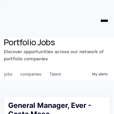
Portfolio Jobs
Discover opportunities across our network of
portfolio companies
jobs
companies
Talent
My
alerts
General Manager, Ever -