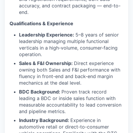
accuracy, and contract packaging — end-to-
end.
Qualifications & Experience
Leadership Experience:
5–8 years of senior
leadership managing multiple functional
verticals in a high-volume, consumer-facing
operation.
Sales & F&I Ownership:
Direct experience
owning both Sales and F&I performance with
fluency in front-end and back-end margin
mechanics at the deal level.
BDC Background:
Proven track record
leading a BDC or inside sales function with
measurable accountability to lead conversion
and pipeline metrics.
Industry Background:
Experience in
automotive retail or direct-to-consumer