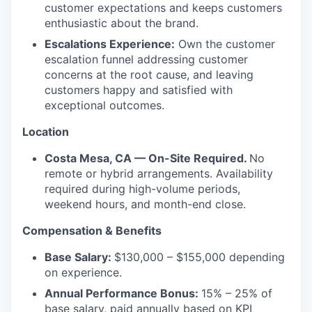
customer expectations and keeps customers
enthusiastic about the brand.
Escalations Experience:
Own the customer
escalation funnel addressing customer
concerns at the root cause, and leaving
customers happy and satisfied with
exceptional outcomes.
Location
Costa Mesa, CA — On-Site Required.
No
remote or hybrid arrangements. Availability
required during high-volume periods,
weekend hours, and month-end close.
Compensation & Benefits
Base Salary:
$130,000 – $155,000 depending
on experience.
Annual Performance Bonus:
15% – 25% of
base salary, paid annually based on KPI