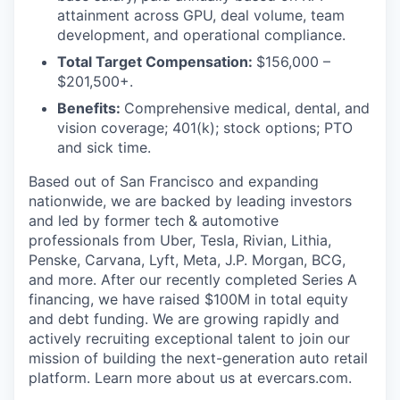
attainment across GPU, deal volume, team
development, and operational compliance.
Total Target Compensation:
$156,000 –
$201,500+.
Benefits:
Comprehensive medical, dental, and
vision coverage; 401(k); stock options; PTO
and sick time.
Based out of San Francisco and expanding
nationwide, we are backed by leading investors
and led by former tech & automotive
professionals from Uber, Tesla, Rivian, Lithia,
Penske, Carvana, Lyft, Meta, J.P. Morgan, BCG,
and more. After our recently completed Series A
financing, we have raised $100M in total equity
and debt funding. We are growing rapidly and
actively recruiting exceptional talent to join our
mission of building the next-generation auto retail
platform. Learn more about us at evercars.com.