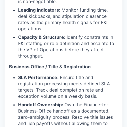
is non-negotiable.
Leading Indicators:
Monitor funding time,
deal kickbacks, and stipulation clearance
rates as the primary health signals for F&I
operations.
Capacity & Structure:
Identify constraints in
F&I staffing or role definition and escalate to
the VP of Operations before they affect
throughput.
Business Office / Title & Registration
SLA Performance:
Ensure title and
registration processing meets defined SLA
targets. Track deal completion rate and
exception volume on a weekly basis.
Handoff Ownership:
Own the Finance-to-
Business-Office handoff as a documented,
zero-ambiguity process. Resolve title issues
and lien payoffs without allowing them to