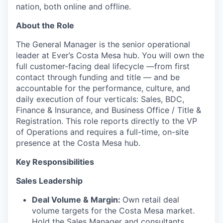
nation, both online and offline.
About the Role
The General Manager is the senior operational
leader at Ever’s Costa Mesa hub. You will own the
full customer-facing deal lifecycle —from first
contact through funding and title — and be
accountable for the performance, culture, and
daily execution of four verticals: Sales, BDC,
Finance & Insurance, and Business Office / Title &
Registration. This role reports directly to the VP
of Operations and requires a full-time, on-site
presence at the Costa Mesa hub.
Key Responsibilities
Sales Leadership
Deal Volume & Margin:
Own retail deal
volume targets for the Costa Mesa market.
Hold the Sales Manager and consultants