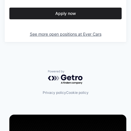
Apply now
See more open positions at
Ever Cars
Powered by Getro.com
Privacy policy
Cookie policy