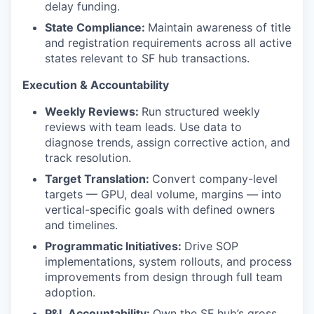
delay funding.
State Compliance:
Maintain awareness of title
and registration requirements across all active
states relevant to SF hub transactions.
Execution & Accountability
Weekly Reviews:
Run structured weekly
reviews with team leads. Use data to
diagnose trends, assign corrective action, and
track resolution.
Target Translation:
Convert company-level
targets — GPU, deal volume, margins — into
vertical-specific goals with defined owners
and timelines.
Programmatic Initiatives:
Drive SOP
implementations, system rollouts, and process
improvements from design through full team
adoption.
P&L Accountability:
Own the SF hub’s gross