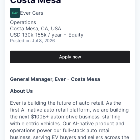
Costa Mesa
Ever Cars
Operations
Costa Mesa, CA, USA
USD 130k-155k / year + Equity
Posted
on Jul 8, 2026
Apply now
General Manager, Ever - Costa Mesa
About Us
Ever is building the future of auto retail. As the
first AI-native auto retail platform, we are building
the next $100B+ automotive business, starting
with electric vehicles. Our AI-native product and
operations power our full-stack auto retail
business, serving EV buyers and sellers across the