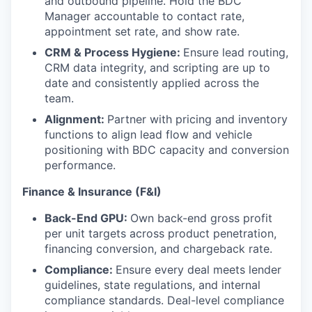
and outbound pipeline. Hold the BDC
Manager accountable to contact rate,
appointment set rate, and show rate.
CRM & Process Hygiene:
Ensure lead routing,
CRM data integrity, and scripting are up to
date and consistently applied across the
team.
Alignment:
Partner with pricing and inventory
functions to align lead flow and vehicle
positioning with BDC capacity and conversion
performance.
Finance & Insurance (F&I)
Back-End GPU:
Own back-end gross profit
per unit targets across product penetration,
financing conversion, and chargeback rate.
Compliance:
Ensure every deal meets lender
guidelines, state regulations, and internal
compliance standards. Deal-level compliance