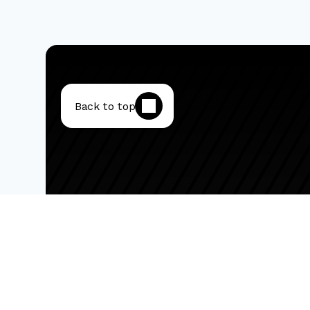
Back to top