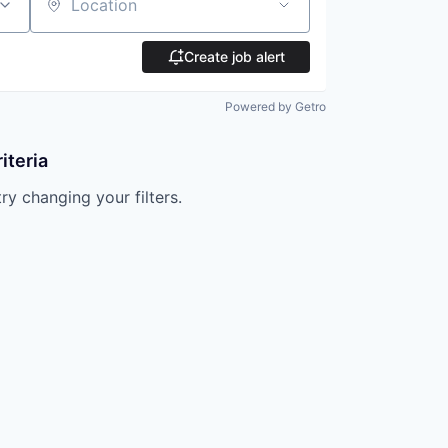
Location
Create job alert
Powered by Getro
iteria
try changing your filters.