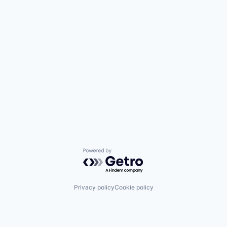
Powered by Getro.com
Privacy policy
Cookie policy