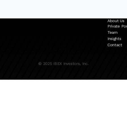
About Us
Private Por
Team
Insights
Contact
© 2025 IBEX Investors, Inc.