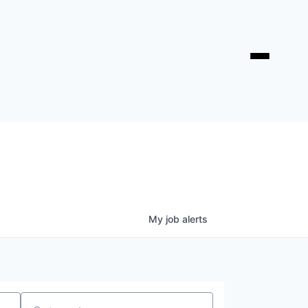
My
job
alerts