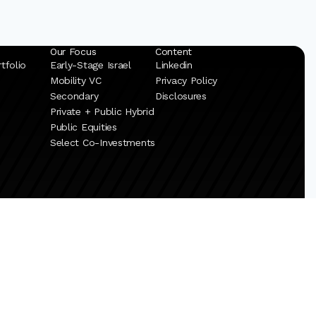
Our Focus
Content
tfolio
Early-Stage Israel
Linkedin
Mobility VC
Privacy Policy
Secondary
Disclosures
Private + Public Hybrid
Public Equities
Select Co-Investments