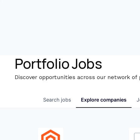
Portfolio Jobs
Discover opportunities across our network of
Search
jobs
Explore
companies
J