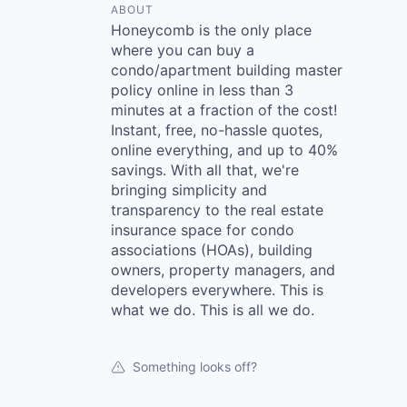
ABOUT
Honeycomb is the only place
where you can buy a
condo/apartment building master
policy online in less than 3
minutes at a fraction of the cost!
Instant, free, no-hassle quotes,
online everything, and up to 40%
savings. With all that, we're
bringing simplicity and
transparency to the real estate
insurance space for condo
associations (HOAs), building
owners, property managers, and
developers everywhere. This is
what we do. This is all we do.
Something looks off?