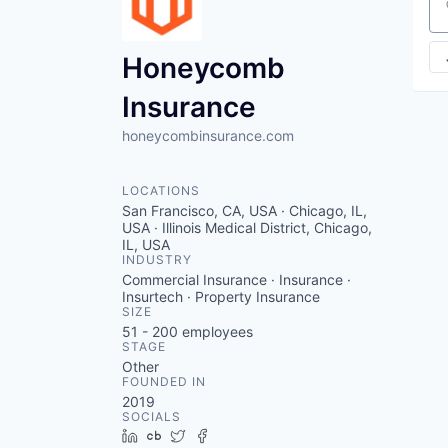
Se
Honeycomb
Insurance
honeycombinsurance.com
LOCATIONS
San Francisco, CA, USA · Chicago, IL,
USA · Illinois Medical District, Chicago,
IL, USA
INDUSTRY
Commercial Insurance · Insurance ·
Insurtech · Property Insurance
SIZE
51 - 200
employees
STAGE
Other
FOUNDED IN
2019
SOCIALS
LinkedIn
Crunchbase
Twitter
Facebook