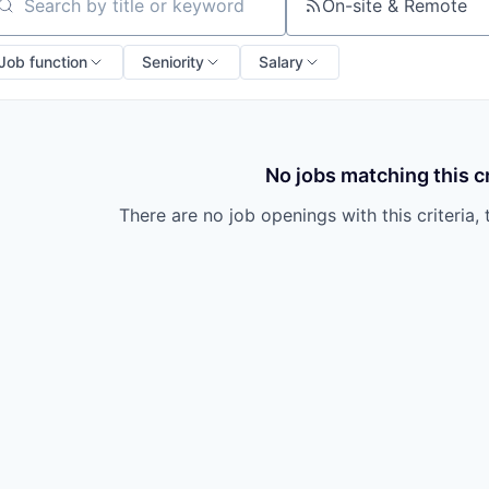
On-site & Remote
arch by title or keyword
Job function
Seniority
Salary
No jobs matching this cr
There are no job openings with this criteria, 