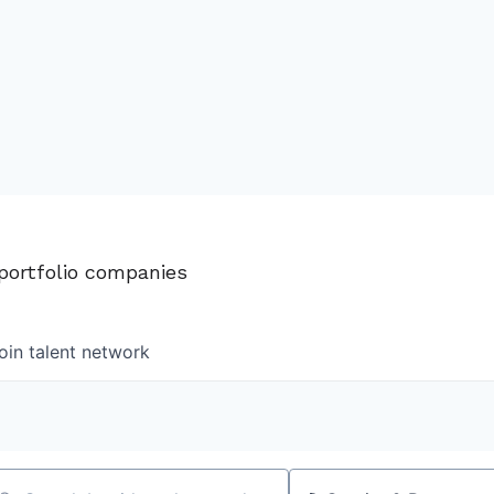
 portfolio companies
oin talent network