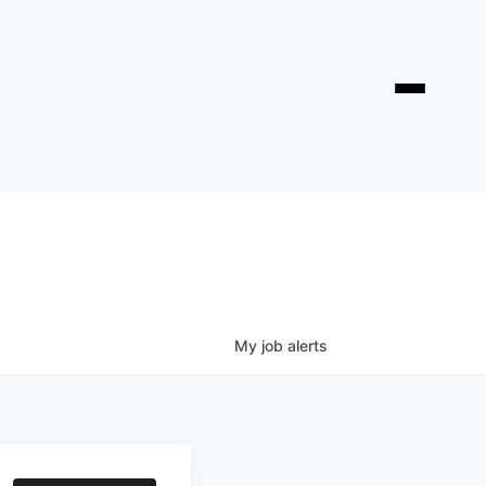
My
job
alerts