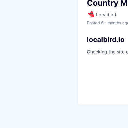
Country M
Localbird
Posted
6+ months ag
localbird.io
Checking the site 