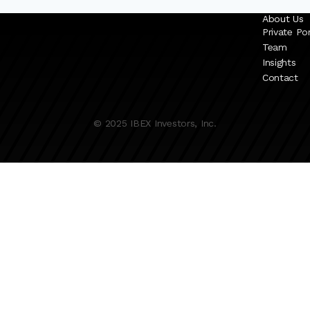
About Us
Private Por
Team
Insights
Contact
© 2025 IBEX Investors, Inc.