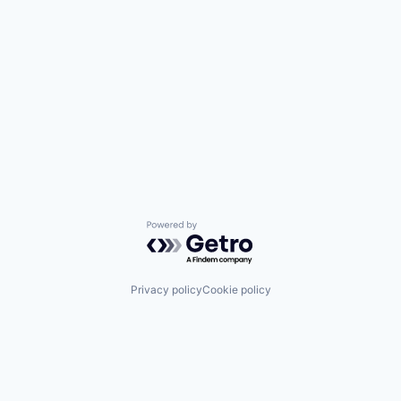
Powered by Getro.com
Privacy policy
Cookie policy