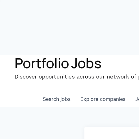
Portfolio Jobs
Discover opportunities across our network of
Search
jobs
Explore
companies
J