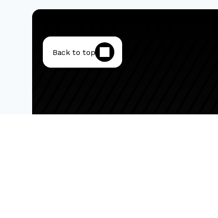
Back to top