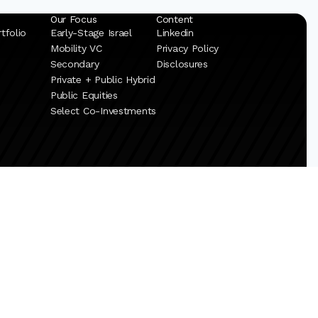
Our Focus
Content
tfolio
Early-Stage Israel
Linkedin
Mobility VC
Privacy Policy
Secondary
Disclosures
Private + Public Hybrid
Public Equities
Select Co-Investments