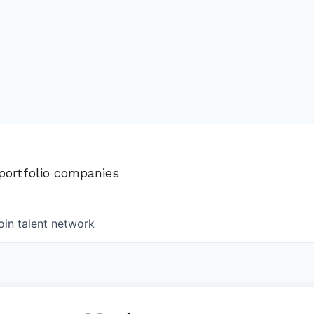
 portfolio companies
oin talent network