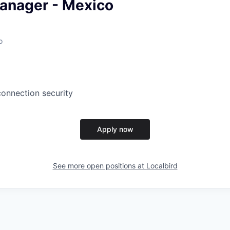
anager - Mexico
o
connection security
Apply now
See more open positions at
Localbird