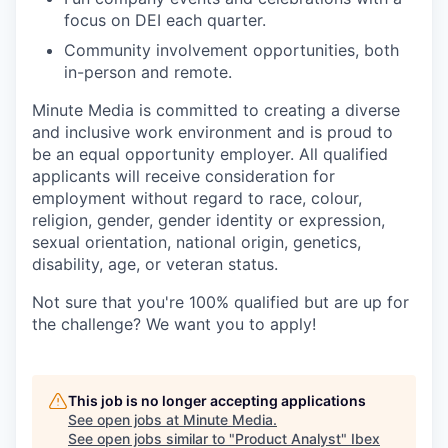
focus on DEI each quarter.
Community involvement opportunities, both
in-person and remote.
Minute Media is committed to creating a diverse
and inclusive work environment and is proud to
be an equal opportunity employer. All qualified
applicants will receive consideration for
employment without regard to race, colour,
religion, gender, gender identity or expression,
sexual orientation, national origin, genetics,
disability, age, or veteran status.
Not sure that you're 100% qualified but are up for
the challenge? We want you to apply!
This job is no longer accepting applications
See open jobs at
Minute Media
.
See open jobs similar to "
Product Analyst
"
Ibex