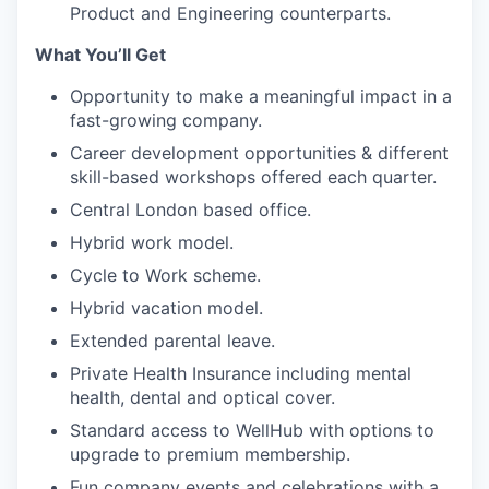
Product and Engineering counterparts.
What You’ll Get
Opportunity to make a meaningful impact in a
fast-growing company.
Career development opportunities & different
skill-based workshops offered each quarter.
Central London based office.
Hybrid work model.
Cycle to Work scheme.
Hybrid vacation model.
Extended parental leave.
Private Health Insurance including mental
health, dental and optical cover.
Standard access to WellHub with options to
upgrade to premium membership.
Fun company events and celebrations with a