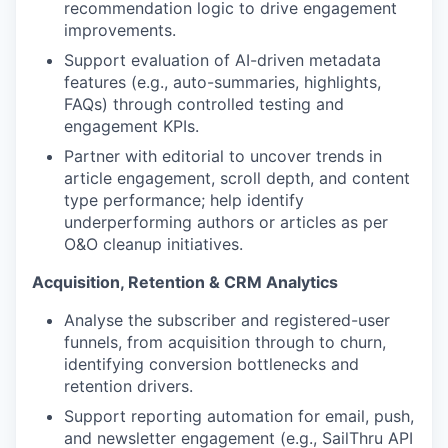
recommendation logic to drive engagement
improvements.
Support evaluation of AI-driven metadata
features (e.g., auto-summaries, highlights,
FAQs) through controlled testing and
engagement KPIs.
Partner with editorial to uncover trends in
article engagement, scroll depth, and content
type performance; help identify
underperforming authors or articles as per
O&O cleanup initiatives.
Acquisition, Retention & CRM Analytics
Analyse the subscriber and registered-user
funnels, from acquisition through to churn,
identifying conversion bottlenecks and
retention drivers.
Support reporting automation for email, push,
and newsletter engagement (e.g., SailThru API