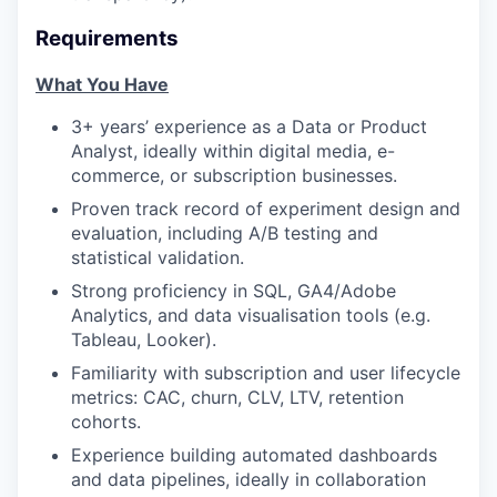
Requirements
What You Have
3+ years’ experience as a Data or Product
Analyst, ideally within digital media, e-
commerce, or subscription businesses.
Proven track record of experiment design and
evaluation, including A/B testing and
statistical validation.
Strong proficiency in SQL, GA4/Adobe
Analytics, and data visualisation tools (e.g.
Tableau, Looker).
Familiarity with subscription and user lifecycle
metrics: CAC, churn, CLV, LTV, retention
cohorts.
Experience building automated dashboards
and data pipelines, ideally in collaboration