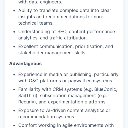
with data engineers.
Ability to translate complex data into clear
insights and recommendations for non-
technical teams.
Understanding of SEO, content performance
analytics, and traffic attribution.
Excellent communication, prioritisation, and
stakeholder management skills.
Advantageous
Experience in media or publishing, particularly
with O&O platforms or paywall ecosystems.
Familiarity with CRM systems (e.g. BlueConic,
SailThru), subscription management (e.g.
Recurly), and experimentation platforms.
Exposure to AI-driven content analytics or
recommendation systems.
Comfort working in agile environments with