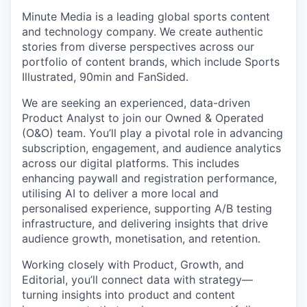
Minute Media is a leading global sports content
and technology company. We create authentic
stories from diverse perspectives across our
portfolio of content brands, which include Sports
Illustrated, 90min and FanSided.
We are seeking an experienced, data-driven
Product Analyst to join our Owned & Operated
(O&O) team. You’ll play a pivotal role in advancing
subscription, engagement, and audience analytics
across our digital platforms. This includes
enhancing paywall and registration performance,
utilising AI to deliver a more local and
personalised experience, supporting A/B testing
infrastructure, and delivering insights that drive
audience growth, monetisation, and retention.
Working closely with Product, Growth, and
Editorial, you’ll connect data with strategy—
turning insights into product and content