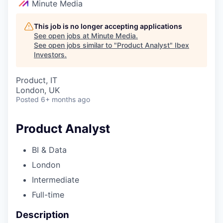
Minute Media
This job is no longer accepting applications
See open jobs at
Minute Media
.
See open jobs similar to "
Product Analyst
"
Ibex
Investors
.
Product, IT
London, UK
Posted
6+ months ago
Product Analyst
BI & Data
London
Intermediate
Full-time
Description