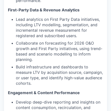
performance.
First-Party Data & Revenue Analytics
Lead analytics on First Party Data initiatives,
including LTV modelling, segmentation, and
incremental revenue measurement for
registered and subscribed users.
Collaborate on forecasting for 2026 O&O
growth and First Party initiatives, using trend-
based and scenario modelling to inform
planning.
Build infrastructure and dashboards to
measure LTV by acquisition source, campaign,
or user type, and identify high-value audience
cohorts.
Engagement & Content Performance
Develop deep-dive reporting and insights on
content consumption, recirculation, and