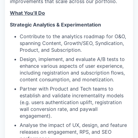
improvements that scale across our portfolio.
What You’ll Do
Strategic Analytics & Experimentation
Contribute to the analytics roadmap for O&O,
spanning Content, Growth/SEO, Syndication,
Product, and Subscription.
Design, implement, and evaluate A/B tests to
enhance various aspects of user experience,
including registration and subscription flows,
content consumption, and monetization.
Partner with Product and Tech teams to
establish and validate incrementality models
(e.g. users authentication uplift, registration
wall conversion rate, and paywall
engagement).
Analyse the impact of UX, design, and feature
releases on engagement, RPS, and SEO