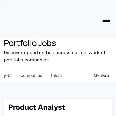
Portfolio Jobs
Discover opportunities across our network of
portfolio companies
jobs
companies
Talent
My
alerts
Product Analyst