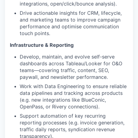
integrations, open/click/bounce analysis).
Drive actionable insights for CRM, lifecycle,
and marketing teams to improve campaign
performance and optimise communication
touch points.
Infrastructure & Reporting
Develop, maintain, and evolve self-serve
dashboards across Tableau/Looker for O&O
teams—covering traffic, content, SEO,
paywall, and newsletter performance.
Work with Data Engineering to ensure reliable
data pipelines and tracking across products
(e.g. new integrations like BlueConic,
OpenPass, or Rivery connections).
Support automation of key recurring
reporting processes (e.g. invoice generation,
traffic daily reports, syndication revenue
transparency).