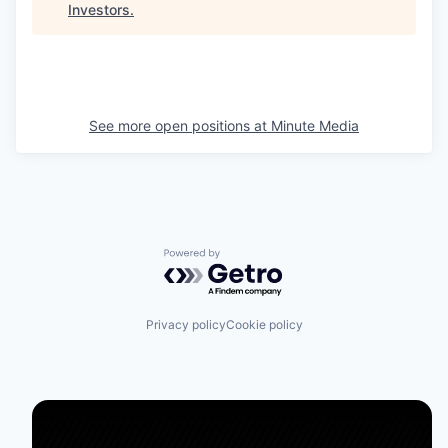
Investors
.
See more open positions at
Minute Media
Powered by Getro.com
Privacy policy
Cookie policy