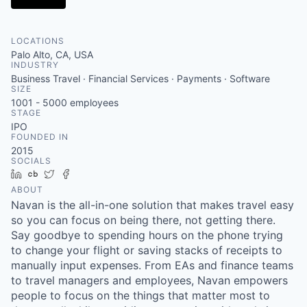
LOCATIONS
Palo Alto, CA, USA
INDUSTRY
Business Travel · Financial Services · Payments · Software
SIZE
1001 - 5000
employees
STAGE
IPO
FOUNDED IN
2015
SOCIALS
LinkedIn
Crunchbase
Twitter
Facebook
ABOUT
Navan is the all-in-one solution that makes travel easy
so you can focus on being there, not getting there.
Say goodbye to spending hours on the phone trying
to change your flight or saving stacks of receipts to
manually input expenses. From EAs and finance teams
to travel managers and employees, Navan empowers
people to focus on the things that matter most to