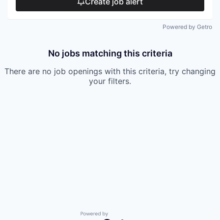
Create job alert
Powered by Getro
No jobs matching this criteria
There are no job openings with this criteria, try changing
your filters.
Powered by Getro.com