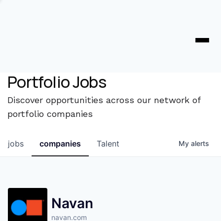
Portfolio Jobs
Discover opportunities across our network of
portfolio companies
jobs
companies
Talent
My
alerts
Navan
navan.com