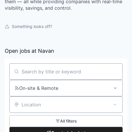
them — all while providing companies with real-time
visibility, savings, and control.
Something looks off?
Open jobs at
Navan
Search by title or keyword
On-site & Remote
Location
All filters