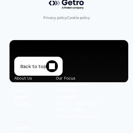
Privacy policy
Cookie policy
Back to top
About Us
Our Focus
Private Portfolio
Early-Stage Israel
Team
Mobility VC
Insights
Secondary
Contact
Private + Public Hybrid
Public Equities
Select Co-Investments
Content
Linkedin