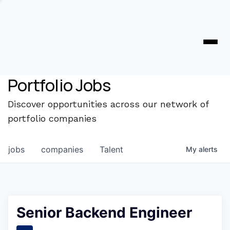
Portfolio Jobs
Discover opportunities across our network of
portfolio companies
jobs
companies
Talent
My
alerts
Senior Backend Engineer