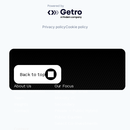
Powered by Getro.com
Privacy policy
Cookie policy
Back to top
About Us
Our Focus
Private Portfolio
Early-Stage Israel
Team
Mobility VC
Insights
Secondary
Contact
Private + Public Hybrid
Public Equities
Select Co-Investments
Content