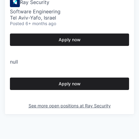
Ray Security
Software Engineering
Tel Aviv-Yafo, Israel
Posted
6+ months ago
Apply now
null
Apply now
See more open positions at
Ray Security