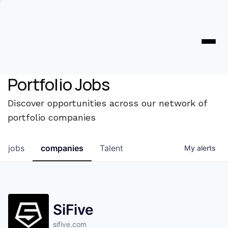
Portfolio Jobs
Discover opportunities across our network of
portfolio companies
jobs
companies
Talent
My
alerts
SiFive
sifive.com