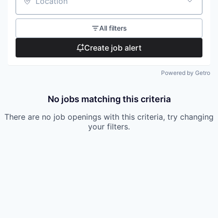
Location
All filters
Create job alert
Powered by Getro
No jobs matching this criteria
There are no job openings with this criteria, try changing
your filters.