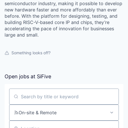
semiconductor industry, making it possible to develop
new hardware faster and more affordably than ever
before. With the platform for designing, testing, and
building RISC-V-based core IP and chips, they’re
accelerating the pace of innovation for businesses
large and small.
Something looks off?
Open jobs at
SiFive
Search by title or keyword
On-site & Remote