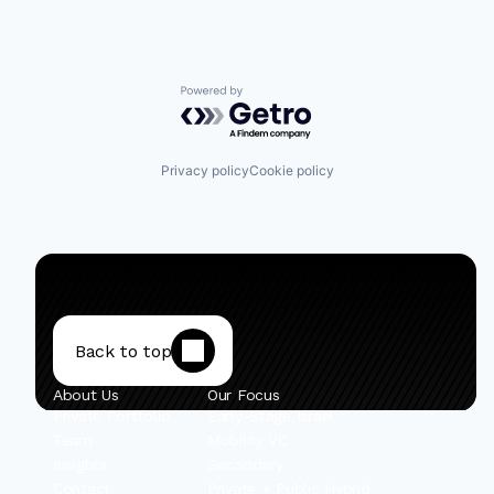
Powered by Getro.com
Privacy policy
Cookie policy
Back to top
About Us
Our Focus
Private Portfolio
Early-Stage Israel
Team
Mobility VC
Insights
Secondary
Contact
Private + Public Hybrid