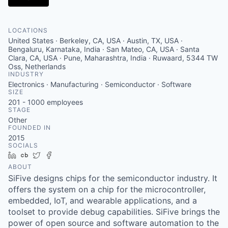
LOCATIONS
United States · Berkeley, CA, USA · Austin, TX, USA ·
Bengaluru, Karnataka, India · San Mateo, CA, USA · Santa
Clara, CA, USA · Pune, Maharashtra, India · Ruwaard, 5344 TW
Oss, Netherlands
INDUSTRY
Electronics · Manufacturing · Semiconductor · Software
SIZE
201 - 1000
employees
STAGE
Other
FOUNDED IN
2015
SOCIALS
LinkedIn
Crunchbase
Twitter
Facebook
ABOUT
SiFive designs chips for the semiconductor industry. It
offers the system on a chip for the microcontroller,
embedded, IoT, and wearable applications, and a
toolset to provide debug capabilities. SiFive brings the
power of open source and software automation to the