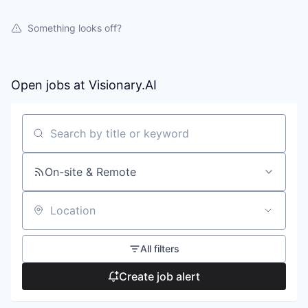
Something looks off?
Open jobs at
Visionary.AI
Search by title or keyword
On-site & Remote
Location
All filters
Create job alert