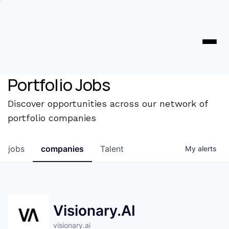
Portfolio Jobs
Discover opportunities across our network of
portfolio companies
jobs
companies
Talent
My
alerts
Visionary.AI
visionary.ai