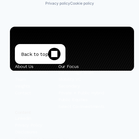
Privacy policy
Cookie policy
Back to top
About Us
Our Focus
Private Portfolio
Early-Stage Israel
Team
Mobility VC
Insights
Secondary
Contact
Private + Public Hybrid
Public Equities
Select Co-Investments
Content
Linkedin
Privacy Policy
Disclosures
© 2025 IBEX Investors, Inc.