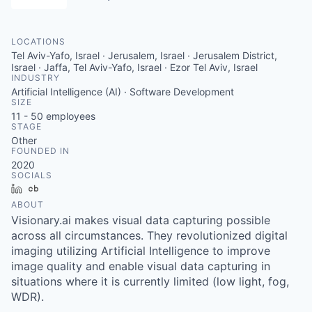
LOCATIONS
Tel Aviv-Yafo, Israel · Jerusalem, Israel · Jerusalem District,
Israel · Jaffa, Tel Aviv-Yafo, Israel · Ezor Tel Aviv, Israel
INDUSTRY
Artificial Intelligence (AI) · Software Development
SIZE
11 - 50
employees
STAGE
Other
FOUNDED IN
2020
SOCIALS
LinkedIn
Crunchbase
ABOUT
Visionary.ai makes visual data capturing possible
across all circumstances. They revolutionized digital
imaging utilizing Artificial Intelligence to improve
image quality and enable visual data capturing in
situations where it is currently limited (low light, fog,
WDR).