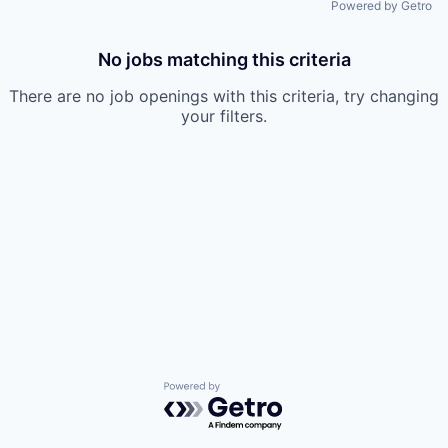
Powered by Getro
No jobs matching this criteria
There are no job openings with this criteria, try changing
your filters.
Powered by Getro.com