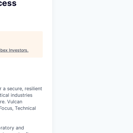
cess
Ibex Investors
.
a secure, resilient
ical industries
re. Vulcan
Focus, Technical
oratory and