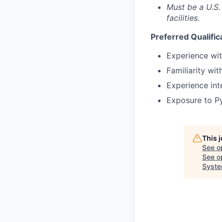
Must be a U.S.
facilities.
Preferred Qualific
Experience wi
Familiarity wit
Experience in
Exposure to Py
This 
See o
See op
Syst