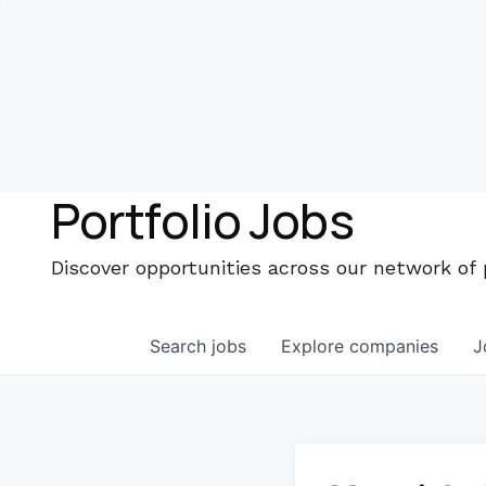
Portfolio Jobs
Discover opportunities across our network of
Search
jobs
Explore
companies
J