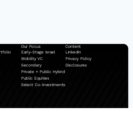
Our Focus
Content
tfolio
Early-Stage Israel
Linkedin
Mobility VC
Privacy Policy
Secondary
Disclosures
Private + Public Hybrid
Public Equities
Select Co-Investments