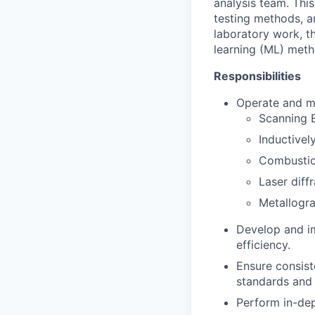
analysis team. Thi
testing methods, an
laboratory work, th
learning (ML) meth
Responsibilities
Operate and ma
Scanning 
Inductive
Combustion
Laser diff
Metallogra
Develop and im
efficiency.
Ensure consiste
standards and 
Perform in-dep