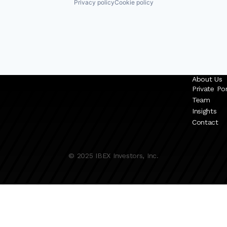
Privacy policy
Cookie policy
About Us
Private Por
Team
Insights
Contact
© 2025 IBEX Investors, Inc.