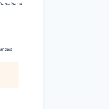
nformation or
.
pandas).