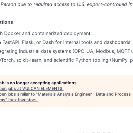
 Person due to required access to U.S. export-controlled i
ations
th Docker and containerized deployment.
h FastAPI, Flask, or Dash for internal tools and dashboards.
tegrating industrial data systems (OPC-UA, Modbus, MQTT)
Torch, scikit-learn, and scientific Python tooling (NumPy, 
job is no longer accepting applications
pen jobs at
VULCAN ELEMENTS
.
en jobs similar to "
Materials Analysis Engineer - Data and Process
ems
"
Ibex Investors
.