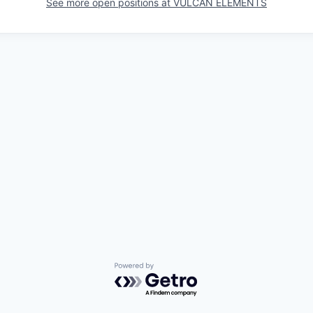
See more open positions at
VULCAN ELEMENTS
Powered by Getro.com