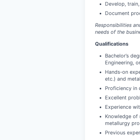
Develop, train
Document proce
Responsibilities a
needs of the busin
Qualifications
Bachelor’s deg
Engineering, or
Hands-on expe
etc.) and meta
Proficiency in 
Excellent prob
Experience wit
Knowledge of m
metallurgy pro
Previous exper