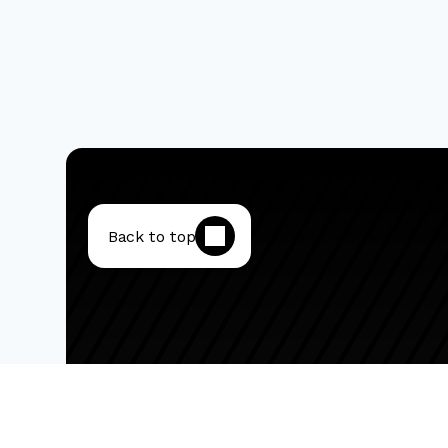
Back to top