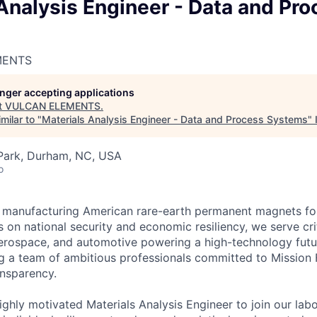
Analysis Engineer - Data and Pro
MENTS
longer accepting applications
t
VULCAN ELEMENTS
.
milar to "
Materials Analysis Engineer - Data and Process Systems
"
 Park, Durham, NC, USA
o
 manufacturing American rare-earth permanent magnets for 
s on national security and economic resiliency, we serve crit
erospace, and automotive powering a high-technology futu
ng a team of ambitious professionals committed to Mission 
nsparency.
ighly motivated Materials Analysis Engineer to join our lab