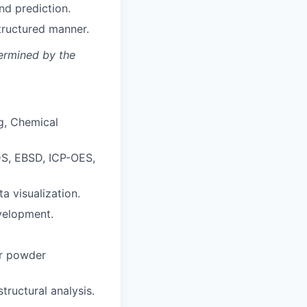
nd prediction.
tructured manner.
termined by the
ng, Chemical
DS, EBSD, ICP-OES,
ta visualization.
evelopment.
.
or powder
tructural analysis.