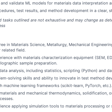
, and validate ML models for materials data interpretation a
dures, test results, and method development in a clear, s
nd tasks outlined are not exhaustive and may change as de
ess
ree in Materials Science, Metallurgy, Mechanical Engineeri
 related field.
rience with materials characterization equipment (SEM, E
llographic sample preparation.
data analysis, including statistics, scripting (Python) and da
lem-solving skills and ability to innovate in test method d
h machine learning frameworks (scikit-learn, PyTorch, etc.)
aterials and mechanical thermodynamics, solidification, 
cesses.
ience applying simulation tools to materials processing or s