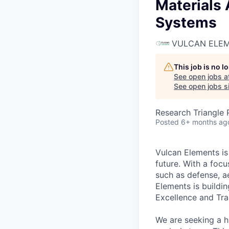
Materials 
Systems
VULCAN ELE
This job is no 
See open jobs a
See open jobs si
Research Triangle
Posted
6+ months ag
Vulcan Elements is
future. With a focu
such as defense, a
Elements is buildi
Excellence and Tra
We are seeking a h