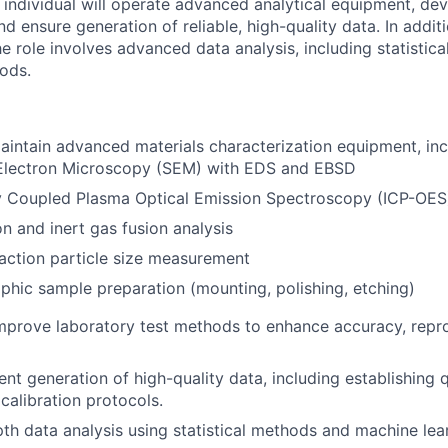
s individual will operate advanced analytical equipment, de
d ensure generation of reliable, high-quality data. In addi
e role involves advanced data analysis, including statistic
ods.
intain advanced materials characterization equipment, inc
Electron Microscopy (SEM) with EDS and EBSD
ly Coupled Plasma Optical Emission Spectroscopy (ICP-OES
 and inert gas fusion analysis
raction particle size measurement
phic sample preparation (mounting, polishing, etching)
prove laboratory test methods to enhance accuracy, reprod
nt generation of high-quality data, including establishing q
calibration protocols.
th data analysis using statistical methods and machine lea