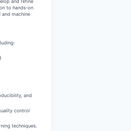
velop and refine
tion to hands-on
al and machine
luding:
)
ucibility, and
uality control
rning techniques.