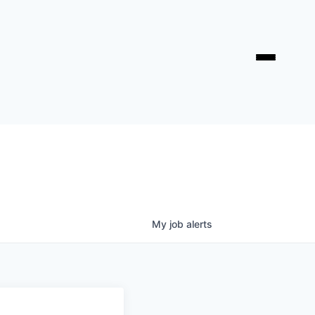
My
job
alerts