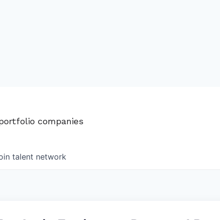
 portfolio companies
oin talent network