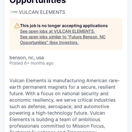
Opportunities
VULCAN ELEMENTS
This job is no longer accepting applications
See open jobs at
VULCAN ELEMENTS
.
See open jobs similar to "
Future Benson, NC
Opportunities
"
Ibex Investors
.
benson, nc, usa
Posted
6+ months ago
Vulcan Elements is manufacturing American rare-
earth permanent magnets for a secure, resilient
future. With a focus on national security and
economic resiliency, we serve critical industries
such as defense, aerospace, and automotive
powering a high-technology future. Vulcan
Elements is building a team of ambitious
professionals committed to Mission Focus,