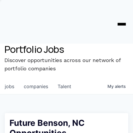
Portfolio Jobs
Discover opportunities across our network of
portfolio companies
jobs
companies
Talent
My
alerts
Future Benson, NC