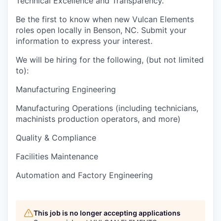
Technical Excellence and Transparency.
Be the first to know when new Vulcan Elements
roles open locally in Benson, NC. Submit your
information to express your interest.
We will be hiring for the following, (but not limited
to):
Manufacturing Engineering
Manufacturing Operations (including technicians,
machinists production operators, and more)
Quality & Compliance
Facilities Maintenance
Automation and Factory Engineering
This job is no longer accepting applications