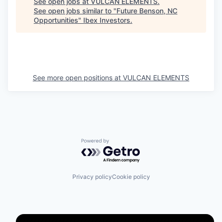
See open jobs at
VULCAN ELEMENTS
.
See open jobs similar to "
Future Benson, NC
Opportunities
"
Ibex Investors
.
See more open positions at
VULCAN ELEMENTS
Powered by Getro.com
Privacy policy
Cookie policy