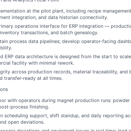
mentation at the pilot plant, including recipe management
ment integration, and data historian connectivity.
rimary operations interface for ERP integration — productio
nventory transactions, and batch genealogy.
tain process data pipelines; develop operator-facing dashb
ility.
 ERP data architecture is designed from the start to scale 
ial facility with minimal rework.
egrity across production records, material traceability, and
 transfer-ready at all times.
ions
oor with operators during magnet production runs: powder 
post-process finishing.
 scheduling support, shift standup, and daily reporting ac
 and open deviations.
rocess deviations and equipment issues in real time; lead 