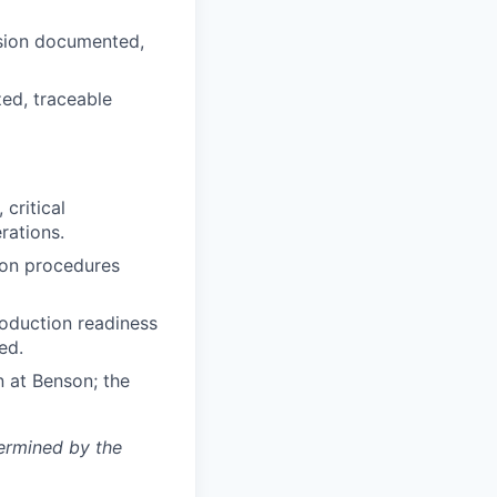
ision documented,
zed, traceable
critical
rations.
tion procedures
roduction readiness
ed.
n at Benson; the
termined by the