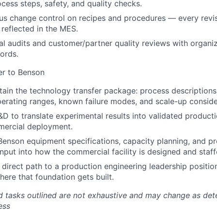
cess steps, safety, and quality checks.
ous change control on recipes and procedures — every rev
reflected in the MES.
al audits and customer/partner quality reviews with organi
ords.
er to Benson
tain the technology transfer package: process descriptions, 
erating ranges, known failure modes, and scale-up conside
&D to translate experimental results into validated produc
mercial deployment.
Benson equipment specifications, capacity planning, and p
input into how the commercial facility is designed and staff
e direct path to a production engineering leadership positio
where that foundation gets built.
nd tasks outlined are not exhaustive and may change as de
ess