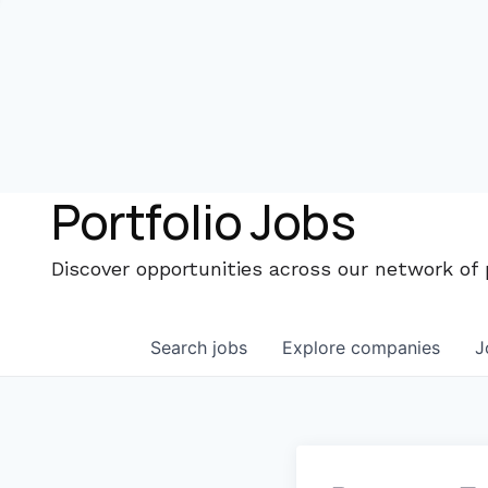
Portfolio Jobs
Discover opportunities across our network of
Search
jobs
Explore
companies
J