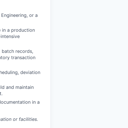
 Engineering, or a
 in a production
intensive
 batch records,
ntory transaction
eduling, deviation
uild and maintain
t.
documentation in a
ion or facilities.