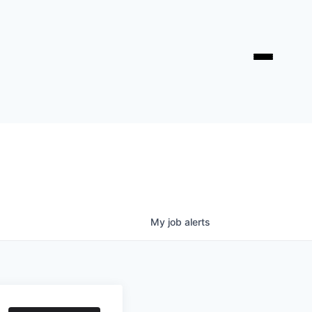
My
job
alerts