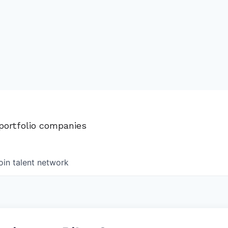
 portfolio companies
oin talent network