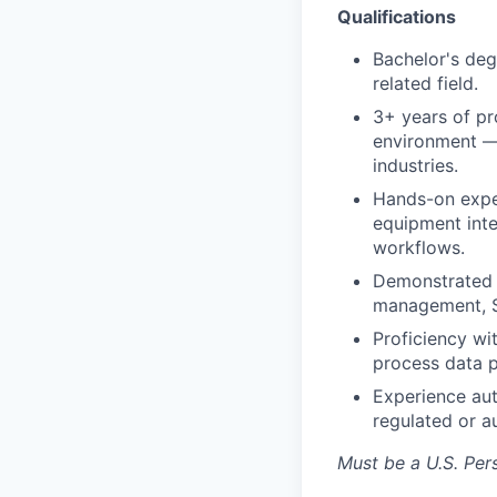
Qualifications
Bachelor's deg
related field.
3+ years of pr
environment — 
industries.
Hands-on expe
equipment inte
workflows.
Demonstrated a
management, S
Proficiency wit
process data p
Experience aut
regulated or a
Must be a U.S. Pers