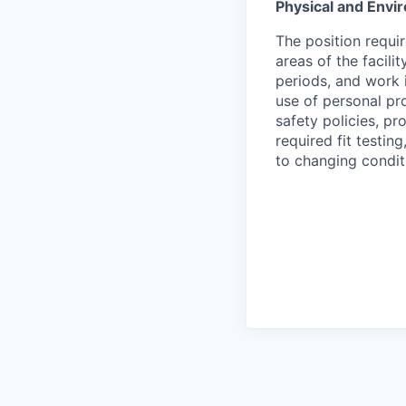
Physical and Env
The position requir
areas of the facili
periods, and work 
use of personal pro
safety policies, p
required fit testin
to changing condit