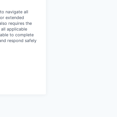
to navigate all
 for extended
also requires the
all applicable
 able to complete
 and respond safely