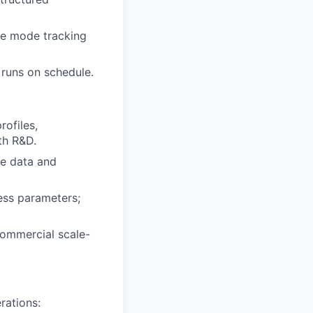
re mode tracking
runs on schedule.
ofiles,
th R&D.
ze data and
cess parameters;
commercial scale-
rations: