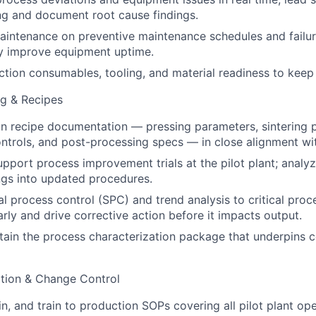
ng and document root cause findings.
aintenance on preventive maintenance schedules and failu
ly improve equipment uptime.
ion consumables, tooling, and material readiness to keep 
ng & Recipes
 recipe documentation — pressing parameters, sintering pr
trols, and post-processing specs — in close alignment wi
pport process improvement trials at the pilot plant; analy
ings into updated procedures.
cal process control (SPC) and trend analysis to critical pro
early and drive corrective action before it impacts output.
tain the process characterization package that underpins 
tion & Change Control
n, and train to production SOPs covering all pilot plant ope