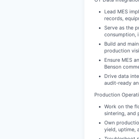
Lead MES imple
records, equip
Serve as the p
consumption, i
Build and main
production visib
Ensure MES and
Benson commerc
Drive data int
audit-ready and
Production Operat
Work on the fl
sintering, and 
Own production
yield, uptime,
Troubleshoot p