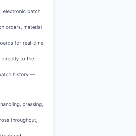
, electronic batch
n orders, material
oards for real-time
directly to the
 batch history —
handling, pressing,
ross throughput,
structured