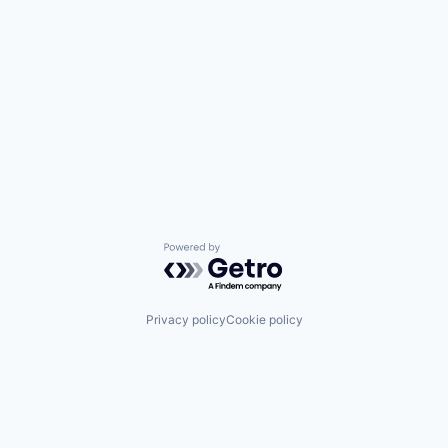
Powered by Getro.com
Privacy policy
Cookie policy