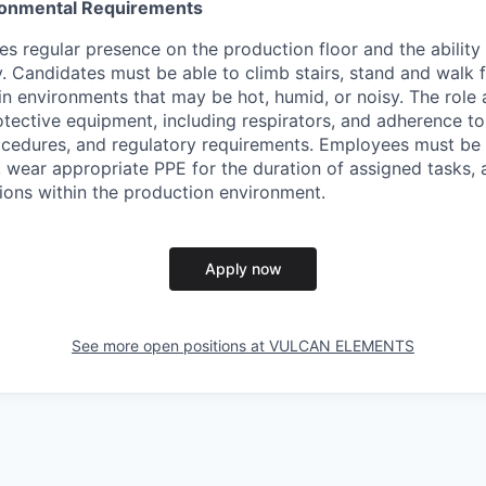
ironmental Requirements
es regular presence on the production floor and the ability 
ty. Candidates must be able to climb stairs, stand and walk
in environments that may be hot, humid, or noisy. The role 
tective equipment, including respirators, and adherence to 
rocedures, and regulatory requirements. Employees must be
g, wear appropriate PPE for the duration of assigned tasks,
ions within the production environment.
Apply now
See more open positions at
VULCAN ELEMENTS