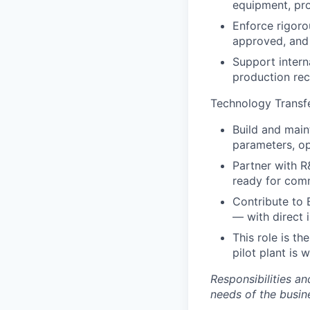
equipment, pro
Enforce rigor
approved, and 
Support intern
production rec
Technology Transf
Build and main
parameters, op
Partner with R
ready for com
Contribute to 
— with direct 
This role is th
pilot plant is 
Responsibilities a
needs of the busin