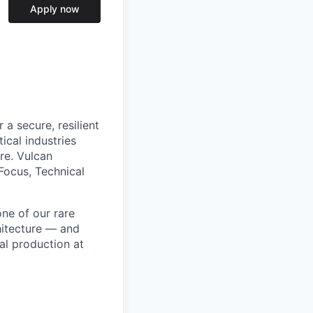
Apply now
a secure, resilient
ical industries
re. Vulcan
Focus, Technical
ne of our rare
hitecture — and
al production at