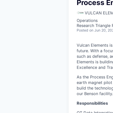
Process En
VULCAN ELE
Operations
Research Triangle
Posted
on Jun 20, 20
Vulcan Elements is
future. With a focu
such as defense, a
Elements is buildi
Excellence and Tra
As the Process Eng
earth magnet pilot
build the technolo
our Benson facility.
Responsibilities
OT Data Integratio