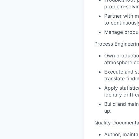
problem-solvi
Partner with m
to continuous
Manage product
Process Engineeri
Own production
atmosphere con
Execute and su
translate find
Apply statisti
identify drift 
Build and main
up.
Quality Documenta
Author, maintai