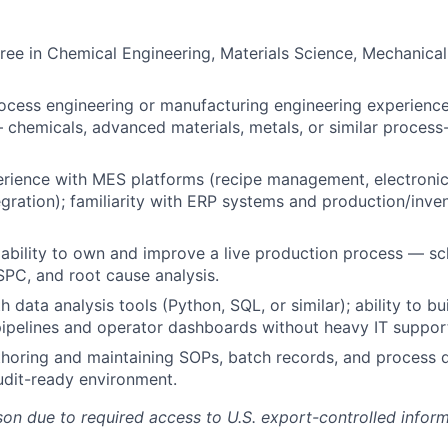
ree in Chemical Engineering, Materials Science, Mechanical
ocess engineering or manufacturing engineering experience
chemicals, advanced materials, metals, or similar process-
rience with MES platforms (recipe management, electronic
gration); familiarity with ERP systems and production/inve
bility to own and improve a live production process — sch
PC, and root cause analysis.
h data analysis tools (Python, SQL, or similar); ability to b
ipelines and operator dashboards without heavy IT suppor
horing and maintaining SOPs, batch records, and process 
udit-ready environment.
on due to required access to U.S. export-controlled informat