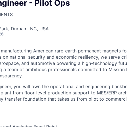
gineer - Pilot Ops
MENTS
 Park, Durham, NC, USA
26
 manufacturing American rare-earth permanent magnets for 
s on national security and economic resiliency, we serve crit
erospace, and automotive powering a high-technology futu
ng a team of ambitious professionals committed to Mission 
nsparency.
ineer, you will own the operational and engineering backbo
 plant from floor-level production support to MES/ERP arc
gy transfer foundation that takes us from pilot to commerci
n and Analytics Focal Point