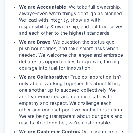
We are Accountable
: We take full ownership,
always–even when things don’t go as planned.
We lead with integrity, show up with
responsibility & ownership, and hold ourselves
and each other to the highest standards.
We are Brave
: We question the status quo,
push boundaries, and take smart risks when
needed. We welcome challenges and embrace
debates as opportunities for growth, turning
courage into fuel for innovation.
We are Collaborative
: True collaboration isn’t
only about working together. It’s about lifting
one another up to succeed collectively. We
are team-oriented and communicate with
empathy and respect. We challenge each
other and conduct positive conflict resolution.
We are being transparent about our goals and
results. And together, we’re unstoppable.
We are Customer Centric
: Our customers are