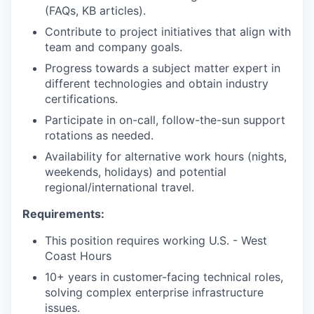
(FAQs, KB articles).
Contribute to project initiatives that align with
team and company goals.
Progress towards a subject matter expert in
different technologies and obtain industry
certifications.
Participate in on-call, follow-the-sun support
rotations as needed.
Availability for alternative work hours (nights,
weekends, holidays) and potential
regional/international travel.
Requirements:
This position requires working U.S. - West
Coast Hours
10+ years in customer-facing technical roles,
solving complex enterprise infrastructure
issues.