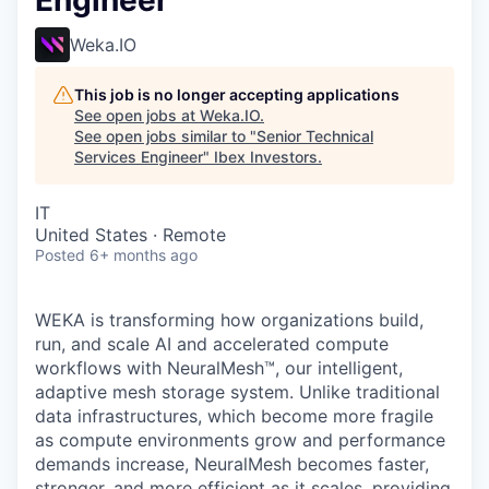
Engineer
Weka.IO
This job is no longer accepting applications
See open jobs at
Weka.IO
.
See open jobs similar to "
Senior Technical
Services Engineer
"
Ibex Investors
.
IT
United States · Remote
Posted
6+ months ago
WEKA is transforming how organizations build,
run, and scale AI and accelerated compute
workflows with NeuralMesh™, our intelligent,
adaptive mesh storage system. Unlike traditional
data infrastructures, which become more fragile
as compute environments grow and performance
demands increase, NeuralMesh becomes faster,
stronger, and more efficient as it scales, providing