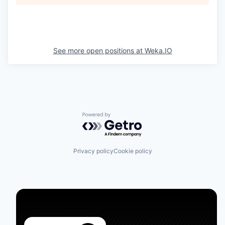
See more open positions at
Weka.IO
Powered by Getro.com
Privacy policy
Cookie policy