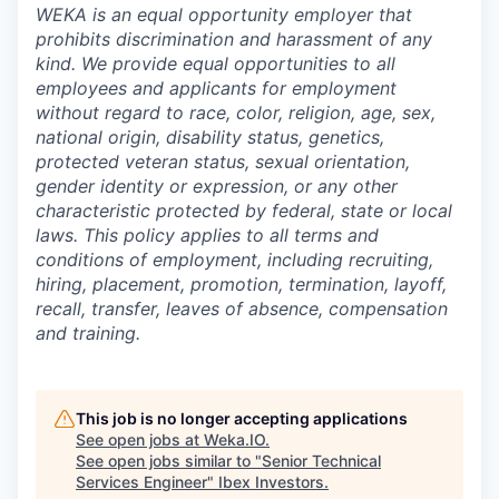
WEKA is an equal opportunity employer that
prohibits discrimination and harassment of any
kind. We provide equal opportunities to all
employees and applicants for employment
without regard to race, color, religion, age, sex,
national origin, disability status, genetics,
protected veteran status, sexual orientation,
gender identity or expression, or any other
characteristic protected by federal, state or local
laws. This policy applies to all terms and
conditions of employment, including recruiting,
hiring, placement, promotion, termination, layoff,
recall, transfer, leaves of absence, compensation
and training.
This job is no longer accepting applications
See open jobs at
Weka.IO
.
See open jobs similar to "
Senior Technical
Services Engineer
"
Ibex Investors
.