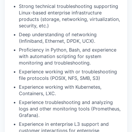
Strong technical troubleshooting supporting
Linux-based enterprise infrastructure
products (storage, networking, virtualization,
security, etc.)
Deep understanding of networking
(Infiniband, Ethernet, DPDK, UCX).
Proficiency in Python, Bash, and experience
with automation scripting for system
monitoring and troubleshooting.
Experience working with or troubleshooting
file protocols (POSIX, NFS, SMB, S3)
Experience working with Kubernetes,
Containers, LXC.
Experience troubleshooting and analyzing
logs and other monitoring tools (Prometheus,
Grafana).
Experience in enterprise L3 support and
customer interactions for enterprise