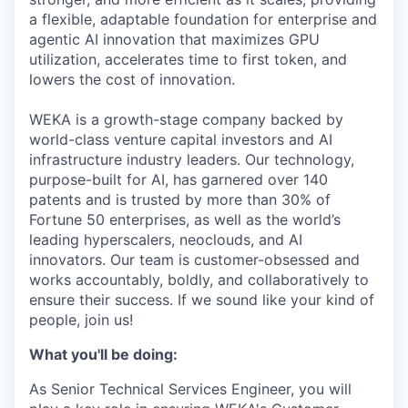
a flexible, adaptable foundation for enterprise and
agentic AI innovation that maximizes GPU
utilization, accelerates time to first token, and
lowers the cost of innovation.
WEKA is a growth-stage company backed by
world-class venture capital investors and AI
infrastructure industry leaders. Our technology,
purpose-built for AI, has garnered over 140
patents and is trusted by more than 30% of
Fortune 50 enterprises, as well as the world’s
leading hyperscalers, neoclouds, and AI
innovators. Our team is customer-obsessed and
works accountably, boldly, and collaboratively to
ensure their success. If we sound like your kind of
people, join us!
What you'll be doing:
As Senior Technical Services Engineer, you will