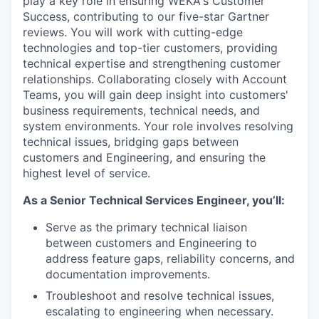
play a key role in ensuring WEKA's Customer
Success, contributing to our five-star Gartner
reviews. You will work with cutting-edge
technologies and top-tier customers, providing
technical expertise and strengthening customer
relationships. Collaborating closely with Account
Teams, you will gain deep insight into customers'
business requirements, technical needs, and
system environments. Your role involves resolving
technical issues, bridging gaps between
customers and Engineering, and ensuring the
highest level of service.
As a Senior Technical Services Engineer, you’ll:
Serve as the primary technical liaison
between customers and Engineering to
address feature gaps, reliability concerns, and
documentation improvements.
Troubleshoot and resolve technical issues,
escalating to engineering when necessary.