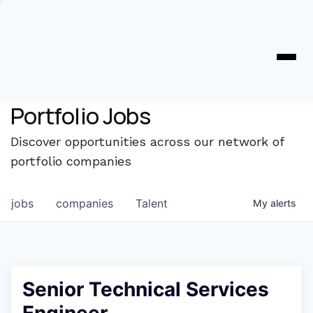
Portfolio Jobs
Discover opportunities across our network of
portfolio companies
jobs
companies
Talent
My
alerts
Senior Technical Services