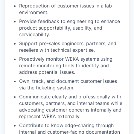
Reproduction of customer issues in a lab
environment.
Provide feedback to engineering to enhance
product supportability, usability, and
serviceability.
Support pre-sales engineers, partners, and
resellers with technical expertise.
Proactively monitor WEKA systems using
remote monitoring tools to identify and
address potential issues.
Own, track, and document customer issues
via the ticketing system.
Communicate clearly and professionally with
customers, partners, and internal teams while
advocating customer concerns internally and
represent WEKA externally.
Contribute to knowledge-sharing through
internal and customer-facing documentation