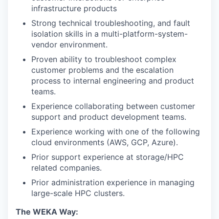
infrastructure products
Strong technical troubleshooting, and fault
isolation skills in a multi-platform-system-
vendor environment.
Proven ability to troubleshoot complex
customer problems and the escalation
process to internal engineering and product
teams.
Experience collaborating between customer
support and product development teams.
Experience working with one of the following
cloud environments (AWS, GCP, Azure).
Prior support experience at storage/HPC
related companies.
Prior administration experience in managing
large-scale HPC clusters.
The WEKA Way: