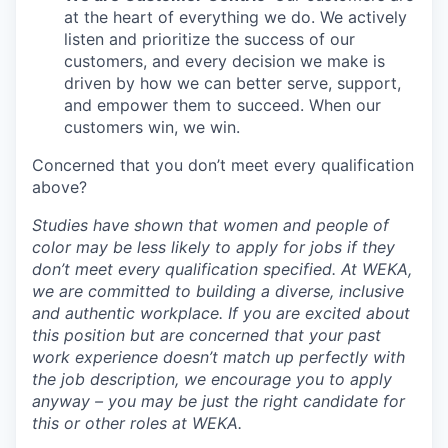
at the heart of everything we do. We actively
listen and prioritize the success of our
customers, and every decision we make is
driven by how we can better serve, support,
and empower them to succeed. When our
customers win, we win.
Concerned that you don’t meet every qualification
above?
Studies have shown that women and people of
color may be less likely to apply for jobs if they
don’t meet every qualification specified. At WEKA,
we are committed to building a diverse, inclusive
and authentic workplace. If you are excited about
this position but are concerned that your past
work experience doesn’t match up perfectly with
the job description, we encourage you to apply
anyway – you may be just the right candidate for
this or other roles at WEKA.