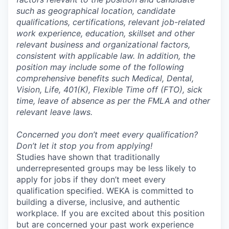
such as geographical location, candidate
qualifications, certifications, relevant job-related
work experience, education, skillset and other
relevant business and organizational factors,
consistent with applicable law. In addition, the
position may include some of the following
comprehensive benefits such Medical, Dental,
Vision, Life, 401(K), Flexible Time off (FTO), sick
time, leave of absence as per the FMLA and other
relevant leave laws.
Concerned you don’t meet every qualification?
Don’t let it stop you from applying!
Studies have shown that traditionally
underrepresented groups may be less likely to
apply for jobs if they don’t meet every
qualification specified. WEKA is committed to
building a diverse, inclusive, and authentic
workplace. If you are excited about this position
but are concerned your past work experience