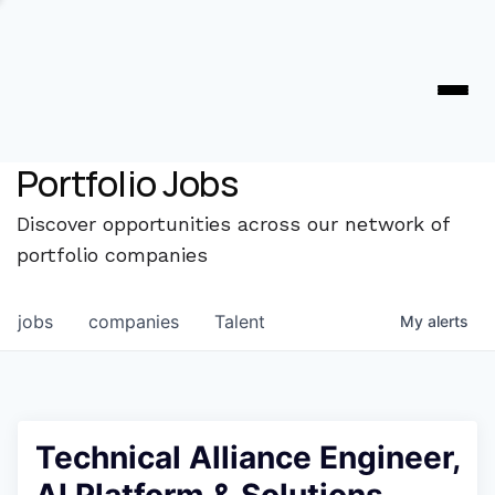
Portfolio Jobs
Discover opportunities across our network of
portfolio companies
jobs
companies
Talent
My
alerts
Technical Alliance Engineer,