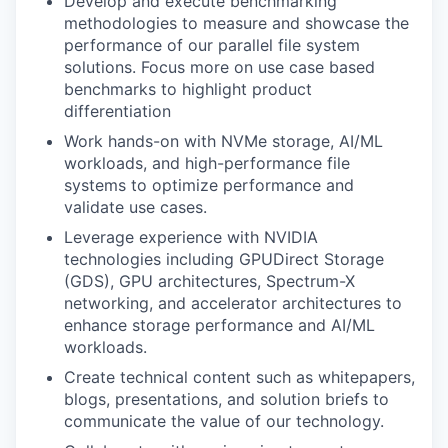
Develop and execute benchmarking
methodologies to measure and showcase the
performance of our parallel file system
solutions. Focus more on use case based
benchmarks to highlight product
differentiation
Work hands-on with NVMe storage, AI/ML
workloads, and high-performance file
systems to optimize performance and
validate use cases.
Leverage experience with NVIDIA
technologies including GPUDirect Storage
(GDS), GPU architectures, Spectrum-X
networking, and accelerator architectures to
enhance storage performance and AI/ML
workloads.
Create technical content such as whitepapers,
blogs, presentations, and solution briefs to
communicate the value of our technology.