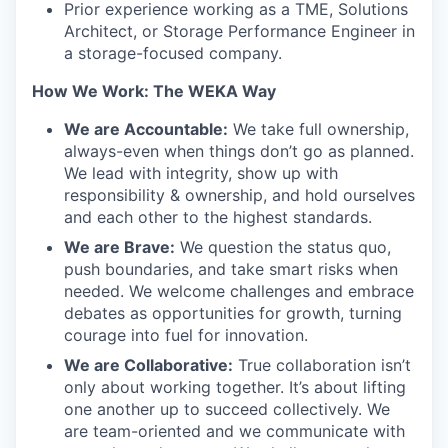
Prior experience working as a TME, Solutions
Architect, or Storage Performance Engineer in
a storage-focused company.
How We Work: The WEKA Way
We are Accountable:
We take full ownership,
always-even when things don’t go as planned.
We lead with integrity, show up with
responsibility & ownership, and hold ourselves
and each other to the highest standards.
We are Brave:
We question the status quo,
push boundaries, and take smart risks when
needed. We welcome challenges and embrace
debates as opportunities for growth, turning
courage into fuel for innovation.
We are Collaborative:
True collaboration isn’t
only about working together. It’s about lifting
one another up to succeed collectively. We
are team-oriented and we communicate with