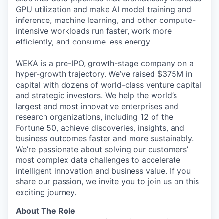
GPU utilization and make AI model training and
inference, machine learning, and other compute-
intensive workloads run faster, work more
efficiently, and consume less energy.
WEKA is a pre-IPO, growth-stage company on a
hyper-growth trajectory. We’ve raised $375M in
capital with dozens of world-class venture capital
and strategic investors. We help the world’s
largest and most innovative enterprises and
research organizations, including 12 of the
Fortune 50, achieve discoveries, insights, and
business outcomes faster and more sustainably.
We’re passionate about solving our customers’
most complex data challenges to accelerate
intelligent innovation and business value. If you
share our passion, we invite you to join us on this
exciting journey.
About The Role