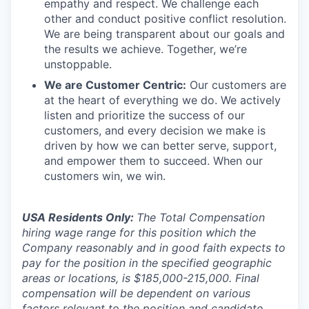
empathy and respect. We challenge each
other and conduct positive conflict resolution.
We are being transparent about our goals and
the results we achieve. Together, we’re
unstoppable.
We are Customer Centric:
Our customers are
at the heart of everything we do. We actively
listen and prioritize the success of our
customers, and every decision we make is
driven by how we can better serve, support,
and empower them to succeed. When our
customers win, we win.
USA Residents Only:
The Total Compensation
hiring wage range for this position which the
Company reasonably and in good faith expects to
pay for the position in the specified geographic
areas or locations, is $185,000-215,000. Final
compensation will be dependent on various
factors relevant to the position and candidate