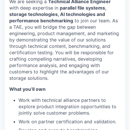
We are seeking a
Technical Alliance Engineer
with deep expertise in
parallel file systems,
storage technologies, AI technologies and
performance benchmarking
to join our team. As
a TAE, you will bridge the gap between
engineering, product management, and marketing
by demonstrating the value of our solutions
through technical content, benchmarking, and
certification testing. You will be responsible for
crafting compelling narratives, developing
performance analysis, and engaging with
customers to highlight the advantages of our
storage solutions.
What you’ll own
Work with technical alliance partners to
explore product integration opportunities to
jointly solve customer problems.
Work on partner certification and validation.