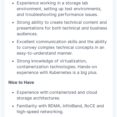
Experience working in a storage lab
environment, setting up test environments,
and troubleshooting performance issues.
Strong ability to create technical content and
presentations for both technical and business
audiences.
Excellent communication skills and the ability
to convey complex technical concepts in an
easy-to-understand manner.
Strong knowledge of virtualization,
containerization technologies. Hands-on
experience with Kubernetes is a big plus.
Nice to Have
Experience with
containerized and cloud
storage architectures.
Familiarity with RDMA, InfiniBand, RoCE and
high-speed networking.