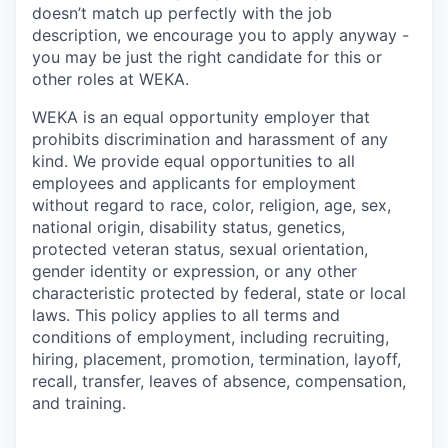
doesn’t match up perfectly with the job
description, we encourage you to apply anyway -
you may be just the right candidate for this or
other roles at WEKA.
WEKA is an equal opportunity employer that
prohibits discrimination and harassment of any
kind. We provide equal opportunities to all
employees and applicants for employment
without regard to race, color, religion, age, sex,
national origin, disability status, genetics,
protected veteran status, sexual orientation,
gender identity or expression, or any other
characteristic protected by federal, state or local
laws. This policy applies to all terms and
conditions of employment, including recruiting,
hiring, placement, promotion, termination, layoff,
recall, transfer, leaves of absence, compensation,
and training.