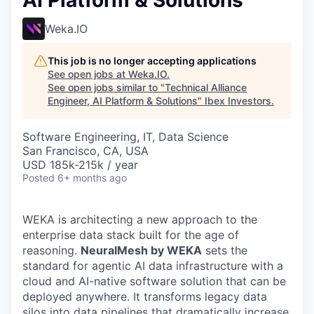
AI Platform & Solutions
Weka.IO
This job is no longer accepting applications
See open jobs at
Weka.IO
.
See open jobs similar to "
Technical Alliance
Engineer, AI Platform & Solutions
"
Ibex Investors
.
Software Engineering, IT, Data Science
San Francisco, CA, USA
USD 185k-215k / year
Posted
6+ months ago
WEKA is architecting a new approach to the
enterprise data stack built for the age of
reasoning.
NeuralMesh by WEKA
sets the
standard for agentic AI data infrastructure with a
cloud and AI-native software solution that can be
deployed anywhere. It transforms legacy data
silos into data pipelines that dramatically increase