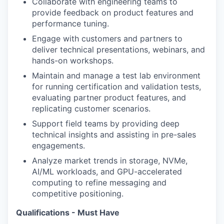
Collaborate with engineering teams to
provide feedback on product features and
performance tuning.
Engage with customers and partners to
deliver technical presentations, webinars, and
hands-on workshops.
Maintain and manage a test lab environment
for running certification and validation tests,
evaluating partner product features, and
replicating customer scenarios.
Support field teams by providing deep
technical insights and assisting in pre-sales
engagements.
Analyze market trends in storage, NVMe,
AI/ML workloads, and GPU-accelerated
computing to refine messaging and
competitive positioning.
Qualifications - Must Have