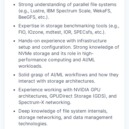
Strong understanding of parallel file systems
(e.g., Lustre, IBM Spectrum Scale, WekaFS,
BeeGFS, etc.).
Expertise in storage benchmarking tools (e.g.,
FIO, IOzone, mdtest, IOR, SPECsfs, etc.).
Hands-on experience with infrastructure
setup and configuration. Strong knowledge of
NVMe storage and its role in high-
performance computing and AI/ML
workloads.
Solid grasp of AI/ML workflows and how they
interact with storage architectures.
Experience working with NVIDIA GPU
architectures, GPUDirect Storage (GDS), and
Spectrum-X networking.
Deep knowledge of file system internals,
storage networking, and data management
technologies.