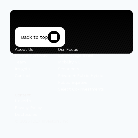
Back to top
About Us
Our Focus
Private Portfolio
Early-Stage Israel
Team
Mobility VC
Insights
Secondary
Contact
Private + Public Hybrid
Public Equities
Select Co-Investments
Content
Linkedin
Privacy Policy
Disclosures
© 2025 IBEX Investors, Inc.