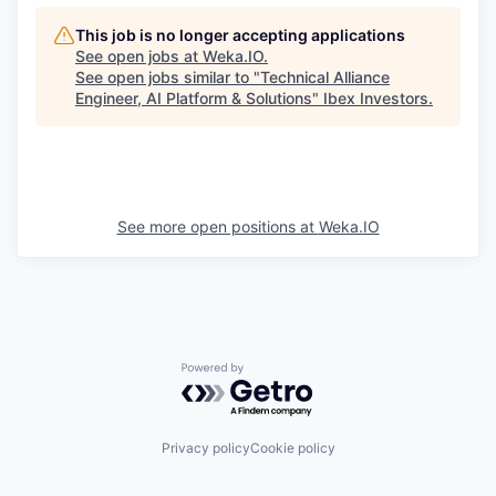
This job is no longer accepting applications
See open jobs at
Weka.IO
.
See open jobs similar to "
Technical Alliance
Engineer, AI Platform & Solutions
"
Ibex Investors
.
See more open positions at
Weka.IO
Powered by Getro.com
Privacy policy
Cookie policy