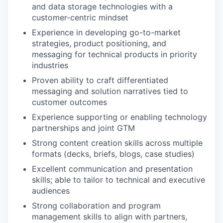
and data storage technologies with a
customer-centric mindset
Experience in developing go-to-market
strategies, product positioning, and
messaging for technical products in priority
industries
Proven ability to craft differentiated
messaging and solution narratives tied to
customer outcomes
Experience supporting or enabling technology
partnerships and joint GTM
Strong content creation skills across multiple
formats (decks, briefs, blogs, case studies)
Excellent communication and presentation
skills; able to tailor to technical and executive
audiences
Strong collaboration and program
management skills to align with partners,