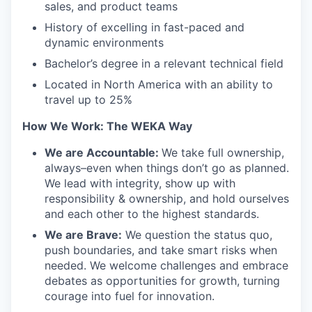
sales, and product teams
History of excelling in fast-paced and
dynamic environments
Bachelor’s degree in a relevant technical field
Located in North America with an ability to
travel up to 25%
How We Work: The WEKA Way
We are Accountable:
We take full ownership,
always–even when things don’t go as planned.
We lead with integrity, show up with
responsibility & ownership, and hold ourselves
and each other to the highest standards.
We are Brave:
We question the status quo,
push boundaries, and take smart risks when
needed. We welcome challenges and embrace
debates as opportunities for growth, turning
courage into fuel for innovation.