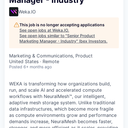
Manager - Industry
Weka.IO
This job is no longer accepting applications
See open jobs at
Weka.IO
.
See open jobs similar to "
Senior Product
Marketing Manager - Industry
"
Ibex Investors
.
Marketing & Communications, Product
United States · Remote
Posted
6+ months ago
WEKA is transforming how organizations build,
run, and scale AI and accelerated compute
workflows with NeuralMesh™, our intelligent,
adaptive mesh storage system. Unlike traditional
data infrastructures, which become more fragile
as compute environments grow and performance
demands increase, NeuralMesh becomes faster,
stronger, and more efficient as it scales, providing