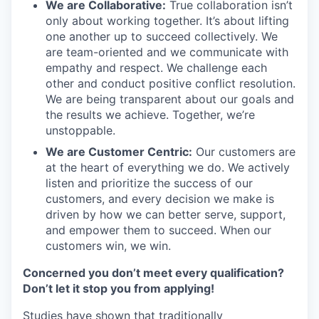
We are Collaborative:
True collaboration isn’t
only about working together. It’s about lifting
one another up to succeed collectively. We
are team-oriented and we communicate with
empathy and respect. We challenge each
other and conduct positive conflict resolution.
We are being transparent about our goals and
the results we achieve. Together, we’re
unstoppable.
We are Customer Centric:
Our customers are
at the heart of everything we do. We actively
listen and prioritize the success of our
customers, and every decision we make is
driven by how we can better serve, support,
and empower them to succeed. When our
customers win, we win.
Concerned you don’t meet every qualification?
Don’t let it stop you from applying!
Studies have shown that traditionally