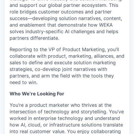
and support our global partner ecosystem. This
role bridges customer outcomes and partner
success—developing solution narratives, content,
and enablement that demonstrate how WEKA
solves industry-specific AI challenges and helps
partners differentiate.
Reporting to the VP of Product Marketing, you’ll
collaborate with product, marketing, alliances, and
sales to define and execute solution marketing
strategies, co-develop joint narratives with
partners, and arm the field with the tools they
need to win.
Who We’re Looking For
You’re a product marketer who thrives at the
intersection of technology and storytelling. You’ve
worked in enterprise technology and understand
how AI, cloud, or infrastructure solutions translate
into real customer value. You enjoy collaborating