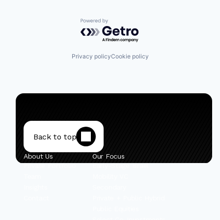
Powered by Getro.com
Privacy policy
Cookie policy
Back to top
About Us
Our Focus
Private Portfolio
Early-Stage Israel
Team
Mobility VC
Insights
Secondary
Contact
Private + Public Hybrid
Public Equities
Select Co-Investments