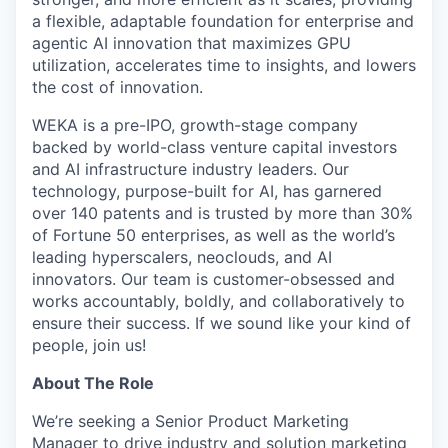
a flexible, adaptable foundation for enterprise and
agentic AI innovation that maximizes GPU
utilization, accelerates time to insights, and lowers
the cost of innovation.
WEKA is a pre-IPO, growth-stage company
backed by world-class venture capital investors
and AI infrastructure industry leaders. Our
technology, purpose-built for AI, has garnered
over 140 patents and is trusted by more than 30%
of Fortune 50 enterprises, as well as the world’s
leading hyperscalers, neoclouds, and AI
innovators. Our team is customer-obsessed and
works accountably, boldly, and collaboratively to
ensure their success. If we sound like your kind of
people, join us!
About The Role
We’re seeking a Senior Product Marketing
Manager to drive industry and solution marketing