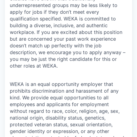
underrepresented groups may be less likely to
apply for jobs if they don’t meet every
qualification specified. WEKA is committed to
building a diverse, inclusive, and authentic
workplace. If you are excited about this position
but are concerned your past work experience
doesn’t match up perfectly with the job
description, we encourage you to apply anyway –
you may be just the right candidate for this or
other roles at WEKA.
WEKA is an equal opportunity employer that
prohibits discrimination and harassment of any
kind. We provide equal opportunities to all
employees and applicants for employment
without regard to race, color, religion, age, sex,
national origin, disability status, genetics,
protected veteran status, sexual orientation,
gender identity or expression, or any other