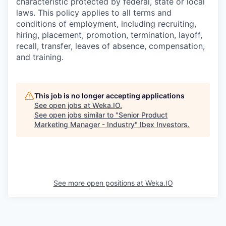
characteristic protected by federal, state or local
laws. This policy applies to all terms and
conditions of employment, including recruiting,
hiring, placement, promotion, termination, layoff,
recall, transfer, leaves of absence, compensation,
and training.
This job is no longer accepting applications
See open jobs at
Weka.IO
.
See open jobs similar to "
Senior Product
Marketing Manager - Industry
"
Ibex Investors
.
See more open positions at
Weka.IO