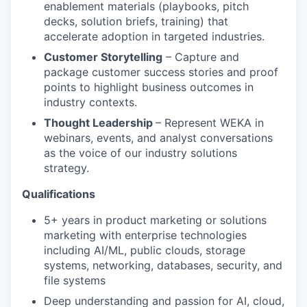
enablement materials (playbooks, pitch
decks, solution briefs, training) that
accelerate adoption in targeted industries.
Customer Storytelling
– Capture and
package customer success stories and proof
points to highlight business outcomes in
industry contexts.
Thought Leadership
– Represent WEKA in
webinars, events, and analyst conversations
as the voice of our industry solutions
strategy.
Qualifications
5+ years in product marketing or solutions
marketing with enterprise technologies
including AI/ML, public clouds, storage
systems, networking, databases, security, and
file systems
Deep understanding and passion for AI, cloud,