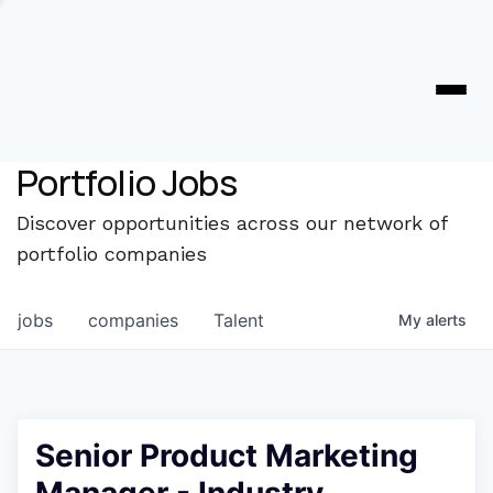
Portfolio Jobs
Discover opportunities across our network of
portfolio companies
jobs
companies
Talent
My
alerts
Senior Product Marketing