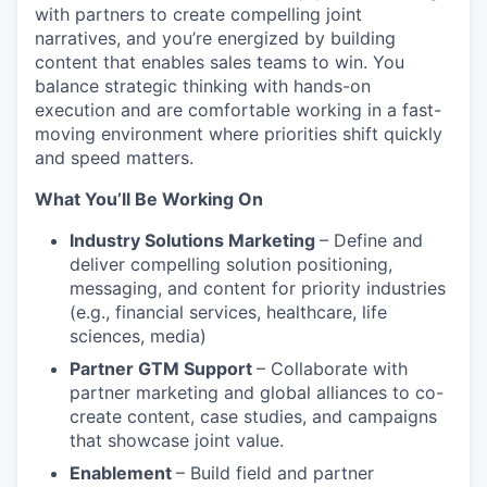
with partners to create compelling joint
narratives, and you’re energized by building
content that enables sales teams to win. You
balance strategic thinking with hands-on
execution and are comfortable working in a fast-
moving environment where priorities shift quickly
and speed matters.
What You’ll Be Working On
Industry Solutions Marketing
– Define and
deliver compelling solution positioning,
messaging, and content for priority industries
(e.g., financial services, healthcare, life
sciences, media)
Partner GTM Support
– Collaborate with
partner marketing and global alliances to co-
create content, case studies, and campaigns
that showcase joint value.
Enablement
– Build field and partner