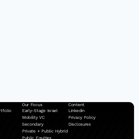
Our Focus
Content
tfolio
Early-Stage Israel
Linkedin
Mobility VC
Privacy Policy
Secondary
Disclosures
Private + Public Hybrid
Public Equities