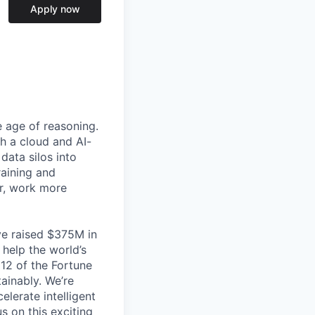
Apply now
e age of reasoning.
th a cloud and AI-
data silos into
raining and
er, work more
ve raised $375M in
 help the world’s
 12 of the Fortune
ainably. We’re
lerate intelligent
s on this exciting