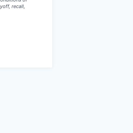
off, recall,