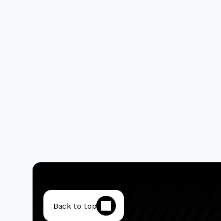
Back to top