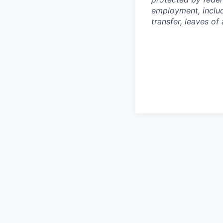
employment, includi
transfer, leaves o