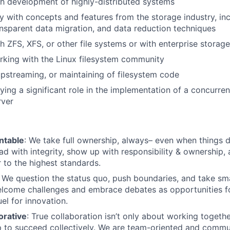
h development of highly-distributed systems
ty with concepts and features from the storage industry, in
ransparent data migration, and data reduction techniques
h ZFS, XFS, or other file systems or with enterprise storage
king with the Linux filesystem community
upstreaming, or maintaining of filesystem code
ying a significant role in the implementation of a concurren
rver
ntable
: We take full ownership, always– even when things d
ad with integrity, show up with responsibility & ownership,
 to the highest standards.
: We question the status quo, push boundaries, and take sm
lcome challenges and embrace debates as opportunities fo
el for innovation.
orative
: True collaboration isn’t only about working together.
 to succeed collectively. We are team-oriented and commu