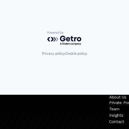
Powered by Getro.com
Privacy policy
Cookie policy
About Us
Private Por
Team
Insights
Contact