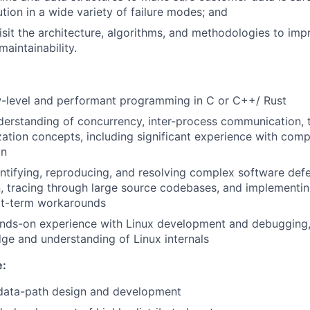
ution in a wide variety of failure modes; and
isit the architecture, algorithms, and methodologies to imp
 maintainability.
w-level and performant programming in C or C++/ Rust
erstanding of concurrency, inter-process communication, 
ation concepts, including significant experience with com
gn
ntifying, reproducing, and resolving complex software defe
n, tracing through large source codebases, and implementin
ort-term workarounds
ands-on experience with Linux development and debugging,
e and understanding of Linux internals
e:
 data-path design and development