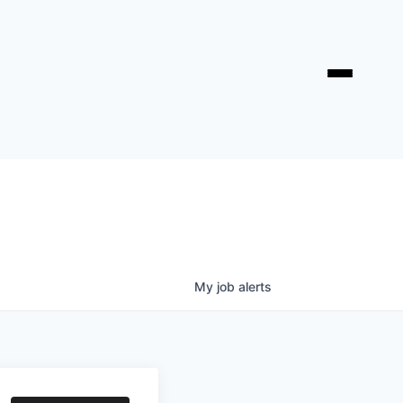
My
job
alerts