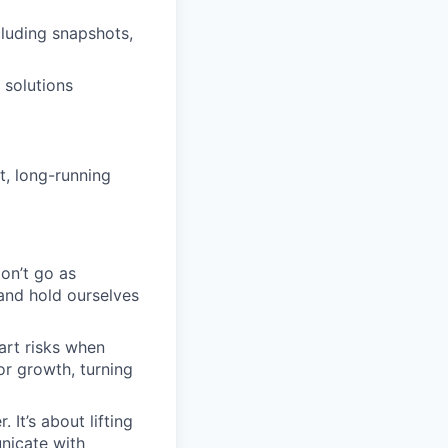
cluding snapshots,
 solutions
t, long-running
on’t go as
 and hold ourselves
art risks when
r growth, turning
 It’s about lifting
nicate with