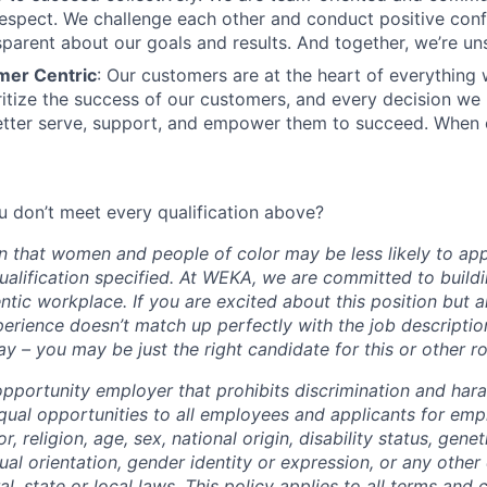
spect. We challenge each other and conduct positive confl
sparent about our goals and results. And together, we’re un
mer Centric
: Our customers are at the heart of everything
oritize the success of our customers, and every decision we
tter serve, support, and empower them to succeed. When 
 don’t meet every qualification above?
 that women and people of color may be less likely to appl
ualification specified. At WEKA, we are committed to buildi
ntic workplace. If you are excited about this position but 
erience doesn’t match up perfectly with the job descripti
y – you may be just the right candidate for this or other r
pportunity employer that prohibits discrimination and har
qual opportunities to all employees and applicants for em
r, religion, age, sex, national origin, disability status, gene
ual orientation, gender identity or expression, or any other 
l, state or local laws. This policy applies to all terms and 