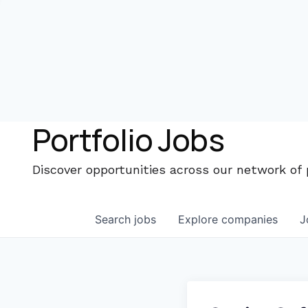
Portfolio Jobs
Discover opportunities across our network of
Search
jobs
Explore
companies
J