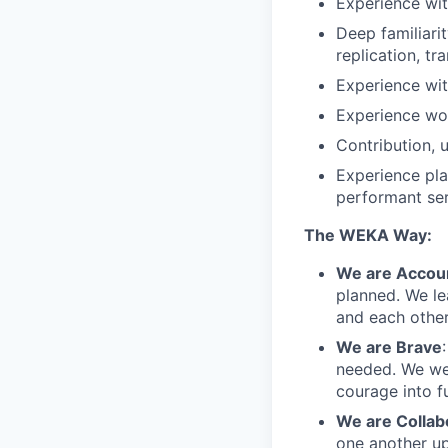
Experience wit
Deep familiari
replication, t
Experience wit
Experience wor
Contribution, 
Experience pla
performant se
The WEKA Way:
We are Accou
planned. We le
and each other
We are Brave
needed. We we
courage into fu
We are Collab
one another up