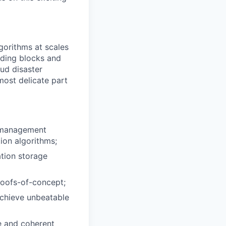
gorithms at scales
uding blocks and
ud disaster
most delicate part
a management
ion algorithms;
ation storage
proofs-of-concept;
achieve unbeatable
e and coherent