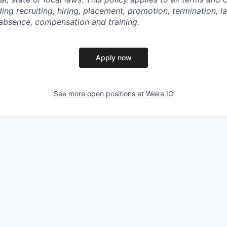
ng recruiting, hiring, placement, promotion, termination, lay
f absence, compensation and training.
Apply now
See more open positions at
Weka.IO