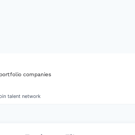
 portfolio companies
oin talent network