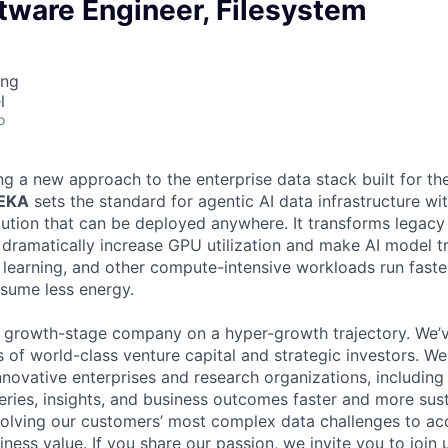
tware Engineer, Filesystem
ing
l
o
ng a new approach to the enterprise data stack built for th
WEKA
sets the standard for agentic AI data infrastructure wi
lution that can be deployed anywhere. It transforms legacy 
t dramatically increase GPU utilization and make AI model t
 learning, and other compute-intensive workloads run fast
nsume less energy.
, growth-stage company on a hyper-growth trajectory. We’
 of world-class venture capital and strategic investors. We
nnovative enterprises and research organizations, including
eries, insights, and business outcomes faster and more sust
olving our customers’ most complex data challenges to acce
ness value. If you share our passion, we invite you to join u