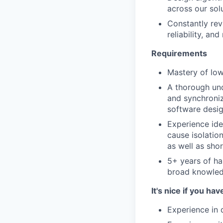
across our sol
Constantly rev
reliability, and
Requirements
Mastery of lo
A thorough und
and synchroniz
software desi
Experience ide
cause isolatio
as well as sh
5+ years of h
broad knowledg
It's nice if you hav
Experience in