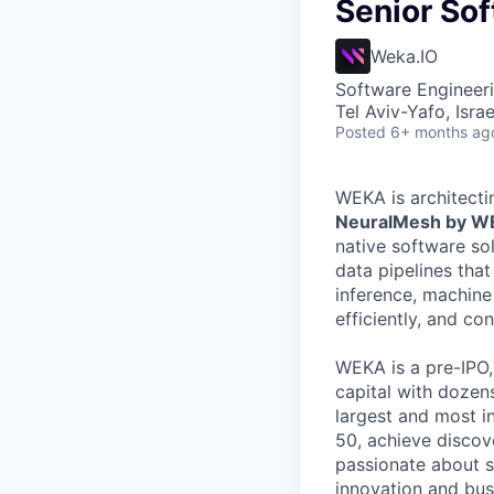
Senior Sof
Weka.IO
Software Engineer
Tel Aviv-Yafo, Israe
Posted
6+ months ag
WEKA is architecti
NeuralMesh by 
native software so
data pipelines tha
inference, machine
efficiently, and co
WEKA is a pre-IPO
capital with dozens
largest and most i
50, achieve discov
passionate about s
innovation and busi