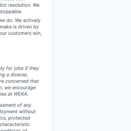
ict resolution. We
stoppable.
 we do. We actively
 make is driven by
our customers win,
y for jobs if they
ng a diverse,
are concerned that
on, we encourage
oles at WEKA.
assment of any
ployment without
tics, protected
characteristic
conditions of