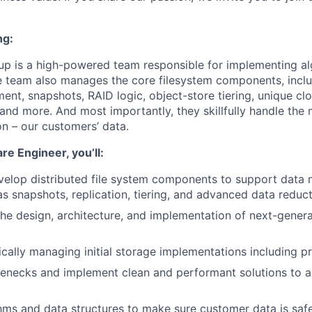
ng:
up is a high-powered team responsible for implementing al
e team also manages the core filesystem components, incl
t, snapshots, RAID logic, object-store tiering, unique clo
and more. And most importantly, they skillfully handle the 
on – our customers’ data.
re Engineer, you’ll:
velop distributed file system components to support dat
as snapshots, replication, tiering, and advanced data reduct
 the design, architecture, and implementation of next-gener
nically managing initial storage implementations including 
lenecks and implement clean and performant solutions to 
hms and data structures to make sure customer data is saf