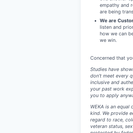
empathy and re
are being tran
We are Custo
listen and pri
how we can be
we win.
Concerned that you
Studies have shown
don’t meet every q
inclusive and authe
your past work exp
you to apply anywa
WEKA is an equal o
kind. We provide e
regard to race, colo
veteran status, sex
protected by federa