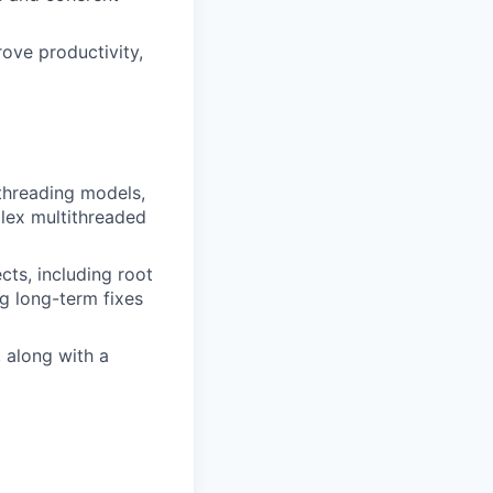
rove productivity,
threading models,
plex multithreaded
cts, including root
g long-term fixes
 along with a