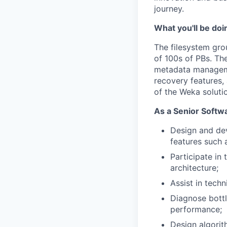
journey.
What you'll be doi
The filesystem gro
of 100s of PBs. Th
metadata managemen
recovery features, 
of the Weka soluti
As a Senior Softwa
Design and de
features such 
Participate in
architecture;
Assist in tech
Diagnose bott
performance;
Design algorit