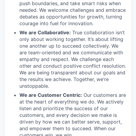
push boundaries, and take smart risks when
needed. We welcome challenges and embrace
debates as opportunities for growth, turning
courage into fuel for innovation.
We are Collaborative:
True collaboration isn’t
only about working together. It’s about lifting
one another up to succeed collectively. We
are team-oriented and we communicate with
empathy and respect. We challenge each
other and conduct positive conflict resolution.
We are being transparent about our goals and
the results we achieve. Together, we’re
unstoppable.
We are Customer Centric:
Our customers are
at the heart of everything we do. We actively
listen and prioritize the success of our
customers, and every decision we make is
driven by how we can better serve, support,
and empower them to succeed. When our
customers win, we win.