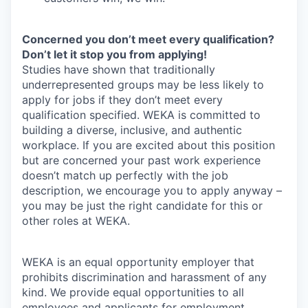
Concerned you don’t meet every qualification?
Don’t let it stop you from applying!
Studies have shown that traditionally
underrepresented groups may be less likely to
apply for jobs if they don’t meet every
qualification specified. WEKA is committed to
building a diverse, inclusive, and authentic
workplace. If you are excited about this position
but are concerned your past work experience
doesn’t match up perfectly with the job
description, we encourage you to apply anyway –
you may be just the right candidate for this or
other roles at WEKA.
WEKA is an equal opportunity employer that
prohibits discrimination and harassment of any
kind. We provide equal opportunities to all
employees and applicants for employment