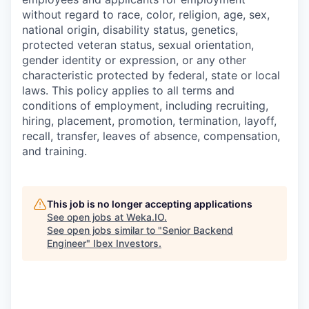
without regard to race, color, religion, age, sex,
national origin, disability status, genetics,
protected veteran status, sexual orientation,
gender identity or expression, or any other
characteristic protected by federal, state or local
laws. This policy applies to all terms and
conditions of employment, including recruiting,
hiring, placement, promotion, termination, layoff,
recall, transfer, leaves of absence, compensation,
and training.
This job is no longer accepting applications
See open jobs at
Weka.IO
.
See open jobs similar to "
Senior Backend
Engineer
"
Ibex Investors
.