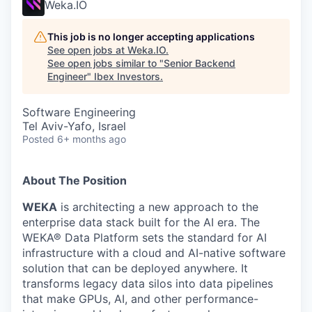
Weka.IO
This job is no longer accepting applications
See open jobs at
Weka.IO
.
See open jobs similar to "
Senior Backend
Engineer
"
Ibex Investors
.
Software Engineering
Tel Aviv-Yafo, Israel
Posted
6+ months ago
About The Position
WEKA
is architecting a new approach to the
enterprise data stack built for the AI era. The
WEKA® Data Platform sets the standard for AI
infrastructure with a cloud and AI-native software
solution that can be deployed anywhere. It
transforms legacy data silos into data pipelines
that make GPUs, AI, and other performance-