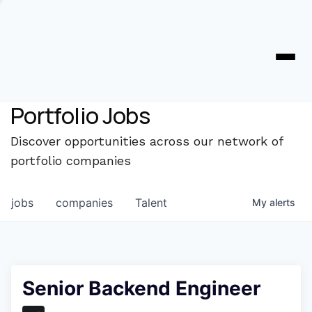
Portfolio Jobs
Discover opportunities across our network of
portfolio companies
jobs
companies
Talent
My
alerts
Senior Backend Engineer