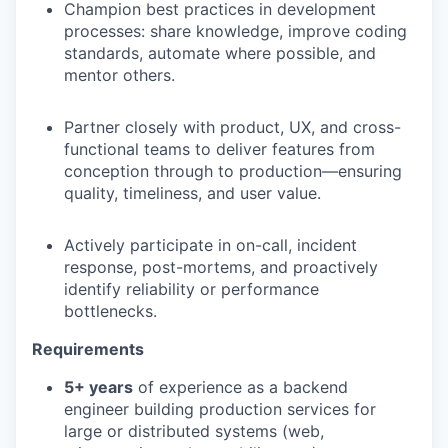
Champion best practices in development
processes: share knowledge, improve coding
standards, automate where possible, and
mentor others.
Partner closely with product, UX, and cross-
functional teams to deliver features from
conception through to production—ensuring
quality, timeliness, and user value.
Actively participate in on-call, incident
response, post-mortems, and proactively
identify reliability or performance
bottlenecks.
Requirements
5+ years
of experience as a backend
engineer building production services for
large or distributed systems (web,