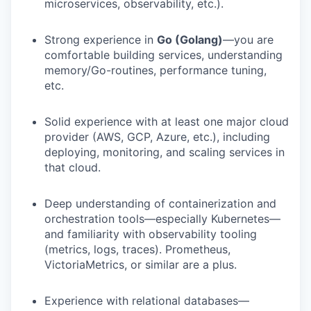
microservices, observability, etc.).
Strong experience in
Go (Golang)
—you are
comfortable building services, understanding
memory/Go-routines, performance tuning,
etc.
Solid experience with at least one major cloud
provider (AWS, GCP, Azure, etc.), including
deploying, monitoring, and scaling services in
that cloud.
Deep understanding of containerization and
orchestration tools—especially Kubernetes—
and familiarity with observability tooling
(metrics, logs, traces). Prometheus,
VictoriaMetrics, or similar are a plus.
Experience with relational databases—