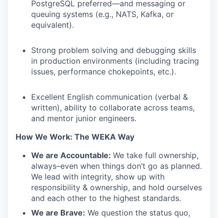
PostgreSQL preferred—and messaging or
queuing systems (e.g., NATS, Kafka, or
equivalent).
Strong problem solving and debugging skills
in production environments (including tracing
issues, performance chokepoints, etc.).
Excellent English communication (verbal &
written), ability to collaborate across teams,
and mentor junior engineers.
How We Work: The WEKA Way
We are Accountable:
We take full ownership,
always–even when things don’t go as planned.
We lead with integrity, show up with
responsibility & ownership, and hold ourselves
and each other to the highest standards.
We are Brave:
We question the status quo,