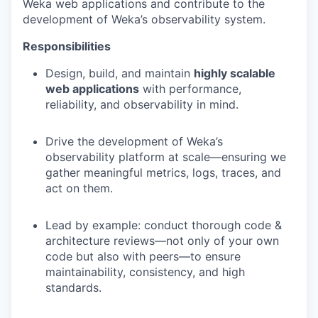
Weka web applications and contribute to the
development of Weka’s observability system.
Responsibilities
Design, build, and maintain
highly scalable
web applications
with performance,
reliability, and observability in mind.
Drive the development of Weka’s
observability platform at scale—ensuring we
gather meaningful metrics, logs, traces, and
act on them.
Lead by example: conduct thorough code &
architecture reviews—not only of your own
code but also with peers—to ensure
maintainability, consistency, and high
standards.