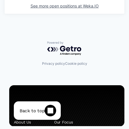
See more open positions at
Weka.IO
Powered by Getro.com
Privacy policy
Cookie policy
Back to top
About Us
Our Focus
Private Portfolio
Early-Stage Israel