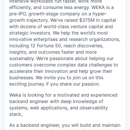
intensive workloads run faster, work more
efficiently, and consume less energy. WEKA is a
pre-IPO, growth-stage company on a hyper-
growth trajectory. We’ve raised $375M in capital
with dozens of world-class venture capital and
strategic investors. We help the world’s most
innovative enterprises and research organizations,
including 12 Fortune 50, reach discoveries,
insights, and outcomes faster and more
sustainably. We’re passionate about helping our
customers overcome complex data challenges to
accelerate their innovation and help grow their
businesses. We invite you to join us on this
exciting journey if you share our passion.
Weka is looking for a motivated and experienced
backend engineer with deep knowledge of
systems, web applications, and observability
stack,
As a backend engineer, you will build and maintain