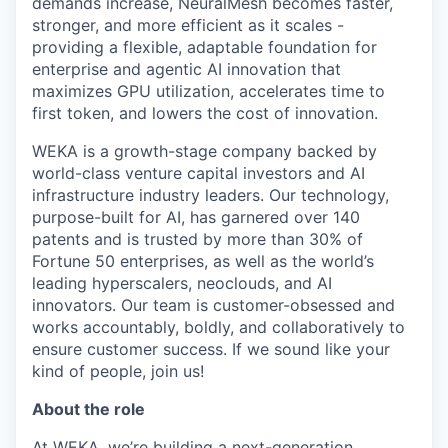
demands increase, NeuralMesh becomes faster,
stronger, and more efficient as it scales -
providing a flexible, adaptable foundation for
enterprise and agentic AI innovation that
maximizes GPU utilization, accelerates time to
first token, and lowers the cost of innovation.
WEKA is a growth-stage company backed by
world-class venture capital investors and AI
infrastructure industry leaders. Our technology,
purpose-built for AI, has garnered over 140
patents and is trusted by more than 30% of
Fortune 50 enterprises, as well as the world’s
leading hyperscalers, neoclouds, and AI
innovators. Our team is customer-obsessed and
works accountably, boldly, and collaboratively to
ensure customer success. If we sound like your
kind of people, join us!
About the role
At WEKA, we’re building a next-generation