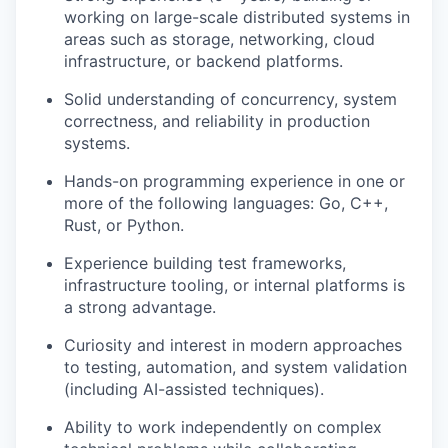
working on large-scale distributed systems in
areas such as storage, networking, cloud
infrastructure, or backend platforms.
Solid understanding of concurrency, system
correctness, and reliability in production
systems.
Hands-on programming experience in one or
more of the following languages: Go, C++,
Rust, or Python.
Experience building test frameworks,
infrastructure tooling, or internal platforms is
a strong advantage.
Curiosity and interest in modern approaches
to testing, automation, and system validation
(including AI-assisted techniques).
Ability to work independently on complex