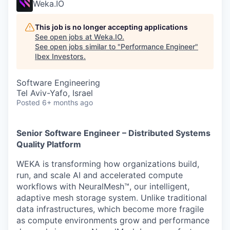
Weka.IO
This job is no longer accepting applications
See open jobs at
Weka.IO
.
See open jobs similar to "
Performance Engineer
"
Ibex Investors
.
Software Engineering
Tel Aviv-Yafo, Israel
Posted
6+ months ago
Senior Software Engineer – Distributed Systems
Quality Platform
WEKA is transforming how organizations build,
run, and scale AI and accelerated compute
workflows with NeuralMesh™, our intelligent,
adaptive mesh storage system. Unlike traditional
data infrastructures, which become more fragile
as compute environments grow and performance