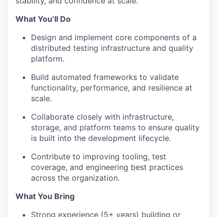
stability, and confidence at scale.
What You’ll Do
Design and implement core components of a
distributed testing infrastructure and quality
platform.
Build automated frameworks to validate
functionality, performance, and resilience at
scale.
Collaborate closely with infrastructure,
storage, and platform teams to ensure quality
is built into the development lifecycle.
Contribute to improving tooling, test
coverage, and engineering best practices
across the organization.
What You Bring
Strong experience (5+ years) building or