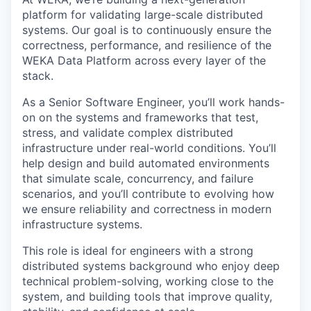
platform for validating large-scale distributed
systems. Our goal is to continuously ensure the
correctness, performance, and resilience of the
WEKA Data Platform across every layer of the
stack.
As a Senior Software Engineer, you’ll work hands-
on on the systems and frameworks that test,
stress, and validate complex distributed
infrastructure under real-world conditions. You’ll
help design and build automated environments
that simulate scale, concurrency, and failure
scenarios, and you’ll contribute to evolving how
we ensure reliability and correctness in modern
infrastructure systems.
This role is ideal for engineers with a strong
distributed systems background who enjoy deep
technical problem-solving, working close to the
system, and building tools that improve quality,