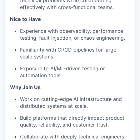
technical problems while collaborating
effectively with cross-functional teams.
Nice to Have
Experience with observability, performance
testing, fault injection, or chaos engineering.
Familiarity with CI/CD pipelines for large-
scale systems.
Exposure to AI/ML-driven testing or
automation tools.
Why Join Us
Work on cutting-edge AI infrastructure and
distributed systems at scale.
Build platforms that directly impact product
quality, reliability, and customer trust.
Collaborate with deeply technical engineers