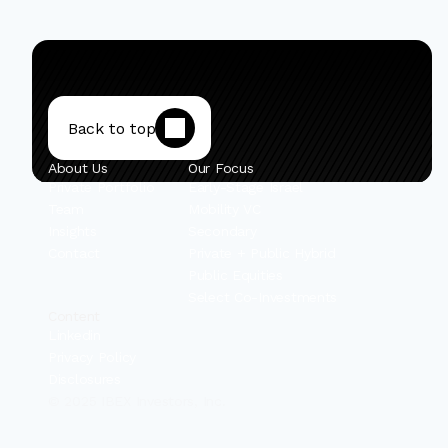
Back to top
About Us
Our Focus
Private Portfolio
Early-Stage Israel
Team
Mobility VC
Insights
Secondary
Contact
Private + Public Hybrid
Public Equities
Select Co-Investments
Content
Linkedin
Privacy Policy
Disclosures
© 2025 IBEX Investors, Inc.