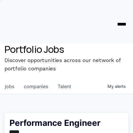
Portfolio Jobs
Discover opportunities across our network of
portfolio companies
jobs
companies
Talent
My
alerts
Performance Engineer