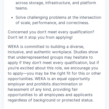
across storage, infrastructure, and platform
teams.
Solve challenging problems at the intersection
of scale, performance, and correctness.
Concerned you don’t meet every qualification?
Don’t let it stop you from applying!
WEKA is committed to building a diverse,
inclusive, and authentic workplace. Studies show
that underrepresented groups may hesitate to
apply if they don’t meet every qualification, but if
you’re excited about this role, we encourage you
to apply—you may be the right fit for this or other
opportunities. WEKA is an equal opportunity
employer and prohibits discrimination or
harassment of any kind, providing fair
opportunities to all employees and applicants
regardless of background or protected status.