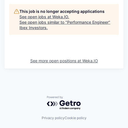
This job is no longer accepting applications
See open jobs at
Weka.IO
.
See open jobs similar to "
Performance Engineer
"
Ibex Investors
.
See more open positions at
Weka.IO
Powered by Getro.com
Privacy policy
Cookie policy