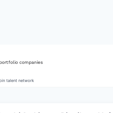
 portfolio companies
oin talent network