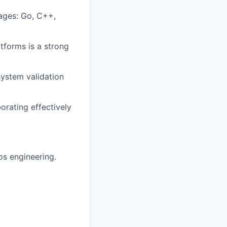
ages: Go, C++,
atforms is a strong
system validation
orating effectively
os engineering.