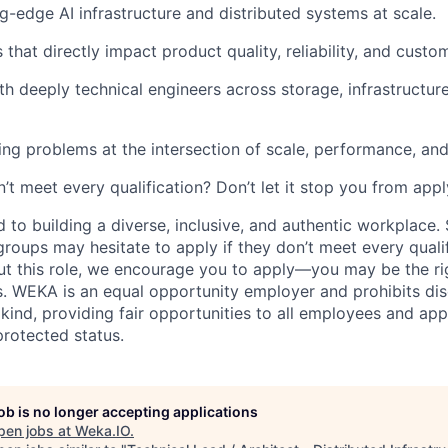
g-edge AI infrastructure and distributed systems at scale.
 that directly impact product quality, reliability, and custom
th deeply technical engineers across storage, infrastructur
ing problems at the intersection of scale, performance, and
t meet every qualification? Don’t let it stop you from appl
to building a diverse, inclusive, and authentic workplace.
oups may hesitate to apply if they don’t meet every qualifi
ut this role, we encourage you to apply—you may be the righ
s. WEKA is an equal opportunity employer and prohibits dis
kind, providing fair opportunities to all employees and app
rotected status.
job is no longer accepting applications
pen jobs at
Weka.IO
.