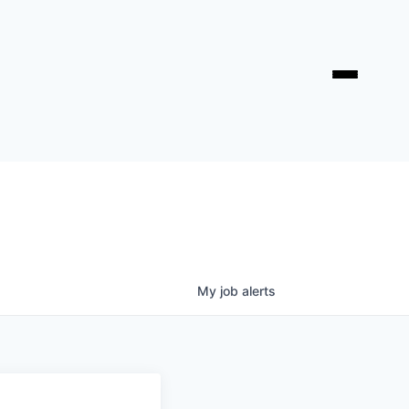
My
job
alerts