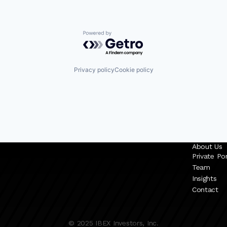
Powered by Getro.com
Privacy policy
Cookie policy
About Us
Private Por
Team
Insights
Contact
© 2025 IBEX Investors, Inc.