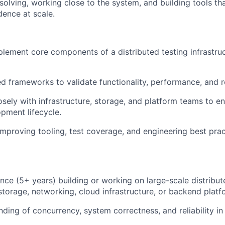
olving, working close to the system, and building tools tha
idence at scale.
lement core components of a distributed testing infrastruc
d frameworks to validate functionality, performance, and re
sely with infrastructure, storage, and platform teams to ens
opment lifecycle.
improving tooling, test coverage, and engineering best prac
nce (5+ years) building or working on large-scale distribu
storage, networking, cloud infrastructure, or backend platf
nding of concurrency, system correctness, and reliability i