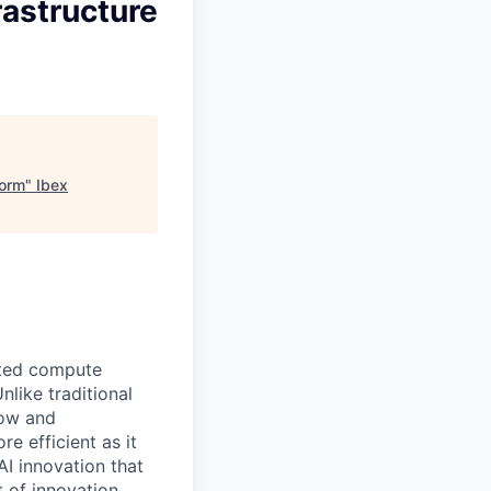
rastructure
form
"
Ibex
ated compute
like traditional
row and
 efficient as it
AI innovation that
 of innovation.