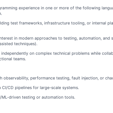
ramming experience in one or more of the following langu
n.
ding test frameworks, infrastructure tooling, or internal pl
interest in modern approaches to testing, automation, and 
ssisted techniques).
k independently on complex technical problems while collab
ctional teams.
 observability, performance testing, fault injection, or cha
h CI/CD pipelines for large-scale systems.
/ML-driven testing or automation tools.