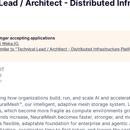
Lead / Architect - Distributed Inf
longer accepting applications
t
Weka.IO
.
milar to "
Technical Lead / Architect - Distributed Infrastructure Plat
IT
l
o
ng how organizations build, run, and scale AI and acceler
ralMesh™, our intelligent, adaptive mesh storage system. Un
res, which become more fragile as compute environments g
s increase, NeuralMesh becomes faster, stronger, and more
a flexible, adaptable foundation for enterprise and agentic 
zation, accelerates time to first token, and lowers the cost