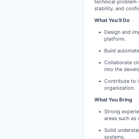
technical problem-s
stability, and conf
What You’ll Do
Design and imp
platform.
Build automate
Collaborate clo
into the devel
Contribute to 
organization.
What You Bring
Strong experie
areas such as 
Solid understa
systems.