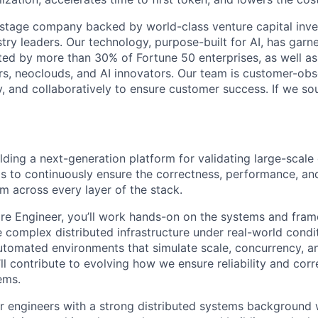
stage company backed by world-class venture capital inve
stry leaders. Our technology, purpose-built for AI, has gar
sted by more than 30% of Fortune 50 enterprises, as well as
rs, neoclouds, and AI innovators. Our team is customer-o
y, and collaboratively to ensure customer success. If we so
ding a next-generation platform for validating large-scale 
is to continuously ensure the correctness, performance, and
 across every layer of the stack.
re Engineer, you’ll work hands-on on the systems and fram
e complex distributed infrastructure under real-world condit
utomated environments that simulate scale, concurrency, an
ll contribute to evolving how we ensure reliability and cor
ems.
 for engineers with a strong distributed systems backgroun