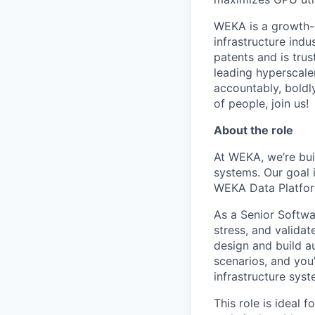
WEKA is a growth-
infrastructure indu
patents and is tru
leading hyperscale
accountably, boldl
of people, join us!
About the role
At WEKA, we’re buil
systems. Our goal 
WEKA Data Platform
As a Senior Softwa
stress, and validat
design and build a
scenarios, and you’
infrastructure syst
This role is ideal