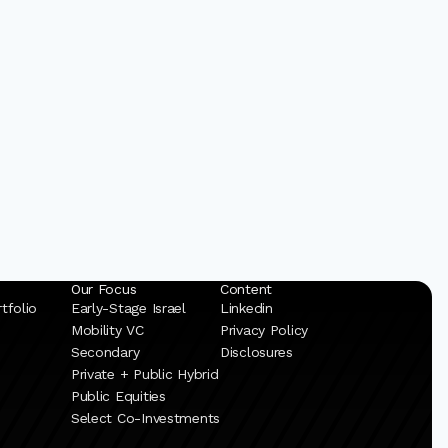
Our Focus
Content
tfolio
Early-Stage Israel
Linkedin
Mobility VC
Privacy Policy
Secondary
Disclosures
Private + Public Hybrid
Public Equities
Select Co-Investments