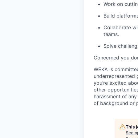
Work on cuttin
Build platforms
Collaborate wi
teams.
Solve challeng
Concerned you don’
WEKA is committed 
underrepresented gr
you’re excited abo
other opportunitie
harassment of any 
of background or p
This 
See o