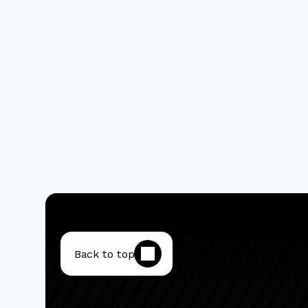
Back to top