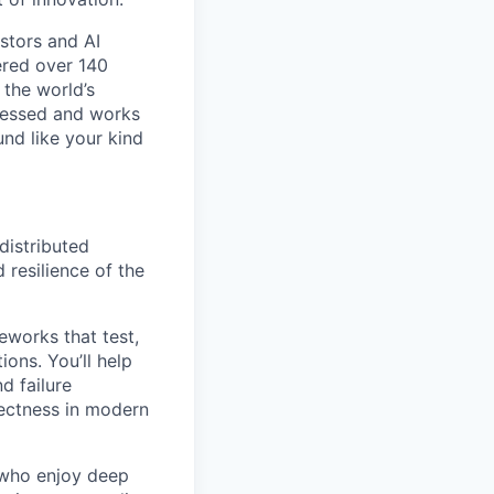
stors and AI
nered over 140
 the world’s
bsessed and works
und like your kind
distributed
 resilience of the
eworks that test,
ions. You’ll help
d failure
rectness in modern
d who enjoy deep