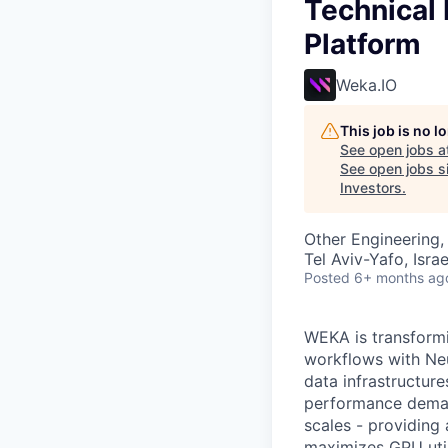
Technical 
Platform
Weka.IO
This job is no 
See open jobs a
See open jobs si
Investors
.
Other Engineering, 
Tel Aviv-Yafo, Israe
Posted
6+ months ag
WEKA is transformi
workflows with Neu
data infrastructu
performance demand
scales - providing 
maximizes GPU utili