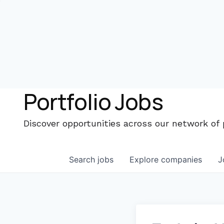
Portfolio Jobs
Discover opportunities across our network of
Search
jobs
Explore
companies
J