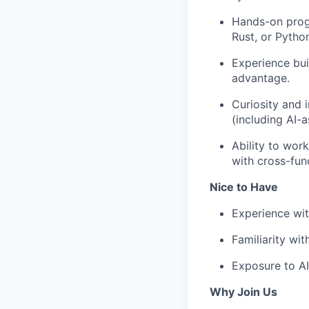
Hands-on prog
Rust, or Pytho
Experience buil
advantage.
Curiosity and 
(including AI-a
Ability to wor
with cross-fun
Nice to Have
Experience with
Familiarity wit
Exposure to AI
Why Join Us