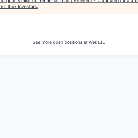
en jobs similar to "
Technical Lead / Architect - Distributed Infrastru
orm
"
Ibex Investors
.
See more open positions at
Weka.IO