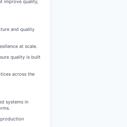
t improve quality,
ture and quality
silience at scale.
ure quality is built
tices across the
ted systems in
orms.
n production