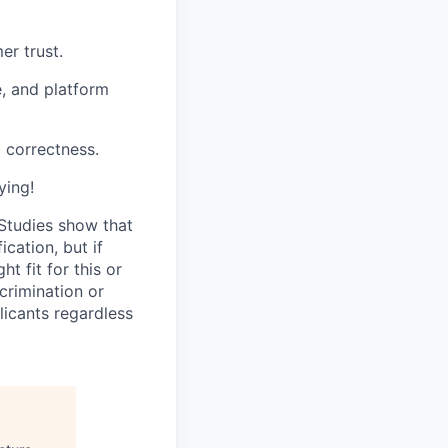
er trust.
e, and platform
 correctness.
ying!
 Studies show that
cation, but if
t fit for this or
crimination or
licants regardless