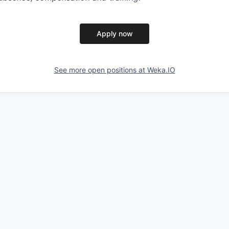
Apply now
See more open positions at
Weka.IO