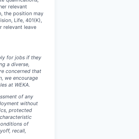
her relevant
n, the position may
ion, Life, 401(K),
r relevant leave
y for jobs if they
ng a diverse,
are concerned that
on, we encourage
oles at WEKA.
assment of any
ployment without
tics, protected
characteristic
conditions of
off, recall,