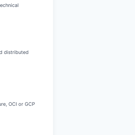
technical
 distributed
ure, OCI or GCP