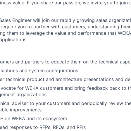
ness value. If you share our passion, we invite you to join u
Sales Engineer will join our rapidly growing sales organiza
l require you to partner with customers, understanding thei
ing them to leverage the value and performance that WEKA
applications.
tomers and partners to educate them on the technical asp
aluations and system configurations
ver technical product and architecture presentations and d
vocate for WEKA customers and bring feedback back to t
ement organizations
ical adviser to your customers and periodically review the
sible improvements
E on WEKA and its ecosystem
lead responses to RFPs, RFQs, and RFIs