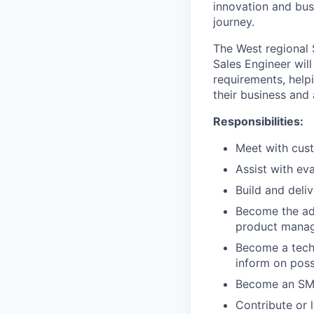
innovation and busi
journey.
The West regional 
Sales Engineer wil
requirements, help
their business and 
Responsibilities:
Meet with cus
Assist with ev
Build and deli
Become the ad
product manag
Become a techn
inform on pos
Become an SM
Contribute or 