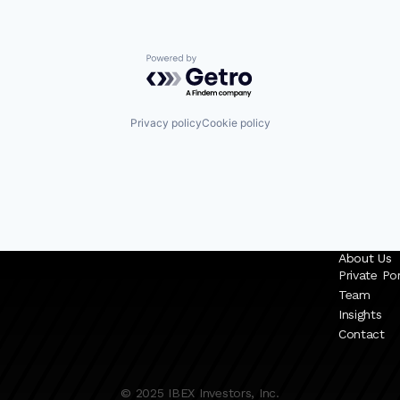
Powered by Getro.com
Privacy policy
Cookie policy
About Us
Private Por
Team
Insights
Contact
© 2025 IBEX Investors, Inc.