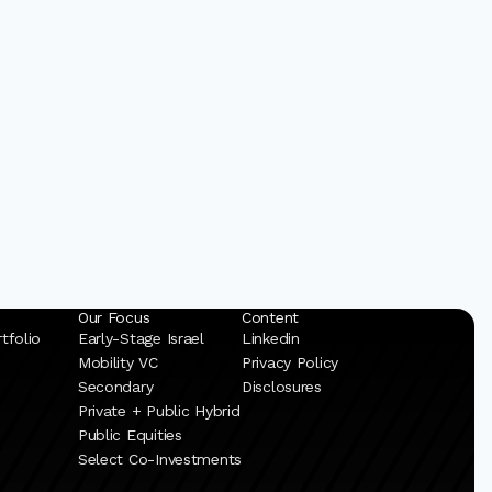
Our Focus
Content
tfolio
Early-Stage Israel
Linkedin
Mobility VC
Privacy Policy
Secondary
Disclosures
Private + Public Hybrid
Public Equities
Select Co-Investments