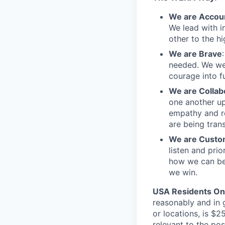
We are Accou
We lead with i
other to the h
We are Brave
needed. We we
courage into fu
We are Collab
one another up
empathy and re
are being tran
We are Custo
listen and pri
how we can be
we win.
USA Residents On
reasonably and in 
or locations, is $
relevant to the pos