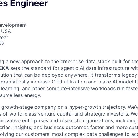
es Engineer
Development
, USA
year
26
ng a new approach to the enterprise data stack built for th
WEKA
sets the standard for agentic AI data infrastructure wi
lution that can be deployed anywhere. It transforms legacy 
t dramatically increase GPU utilization and make AI model t
 learning, and other compute-intensive workloads run fast
nsume less energy.
, growth-stage company on a hyper-growth trajectory. We’
 of world-class venture capital and strategic investors. We
nnovative enterprises and research organizations, including
eries, insights, and business outcomes faster and more sust
olving our customers’ most complex data challenges to acce