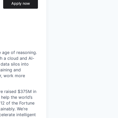
Apply now
e age of reasoning.
th a cloud and AI-
data silos into
raining and
er, work more
ve raised $375M in
 help the world’s
 12 of the Fortune
ainably. We’re
lerate intelligent