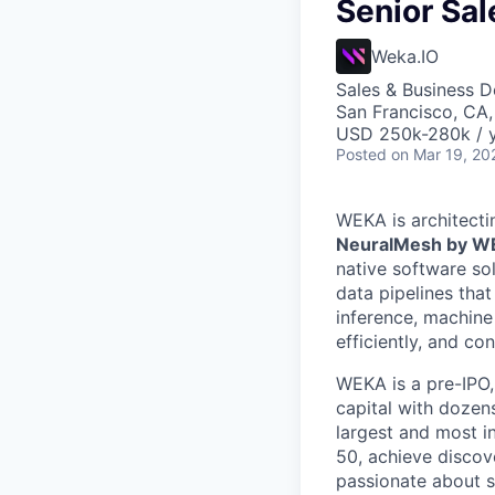
Senior Sal
Weka.IO
Sales & Business 
San Francisco, CA
USD 250k-280k / 
Posted
on Mar 19, 20
WEKA is architecti
NeuralMesh by 
native software so
data pipelines tha
inference, machine
efficiently, and co
WEKA is a pre-IPO
capital with dozens
largest and most i
50, achieve discov
passionate about s