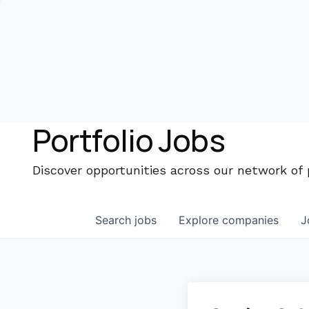
Portfolio Jobs
Discover opportunities across our network of
Search
jobs
Explore
companies
J