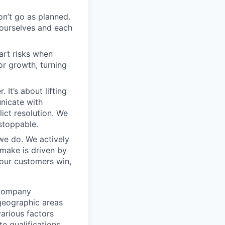
on’t go as planned.
 ourselves and each
art risks when
r growth, turning
 It’s about lifting
nicate with
ict resolution. We
stoppable.
 we do. We actively
 make is driven by
our customers win,
 Company
 geographic areas
arious factors
e qualifications,