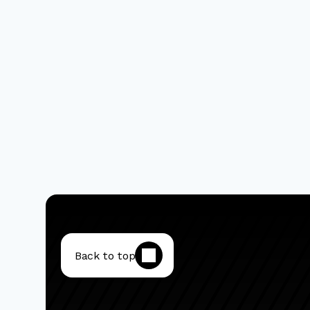
Back to top