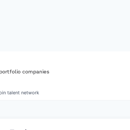
 portfolio companies
oin talent network