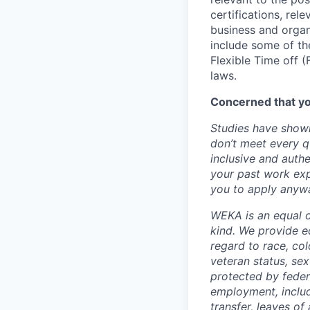
certifications, rel
business and organi
include some of the
Flexible Time off 
laws.
Concerned that yo
Studies have shown
don’t meet every q
inclusive and authe
your past work exp
you to apply anywa
WEKA is an equal o
kind. We provide e
regard to race, colo
veteran status, sex
protected by federa
employment, includi
transfer, leaves o