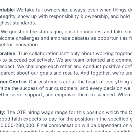
ntable
: We take full ownership, always–even when things d
ntegrity, show up with responsibility & ownership, and hold
ighest standards.
: We question the status quo, push boundaries, and take sm
lcome challenges and embrace debates as opportunities fo
el for innovation.
orative
: True collaboration isn’t only about working together.
 to succeed collectively. We are team-oriented and commu
spect. We challenge each other and conduct positive confl
sparent about our goals and results. And together, we’re un
mer Centric
: Our customers are at the heart of everything
oritize the success of our customers, and every decision we
tter serve, support, and empower them to succeed. When 
ly:
The OTE hiring wage range for this position which the
good faith expects to pay for the position in the specified
250,000-280,000. Final compensation will be dependent on v
ition and candidate such as geographical location, candidat