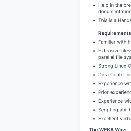
Help in the cr
documentatio
This is a Hand
Requirements
Familiar with 
Extensive file
parallel file s
Strong Linux 
Data Center n
Experience wi
Prior experien
Experience wit
Scripting abili
Excellent verba
The WEKA Way: