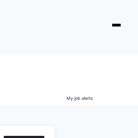
My
job
alerts