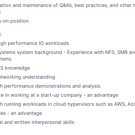
eation and maintenance of Q&A’s, best practices, and other 
n
s-on position
:
high performance IO workloads
systems system background - Experience with NFS, SMB and
ystems
OS knowledge
etworking understanding
th performance demonstrations and analysis
ce in working at a start-up company - an advantage
h running workloads in cloud hypervisors such as AWS, Az
ties - an advantage
l and written interpersonal skills