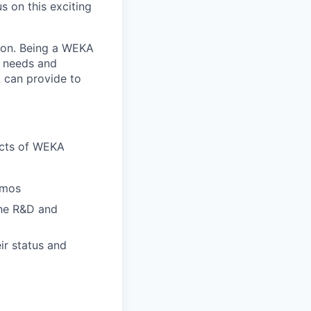
s on this exciting
tion. Being a WEKA
r needs and
 can provide to
ects of WEKA
emos
he R&D and
ir status and