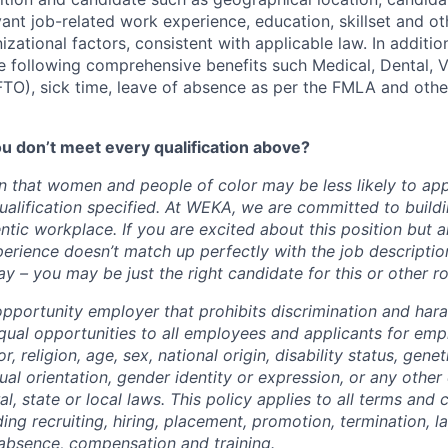
evant job-related work experience, education, skillset and ot
zational factors, consistent with applicable law. In additio
 following comprehensive benefits such Medical, Dental, Vis
(FTO), sick time, leave of absence as per the FMLA and othe
u don’t meet every qualification above?
 that women and people of color may be less likely to appl
ualification specified. At WEKA, we are committed to buildi
ntic workplace. If you are excited about this position but 
erience doesn’t match up perfectly with the job descripti
y – you may be just the right candidate for this or other r
pportunity employer that prohibits discrimination and har
qual opportunities to all employees and applicants for em
r, religion, age, sex, national origin, disability status, gene
ual orientation, gender identity or expression, or any other 
l, state or local laws. This policy applies to all terms and 
ng recruiting, hiring, placement, promotion, termination, lay
f absence, compensation and training.