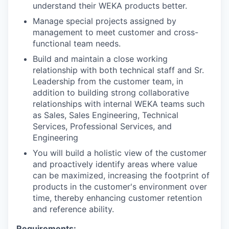
understand their WEKA products better.
Manage special projects assigned by
management to meet customer and cross-
functional team needs.
Build and maintain a close working
relationship with both technical staff and Sr.
Leadership from the customer team, in
addition to building strong collaborative
relationships with internal WEKA teams such
as Sales, Sales Engineering, Technical
Services, Professional Services, and
Engineering
You will build a holistic view of the customer
and proactively identify areas where value
can be maximized, increasing the footprint of
products in the customer's environment over
time, thereby enhancing customer retention
and reference ability.
Requirements: