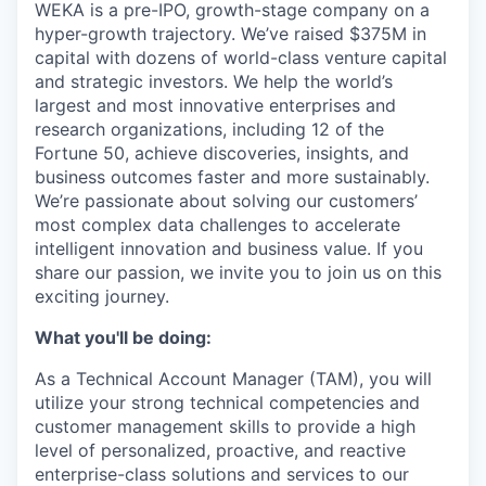
WEKA is a pre-IPO, growth-stage company on a
hyper-growth trajectory. We’ve raised $375M in
capital with dozens of world-class venture capital
and strategic investors. We help the world’s
largest and most innovative enterprises and
research organizations, including 12 of the
Fortune 50, achieve discoveries, insights, and
business outcomes faster and more sustainably.
We’re passionate about solving our customers’
most complex data challenges to accelerate
intelligent innovation and business value. If you
share our passion, we invite you to join us on this
exciting journey.
What you'll be doing:
As a Technical Account Manager (TAM), you will
utilize your strong technical competencies and
customer management skills to provide a high
level of personalized, proactive, and reactive
enterprise-class solutions and services to our