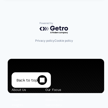
Powered by Getro.com
Privacy policy
Cookie policy
Back to top
About Us
Our Focus
Private Portfolio
Early-Stage Israel
Team
Mobility VC
Insights
Secondary