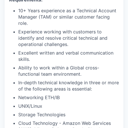
10+ Years experience as a Technical Account
Manager (TAM) or similar customer facing
role.
Experience working with customers to
identify and resolve critical technical and
operational challenges.
Excellent written and verbal communication
skills.
Ability to work within a Global cross-
functional team environment.
In-depth technical knowledge in three or more
of the following areas is essential:
Networking ETH/IB
UNIX/Linux
Storage Technologies
Cloud Technology - Amazon Web Services