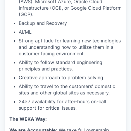
(AWS), Microsoft Azure, Oracle Cloud
Infrastructure (OCI), or Google Cloud Platform
(GCP).
Backup and Recovery
AI/ML
Strong aptitude for learning new technologies
and understanding how to utilize them in a
customer facing environment.
Ability to follow standard engineering
principles and practices.
Creative approach to problem solving.
Ability to travel to the customers' domestic
sites and other global sites as necessary.
24x7 availability for after-hours on-call
support for critical issues.
The WEKA Way:
We are Accountable:
We take full ownership,