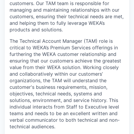
customers. Our TAM team is responsible for
managing and maintaining relationships with our
customers, ensuring their technical needs are met,
and helping them to fully leverage WEKA’s
products and solutions.
The Technical Account Manager (TAM) role is
critical to WEKA’s Premium Services offerings in
furthering the WEKA customer relationship and
ensuring that our customers achieve the greatest
value from their WEKA solution. Working closely
and collaboratively within our customers’
organizations, the TAM will understand the
customer's business requirements, mission,
objectives, technical needs, systems and
solutions, environment, and service history. This
individual interacts from Staff to Executive level
teams and needs to be an excellent written and
verbal communicator to both technical and non-
technical audiences.