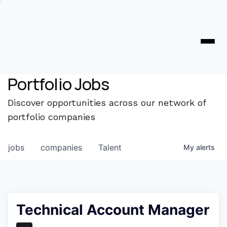
Portfolio Jobs
Discover opportunities across our network of
portfolio companies
jobs
companies
Talent
My
alerts
Technical Account Manager