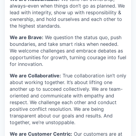
always–even when things don’t go as planned. We
lead with integrity, show up with responsibility &
ownership, and hold ourselves and each other to
the highest standards.
We are Brave:
We question the status quo, push
boundaries, and take smart risks when needed.
We welcome challenges and embrace debates as
opportunities for growth, turning courage into fuel
for innovation.
We are Collaborative:
True collaboration isn’t only
about working together. It’s about lifting one
another up to succeed collectively. We are team-
oriented and communicate with empathy and
respect. We challenge each other and conduct
positive conflict resolution. We are being
transparent about our goals and results. And
together, we’re unstoppable.
We are Customer Centric:
Our customers are at