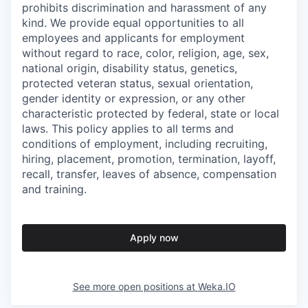
prohibits discrimination and harassment of any
kind. We provide equal opportunities to all
employees and applicants for employment
without regard to race, color, religion, age, sex,
national origin, disability status, genetics,
protected veteran status, sexual orientation,
gender identity or expression, or any other
characteristic protected by federal, state or local
laws. This policy applies to all terms and
conditions of employment, including recruiting,
hiring, placement, promotion, termination, layoff,
recall, transfer, leaves of absence, compensation
and training.
Apply now
See more open positions at
Weka.IO