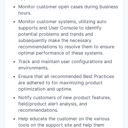
Monitor customer open cases during business
hours.
Monitor customer systems, utilizing auto
supports and User Console to identify
potential problems and trends and
subsequently make the necessary
recommendations to resolve them to ensure
optimal performance of these systems.
Track and maintain user configurations and
environments.
Ensure that all recommended Best Practices
are adhered to for maximizing product
optimization and uptime.
Notify customers of new product features,
field/product alert analysis, and
recommendations.
Help educate the customer on the various
tools on the support site and help them