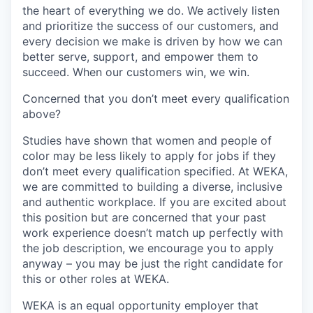
the heart of everything we do. We actively listen
and prioritize the success of our customers, and
every decision we make is driven by how we can
better serve, support, and empower them to
succeed. When our customers win, we win.
Concerned that you don’t meet every qualification
above?
Studies have shown that women and people of
color may be less likely to apply for jobs if they
don’t meet every qualification specified. At WEKA,
we are committed to building a diverse, inclusive
and authentic workplace. If you are excited about
this position but are concerned that your past
work experience doesn’t match up perfectly with
the job description, we encourage you to apply
anyway – you may be just the right candidate for
this or other roles at WEKA.
WEKA is an equal opportunity employer that