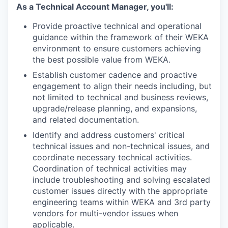
As a Technical Account Manager, you'll:
Provide proactive technical and operational
guidance within the framework of their WEKA
environment to ensure customers achieving
the best possible value from WEKA.
Establish customer cadence and proactive
engagement to align their needs including, but
not limited to technical and business reviews,
upgrade/release planning, and expansions,
and related documentation.
Identify and address customers' critical
technical issues and non-technical issues, and
coordinate necessary technical activities.
Coordination of technical activities may
include troubleshooting and solving escalated
customer issues directly with the appropriate
engineering teams within WEKA and 3rd party
vendors for multi-vendor issues when
applicable.