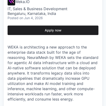
Weka.IO
IT, Sales & Business Development
Bengaluru, Karnataka, India
Posted
on Jun 4, 2026
Apply now
WEKA is architecting a new approach to the
enterprise data stack built for the age of
reasoning. NeuralMesh by WEKA sets the standard
for agentic AI data infrastructure with a cloud and
AI-native software solution that can be deployed
anywhere. It transforms legacy data silos into
data pipelines that dramatically increase GPU
utilization and make AI model training and
inference, machine learning, and other compute-
intensive workloads run faster, work more
efficiently, and consume less energy.