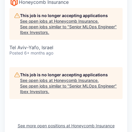
Honeycomb Insurance
This job is no longer accepting applications
See open jobs at
Honeycomb Insurance
.
See open jobs similar to "
Senior MLOps Engineer
"
Ibex Investors
.
Tel Aviv-Yafo, Israel
Posted
6+ months ago
This job is no longer accepting applications
See open jobs at
Honeycomb Insurance
.
See open jobs similar to "
Senior MLOps Engineer
"
Ibex Investors
.
See more open positions at
Honeycomb Insurance