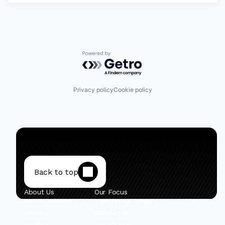
Powered by Getro.com
Privacy policy
Cookie policy
Back to top
About Us
Our Focus
Private Portfolio
Early-Stage Israel
Team
Mobility VC
Insights
Secondary