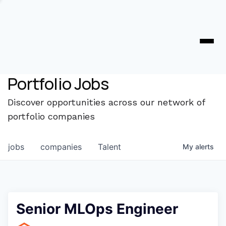
Portfolio Jobs
Discover opportunities across our network of
portfolio companies
jobs
companies
Talent
My
alerts
Senior MLOps Engineer