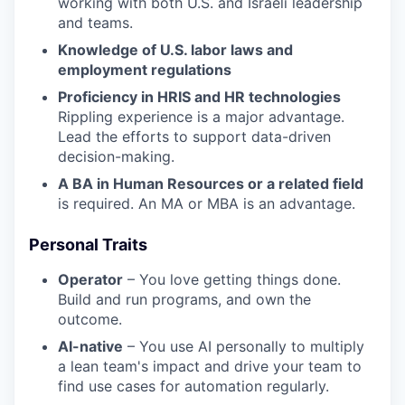
working with both U.S. and Israeli leadership
and teams.
Knowledge of U.S. labor laws and
employment regulations
Proficiency in HRIS and HR technologies
Rippling experience is a major advantage.
Lead the efforts to support data-driven
decision-making.
A BA in Human Resources or a related field
is required. An MA or MBA is an advantage.
Personal Traits
Operator
– You love getting things done.
Build and run programs, and own the
outcome.
AI-native
– You use AI personally to multiply
a lean team's impact and drive your team to
find use cases for automation regularly.