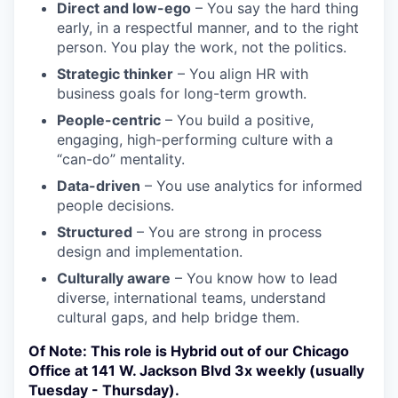
Direct and low-ego
– You say the hard thing
early, in a respectful manner, and to the right
person. You play the work, not the politics.
Strategic thinker
– You align HR with
business goals for long-term growth.
People-centric
– You build a positive,
engaging, high-performing culture with a
“can-do” mentality.
Data-driven
– You use analytics for informed
people decisions.
Structured
– You are strong in process
design and implementation.
Culturally aware
– You know how to lead
diverse, international teams, understand
cultural gaps, and help bridge them.
Of Note: This role is Hybrid out of our Chicago
Office at 141 W. Jackson Blvd 3x weekly (usually
Tuesday - Thursday).