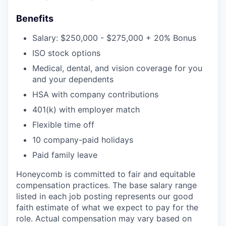
Benefits
Salary: $250,000 - $275,000 + 20% Bonus
ISO stock options
Medical, dental, and vision coverage for you
and your dependents
HSA with company contributions
401(k) with employer match
Flexible time off
10 company-paid holidays
Paid family leave
Honeycomb is committed to fair and equitable
compensation practices. The base salary range
listed in each job posting represents our good
faith estimate of what we expect to pay for the
role. Actual compensation may vary based on