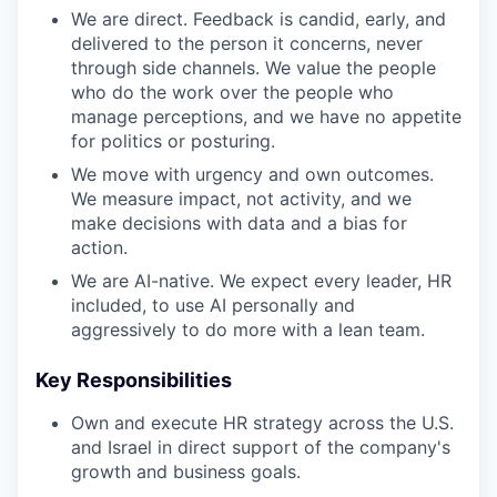
We are direct. Feedback is candid, early, and
delivered to the person it concerns, never
through side channels. We value the people
who do the work over the people who
manage perceptions, and we have no appetite
for politics or posturing.
We move with urgency and own outcomes.
We measure impact, not activity, and we
make decisions with data and a bias for
action.
We are AI-native. We expect every leader, HR
included, to use AI personally and
aggressively to do more with a lean team.
Key Responsibilities
Own and execute HR strategy across the U.S.
and Israel in direct support of the company's
growth and business goals.