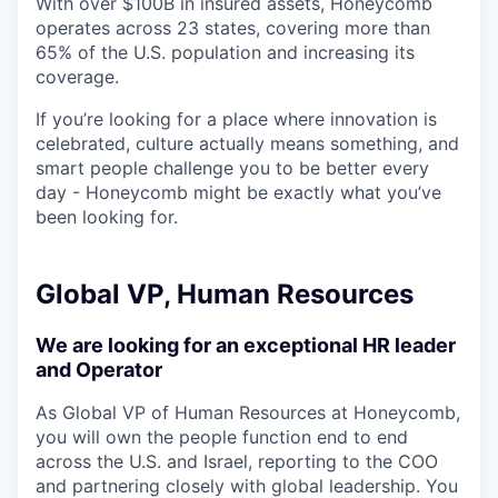
With over $100B in insured assets, Honeycomb
operates across 23 states, covering more than
65% of the U.S. population and increasing its
coverage.
If you’re looking for a place where innovation is
celebrated, culture actually means something, and
smart people challenge you to be better every
day - Honeycomb might be exactly what you’ve
been looking for.
Global VP, Human Resources
We are looking for an exceptional HR leader
and Operator
As Global VP of Human Resources at Honeycomb,
you will own the people function end to end
across the U.S. and Israel, reporting to the COO
and partnering closely with global leadership. You