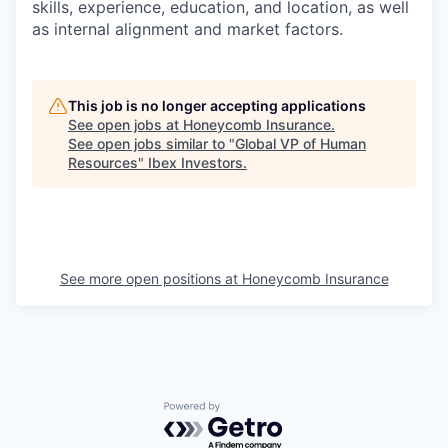
skills, experience, education, and location, as well
as internal alignment and market factors.
This job is no longer accepting applications
See open jobs at
Honeycomb Insurance
.
See open jobs similar to "
Global VP of Human
Resources
"
Ibex Investors
.
See more open positions at
Honeycomb Insurance
Powered by Getro.com