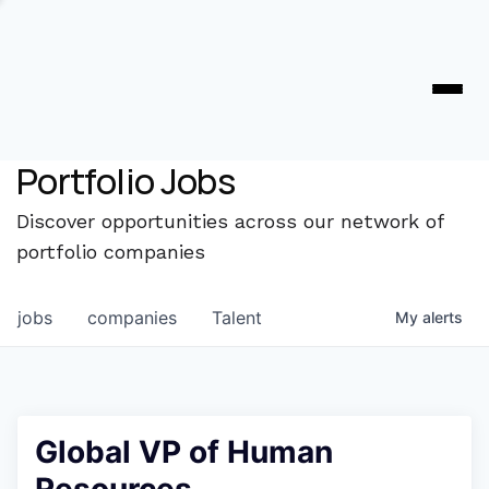
Portfolio Jobs
Discover opportunities across our network of
portfolio companies
jobs
companies
Talent
My
alerts
Global VP of Human