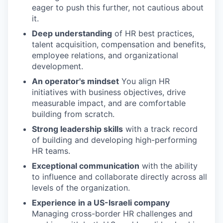
eager to push this further, not cautious about
it.
Deep understanding
of HR best practices,
talent acquisition, compensation and benefits,
employee relations, and organizational
development.
An operator's mindset
You align HR
initiatives with business objectives, drive
measurable impact, and are comfortable
building from scratch.
Strong leadership skills
with a track record
of building and developing high-performing
HR teams.
Exceptional communication
with the ability
to influence and collaborate directly across all
levels of the organization.
Experience in a US-Israeli company
Managing cross-border HR challenges and