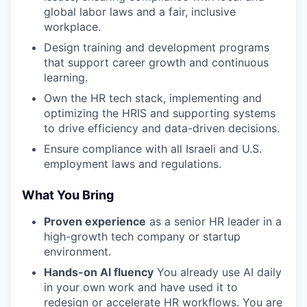
global labor laws and a fair, inclusive
workplace.
Design training and development programs
that support career growth and continuous
learning.
Own the HR tech stack, implementing and
optimizing the HRIS and supporting systems
to drive efficiency and data-driven decisions.
Ensure compliance with all Israeli and U.S.
employment laws and regulations.
What You Bring
Proven experience
as a senior HR leader in a
high-growth tech company or startup
environment.
Hands-on AI fluency
You already use AI daily
in your own work and have used it to
redesign or accelerate HR workflows. You are