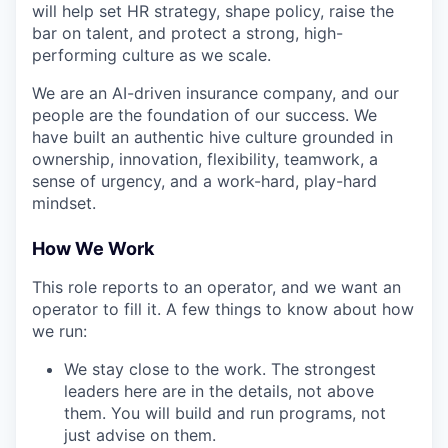
will help set HR strategy, shape policy, raise the
bar on talent, and protect a strong, high-
performing culture as we scale.
We are an AI-driven insurance company, and our
people are the foundation of our success. We
have built an authentic hive culture grounded in
ownership, innovation, flexibility, teamwork, a
sense of urgency, and a work-hard, play-hard
mindset.
How We Work
This role reports to an operator, and we want an
operator to fill it. A few things to know about how
we run:
We stay close to the work. The strongest
leaders here are in the details, not above
them. You will build and run programs, not
just advise on them.