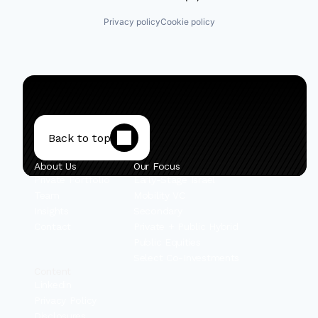
Privacy policy
Cookie policy
Back to top
About Us
Our Focus
Private Portfolio
Early-Stage Israel
Team
Mobility VC
Insights
Secondary
Contact
Private + Public Hybrid
Public Equities
Select Co-Investments
Content
Linkedin
Privacy Policy
Disclosures