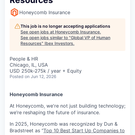
Resources
Honeycomb Insurance
This job is no longer accepting applications
See open jobs at
Honeycomb Insurance
.
See open jobs similar to "
Global VP of Human
Resources
"
Ibex Investors
.
People & HR
Chicago, IL, USA
USD 250k-275k / year + Equity
Posted
on Jun 12, 2026
Honeycomb Insurance
At Honeycomb, we're not just building technology;
we’re reshaping the future of insurance.
In 2025, Honeycomb was recognized by Dun &
Bradstreet as “
Top 10 Best Start Up Companies to