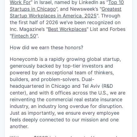
Work For
” in Israel, named by LinkedIn as “
Top 10
Startups in Chicago
”, and Newsweek’s "
Greatest
Startup Workplaces in America, 2025
". Through
the first half of 2026 we’ve been recognized on
Inc. Magazine’s "
Best Workplaces
" List and Forbes
"
Fintech 50
".
How did we earn these honors?
Honeycomb is a rapidly growing global startup,
generously backed by top-tier investors and
powered by an exceptional team of thinkers,
builders, and problem-solvers. Dual-
headquartered in Chicago and Tel Aviv (R&D
center), and with 6 offices across the U.S., we are
reinventing the commercial real estate insurance
industry, an industry long overdue for disruption.
Just as importantly, we ensure every employee
feels deeply connected to our mission and one
another.