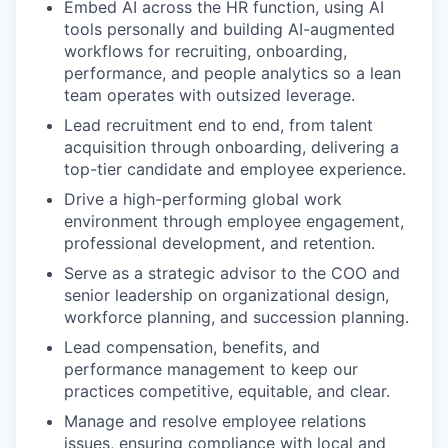
Embed AI across the HR function, using AI
tools personally and building AI-augmented
workflows for recruiting, onboarding,
performance, and people analytics so a lean
team operates with outsized leverage.
Lead recruitment end to end, from talent
acquisition through onboarding, delivering a
top-tier candidate and employee experience.
Drive a high-performing global work
environment through employee engagement,
professional development, and retention.
Serve as a strategic advisor to the COO and
senior leadership on organizational design,
workforce planning, and succession planning.
Lead compensation, benefits, and
performance management to keep our
practices competitive, equitable, and clear.
Manage and resolve employee relations
issues, ensuring compliance with local and