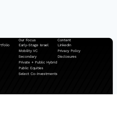
Our Focus
Content
tfolio
Early-Stage Israel
Linkedin
Mobility VC
Privacy Policy
Secondary
Disclosures
Private + Public Hybrid
Public Equities
Select Co-Investments