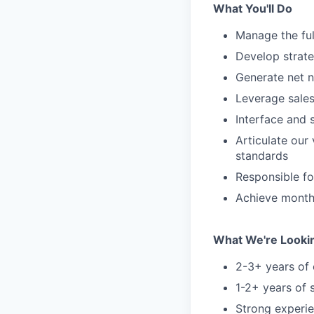
What You'll Do
Manage the ful
Develop strate
Generate net n
Leverage sale
Interface and s
Articulate our
standards
Responsible fo
Achieve month
What We're Looki
2-3+ years of 
1-2+ years of 
Strong experi