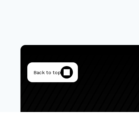
Back to top