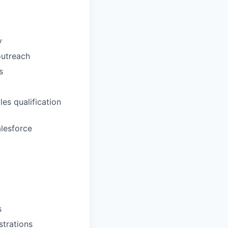
y
outreach
s
es qualification
alesforce
s
trations