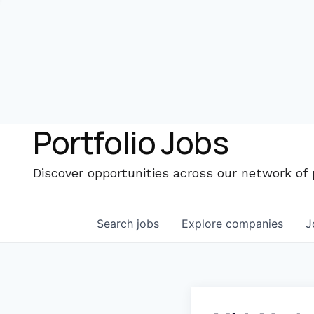
Portfolio Jobs
Discover opportunities across our network of
Search
jobs
Explore
companies
J