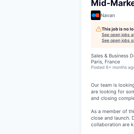
Mid-Marke
Navan
This job is no 
See open jobs a
See open jobs si
Sales & Business 
Paris, France
Posted
6+ months ag
Our team is lookin
are looking for so
and closing comple
As a member of this
close and launch. 
collaboration are ke