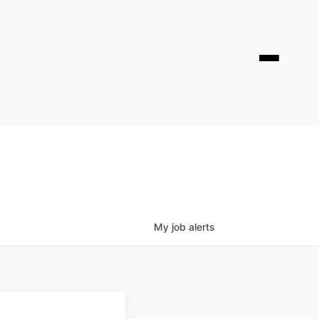
My
job
alerts