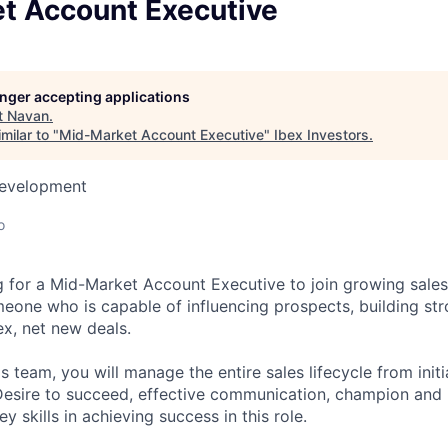
t Account Executive
longer accepting applications
t
Navan
.
milar to "
Mid-Market Account Executive
"
Ibex Investors
.
Development
o
g for a Mid-Market Account Executive to join growing sales
meone who is capable of influencing prospects, building str
x, net new deals.
 team, you will manage the entire sales lifecycle from initi
Desire to succeed, effective communication, champion and i
y skills in achieving success in this role.