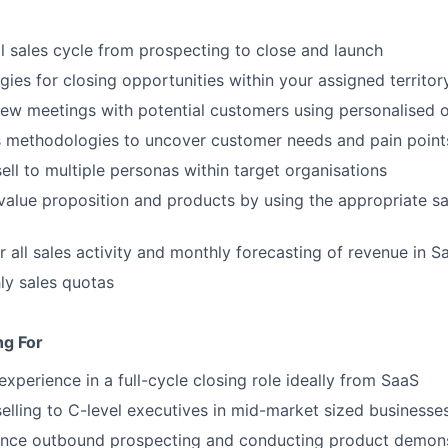
l sales cycle from prospecting to close and launch
gies for closing opportunities within your assigned territor
ew meetings with potential customers using personalised 
s methodologies to uncover customer needs and pain point
ell to multiple personas within target organisations
 value proposition and products by using the appropriate sal
r all sales activity and monthly forecasting of revenue in S
ly sales quotas
ng For
experience in a full-cycle closing role ideally from SaaS
selling to C-level executives in mid-market sized businesse
ence outbound prospecting and conducting product demons