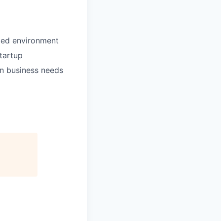
aced environment
tartup
on business needs