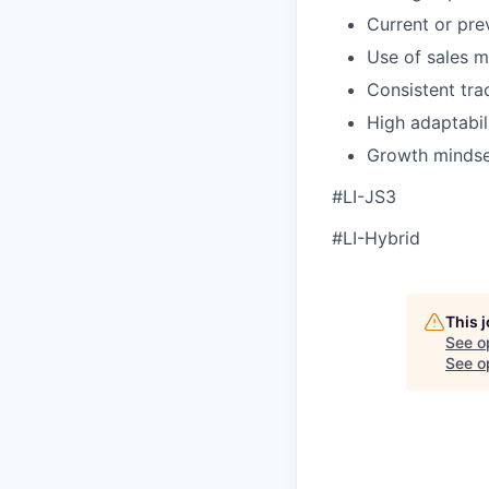
Current or pre
Use of sales m
Consistent tra
High adaptabil
Growth mindset
#LI-JS3
#LI-Hybrid
This 
See o
See op