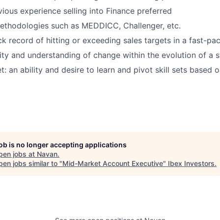
vious experience selling into Finance preferred
ethodologies such as MEDDICC, Challenger, etc.
ck record of hitting or exceeding sales targets in a fast-p
ity and understanding of change within the evolution of a s
: an ability and desire to learn and pivot skill sets based 
job is no longer accepting applications
pen jobs at
Navan
.
en jobs similar to "
Mid-Market Account Executive
"
Ibex Investors
.