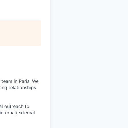
 team in Paris. We
ong relationships
al outreach to
nternal/external