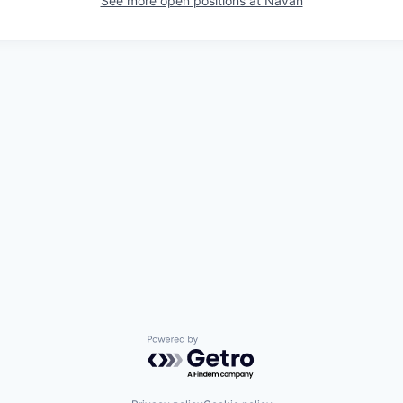
See more open positions at
Navan
Powered by Getro.com