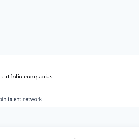
 portfolio companies
oin talent network