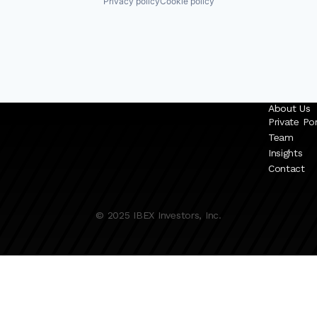
Privacy policy
Cookie policy
About Us
Private Por
Team
Insights
Contact
© 2025 IBEX Investors, Inc.