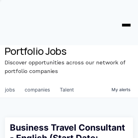
Portfolio Jobs
Discover opportunities across our network of
portfolio companies
jobs
companies
Talent
My
alerts
Business Travel Consultant