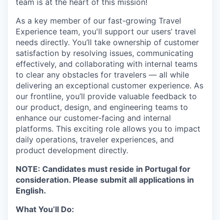
team is at the heart of this mission!
As a key member of our fast-growing Travel
Experience team, you'll support our users’ travel
needs directly. You’ll take ownership of customer
satisfaction by resolving issues, communicating
effectively, and collaborating with internal teams
to clear any obstacles for travelers — all while
delivering an exceptional customer experience. As
our frontline, you’ll provide valuable feedback to
our product, design, and engineering teams to
enhance our customer-facing and internal
platforms. This exciting role allows you to impact
daily operations, traveler experiences, and
product development directly.
NOTE: Candidates must reside in Portugal for
consideration. Please submit all applications in
English.
What You’ll Do: