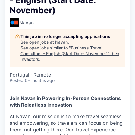
- English (Start Date:
November)
Navan
This job is no longer accepting applications
See open jobs at
Navan
.
See open jobs similar to "
Business Travel
Consultant - English (Start Date: November)
"
Ibex
Investors
.
Portugal · Remote
Posted
6+ months ago
Join Navan in Powering In-Person Connections
with Relentless Innovation
At Navan, our mission is to make travel seamless
and empowering, so travelers can focus on being
there, not getting there. Our Travel Experience