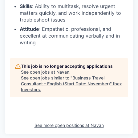
Skills
: Ability to multitask, resolve urgent
matters quickly, and work independently to
troubleshoot issues
Attitude
: Empathetic, professional, and
excellent at communicating verbally and in
writing
This job is no longer accepting applications
See open jobs at
Navan
.
See open jobs similar to "
Business Travel
Consultant - English (Start Date: November)
"
Ibex
Investors
.
See more open positions at
Navan