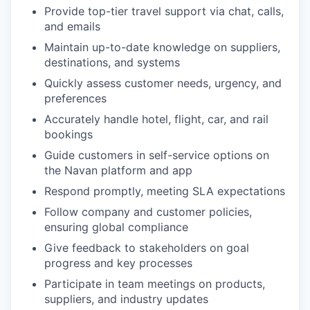
Provide top-tier travel support via chat, calls,
and emails
Maintain up-to-date knowledge on suppliers,
destinations, and systems
Quickly assess customer needs, urgency, and
preferences
Accurately handle hotel, flight, car, and rail
bookings
Guide customers in self-service options on
the Navan platform and app
Respond promptly, meeting SLA expectations
Follow company and customer policies,
ensuring global compliance
Give feedback to stakeholders on goal
progress and key processes
Participate in team meetings on products,
suppliers, and industry updates