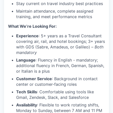
Stay current on travel industry best practices
Maintain attendance, complete assigned
training, and meet performance metrics
What We’re Looking For:
Experience
: 5+ years as a Travel Consultant
covering air, rail, and hotel bookings; 3+ years
with GDS (Sabre, Amadeus, or Galileo) –
Both
mandatory
Language
: Fluency in English - mandatory;
additional fluency in French, German, Spanish,
or Italian is a plus
Customer Service
: Background in contact
center or customer-facing roles
Tech Skills
: Comfortable using tools like
Gmail, Zendesk, Slack, and Salesforce
Availability
: Flexible to work rotating shifts,
Monday to Sunday, between 7 AM and 11 PM