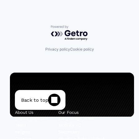
Powered by Getro.com
Privacy policy
Cookie policy
Back to top
About Us
Our Focus
Private Portfolio
Early-Stage Israel
Team
Mobility VC
Insights
Secondary
Contact
Private + Public Hybrid