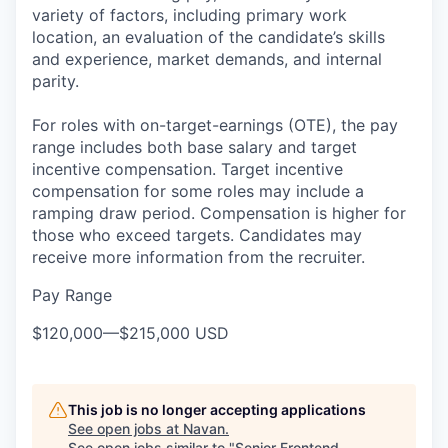
variety of factors, including primary work
location, an evaluation of the candidate’s skills
and experience, market demands, and internal
parity.
For roles with on-target-earnings (OTE), the pay
range includes both base salary and target
incentive compensation. Target incentive
compensation for some roles may include a
ramping draw period. Compensation is higher for
those who exceed targets. Candidates may
receive more information from the recruiter.
Pay Range
$120,000
—
$215,000 USD
This job is no longer accepting applications
See open jobs at
Navan
.
See open jobs similar to "
Senior Frontend