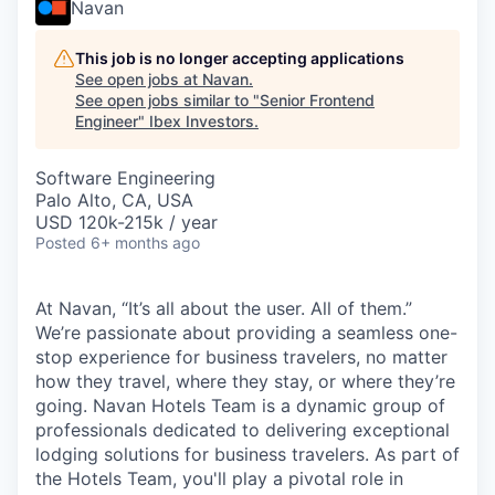
Navan
This job is no longer accepting applications
See open jobs at
Navan
.
See open jobs similar to "
Senior Frontend
Engineer
"
Ibex Investors
.
Software Engineering
Palo Alto, CA, USA
USD 120k-215k / year
Posted
6+ months ago
At Navan, “It’s all about the user. All of them.”
We’re passionate about providing a seamless one-
stop experience for business travelers, no matter
how they travel, where they stay, or where they’re
going. Navan Hotels Team is a dynamic group of
professionals dedicated to delivering exceptional
lodging solutions for business travelers. As part of
the Hotels Team, you'll play a pivotal role in