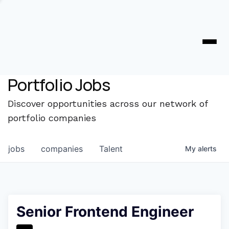
Portfolio Jobs
Discover opportunities across our network of
portfolio companies
jobs
companies
Talent
My
alerts
Senior Frontend Engineer