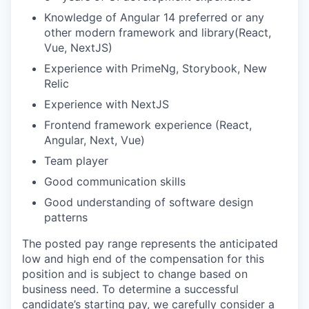
Knowledge of Angular 14 preferred or any
other modern framework and library(React,
Vue, NextJS)
Experience with PrimeNg, Storybook, New
Relic
Experience with NextJS
Frontend framework experience (React,
Angular, Next, Vue)
Team player
Good communication skills
Good understanding of software design
patterns
The posted pay range represents the anticipated
low and high end of the compensation for this
position and is subject to change based on
business need. To determine a successful
candidate’s starting pay, we carefully consider a