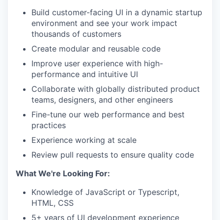
Build customer-facing UI in a dynamic startup
environment and see your work impact
thousands of customers
Create modular and reusable code
Improve user experience with high-
performance and intuitive UI
Collaborate with globally distributed product
teams, designers, and other engineers
Fine-tune our web performance and best
practices
Experience working at scale
Review pull requests to ensure quality code
What We're Looking For:
Knowledge of JavaScript or Typescript,
HTML, CSS
5+ years of UI development experience