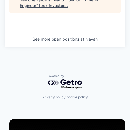
Engineer
"
Ibex Investors
.
See more open positions at
Navan
Powered by Getro.com
Privacy policy
Cookie policy