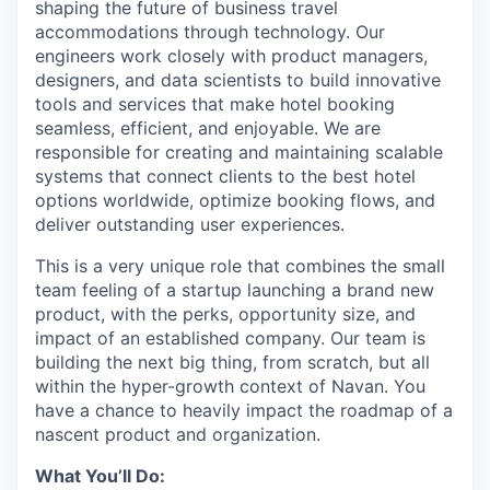
shaping the future of business travel
accommodations through technology. Our
engineers work closely with product managers,
designers, and data scientists to build innovative
tools and services that make hotel booking
seamless, efficient, and enjoyable. We are
responsible for creating and maintaining scalable
systems that connect clients to the best hotel
options worldwide, optimize booking flows, and
deliver outstanding user experiences.
This is a very unique role that combines the small
team feeling of a startup launching a brand new
product, with the perks, opportunity size, and
impact of an established company. Our team is
building the next big thing, from scratch, but all
within the hyper-growth context of Navan. You
have a chance to heavily impact the roadmap of a
nascent product and organization.
What You’ll Do: