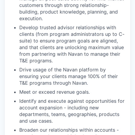
customers through strong relationship-
building, product knowledge, planning, and
execution.
Develop trusted advisor relationships with
clients (from program administrators up to C-
suite) to ensure program goals are aligned,
and that clients are unlocking maximum value
from partnering with Navan to manage their
T&E programs.
Drive usage of the Navan platform by
ensuring your clients manage 100% of their
T&E programs through Navan.
Meet or exceed revenue goals.
Identify and execute against opportunities for
account expansion - including new
departments, teams, geographies, products
and use cases.
Broaden our relationships within accounts -