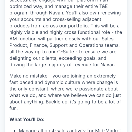
optimized way, and manage their entire T&E
program through Navan. You’ll also own renewing
your accounts and cross-selling adjacent
products from across our portfolio. This will be a
highly visible and highly cross functional role - the
AM function will partner closely with our Sales,
Product, Finance, Support and Operations teams,
all the way up to our C-Suite - to ensure we are
delighting our clients, exceeding goals, and
driving the large majority of revenue for Navan.
Make no mistake - you are joining an extremely
fast paced and dynamic culture where change is
the only constant, where we’re passionate about
what we do, and where we believe we can do just
about anything. Buckle up, it’s going to be a lot of
fun.
What You’ll Do:
Manage all post-sales activity for Mid-Market