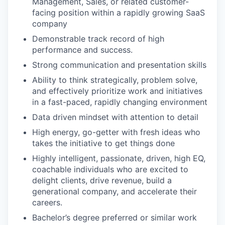
Management, Sales, or related customer-
facing position within a rapidly growing SaaS
company
Demonstrable track record of high
performance and success.
Strong communication and presentation skills
Ability to think strategically, problem solve,
and effectively prioritize work and initiatives
in a fast-paced, rapidly changing environment
Data driven mindset with attention to detail
High energy, go-getter with fresh ideas who
takes the initiative to get things done
Highly intelligent, passionate, driven, high EQ,
coachable individuals who are excited to
delight clients, drive revenue, build a
generational company, and accelerate their
careers.
Bachelor’s degree preferred or similar work