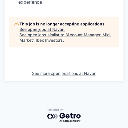
experience
This job is no longer accepting applications
See open jobs at
Navan
.
See open jobs similar to "
Account Manager, Mid-
Market
"
Ibex Investors
.
See more open positions at
Navan
Powered by Getro.com