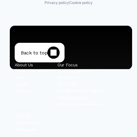
Privacy policy
Cookie policy
Back to top
About Us
Our Focus
Private Portfolio
Early-Stage Israel
Team
Mobility VC
Insights
Secondary
Contact
Private + Public Hybrid
Public Equities
Select Co-Investments
Content
Linkedin
Privacy Policy
Disclosures
© 2025 IBEX Investors, Inc.