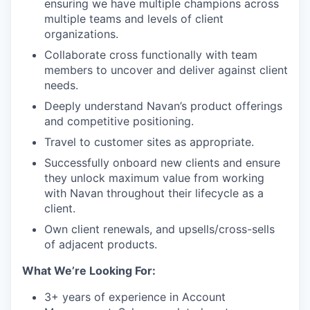
ensuring we have multiple champions across
multiple teams and levels of client
organizations.
Collaborate cross functionally with team
members to uncover and deliver against client
needs.
Deeply understand Navan’s product offerings
and competitive positioning.
Travel to customer sites as appropriate.
Successfully onboard new clients and ensure
they unlock maximum value from working
with Navan throughout their lifecycle as a
client.
Own client renewals, and upsells/cross-sells
of adjacent products.
What We’re Looking For:
3+ years of experience in Account