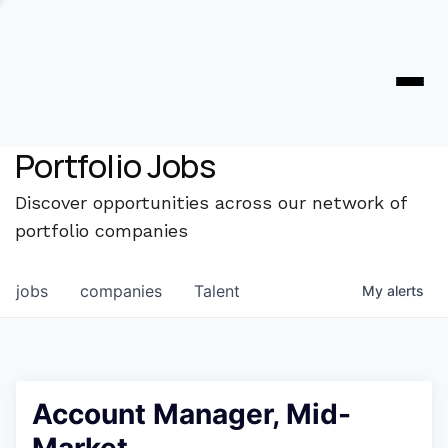
Portfolio Jobs
Discover opportunities across our network of
portfolio companies
jobs
companies
Talent
My
alerts
Account Manager, Mid-