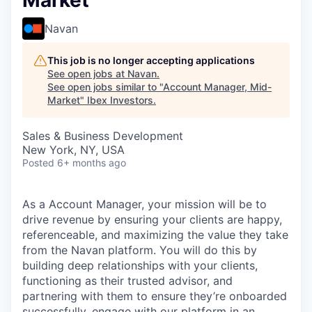
Market
Navan
This job is no longer accepting applications
See open jobs at
Navan
.
See open jobs similar to "
Account Manager, Mid-
Market
"
Ibex Investors
.
Sales & Business Development
New York, NY, USA
Posted
6+ months ago
As a Account Manager, your mission will be to
drive revenue by ensuring your clients are happy,
referenceable, and maximizing the value they take
from the Navan platform. You will do this by
building deep relationships with your clients,
functioning as their trusted advisor, and
partnering with them to ensure they’re onboarded
successfully, engage with our platform in an