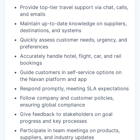
Provide top-tier travel support via chat, calls,
and emails
Maintain up-to-date knowledge on suppliers,
destinations, and systems
Quickly assess customer needs, urgency, and
preferences
Accurately handle hotel, flight, car, and rail
bookings
Guide customers in self-service options on
the Navan platform and app
Respond promptly, meeting SLA expectations
Follow company and customer policies,
ensuring global compliance
Give feedback to stakeholders on goal
progress and key processes
Participate in team meetings on products,
suppliers, and industry updates