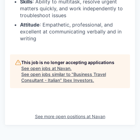
Skills
: Ability to multitask, resolve urgent
matters quickly, and work independently to
troubleshoot issues
Attitude
: Empathetic, professional, and
excellent at communicating verbally and in
writing
This job is no longer accepting applications
See open jobs at
Navan
.
See open jobs similar to "
Business Travel
Consultant - Italian
"
Ibex Investors
.
See more open positions at
Navan