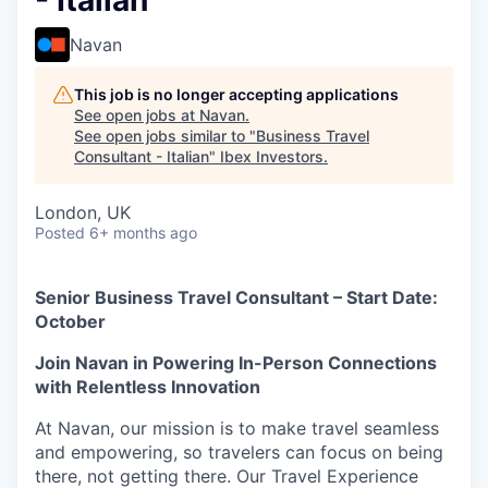
- Italian
Navan
This job is no longer accepting applications
See open jobs at
Navan
.
See open jobs similar to "
Business Travel
Consultant - Italian
"
Ibex Investors
.
London, UK
Posted
6+ months ago
Senior Business Travel Consultant – Start Date:
October
Join Navan in Powering In-Person Connections
with Relentless Innovation
At Navan, our mission is to make travel seamless
and empowering, so travelers can focus on being
there, not getting there. Our Travel Experience