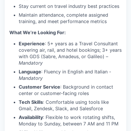
Stay current on travel industry best practices
Maintain attendance, complete assigned
training, and meet performance metrics
What We’re Looking For:
Experience
: 5+ years as a Travel Consultant
covering air, rail, and hotel bookings; 3+ years
with GDS (Sabre, Amadeus, or Galileo) –
Mandatory
Language
: Fluency in English and Italian -
Mandatory
Customer Service
: Background in contact
center or customer-facing roles
Tech Skills
: Comfortable using tools like
Gmail, Zendesk, Slack, and Salesforce
Availability
: Flexible to work rotating shifts,
Monday to Sunday, between 7 AM and 11 PM