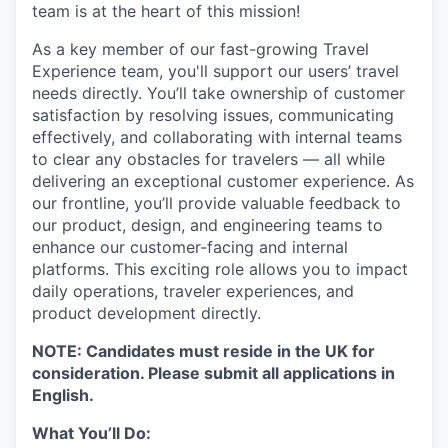
team is at the heart of this mission!
As a key member of our fast-growing Travel
Experience team, you'll support our users’ travel
needs directly. You’ll take ownership of customer
satisfaction by resolving issues, communicating
effectively, and collaborating with internal teams
to clear any obstacles for travelers — all while
delivering an exceptional customer experience. As
our frontline, you’ll provide valuable feedback to
our product, design, and engineering teams to
enhance our customer-facing and internal
platforms. This exciting role allows you to impact
daily operations, traveler experiences, and
product development directly.
NOTE: Candidates must reside in the UK for
consideration. Please submit all applications in
English.
What You’ll Do: