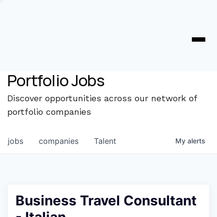
Portfolio Jobs
Discover opportunities across our network of
portfolio companies
jobs
companies
Talent
My
alerts
Business Travel Consultant