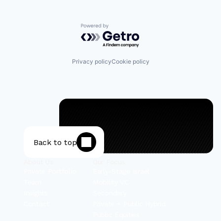
Powered by Getro.com
Privacy policy
Cookie policy
Back to top
About Us
Our Focus
Private Portfolio
Early-Stage Israel
Team
Mobility VC
Insights
Secondary
Contact
Private + Public Hybrid
Public Equities