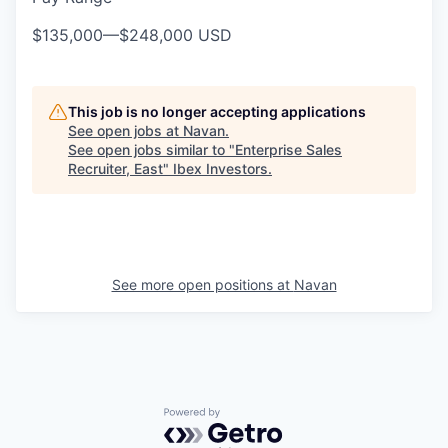
$135,000
—
$248,000 USD
This job is no longer accepting applications
See open jobs at
Navan
.
See open jobs similar to "
Enterprise Sales
Recruiter, East
"
Ibex Investors
.
See more open positions at
Navan
Powered by Getro.com