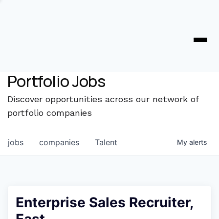
Portfolio Jobs
Discover opportunities across our network of
portfolio companies
jobs
companies
Talent
My
alerts
Enterprise Sales Recruiter,