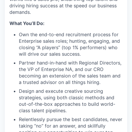
driving hiring success at the speed our business
demands.
What You’ll Do:
Own the end-to-end recruitment process for
Enterprise sales roles; hunting, engaging, and
closing “A players” (top 1% performers) who
will drive our sales success.
Partner hand-in-hand with Regional Directors,
the VP of Enterprise NA, and our CRO
becoming an extension of the sales team and
a trusted advisor on all things hiring.
Design and execute creative sourcing
strategies, using both classic methods and
out-of-the-box approaches to build world-
class talent pipelines.
Relentlessly pursue the best candidates, never
taking “no” for an answer, and skillfully