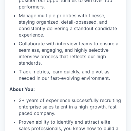
position our opportunities to win over top
performers.
Manage multiple priorities with finesse,
staying organized, detail-obsessed, and
consistently delivering a standout candidate
experience.
Collaborate with interview teams to ensure a
seamless, engaging, and highly selective
interview process that reflects our high
standards.
Track metrics, learn quickly, and pivot as
needed in our fast-evolving environment.
About You:
3+ years of experience successfully recruiting
enterprise sales talent in a high-growth, fast-
paced company.
Proven ability to identify and attract elite
sales professionals, you know how to build a