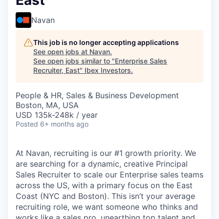
East
Navan
This job is no longer accepting applications
See open jobs at
Navan
.
See open jobs similar to "
Enterprise Sales
Recruiter, East
"
Ibex Investors
.
People & HR, Sales & Business Development
Boston, MA, USA
USD 135k-248k / year
Posted
6+ months ago
At Navan, recruiting is our #1 growth priority. We
are searching for a dynamic, creative Principal
Sales Recruiter to scale our Enterprise sales teams
across the US, with a primary focus on the East
Coast (NYC and Boston). This isn’t your average
recruiting role, we want someone who thinks and
works like a sales pro, unearthing top talent and