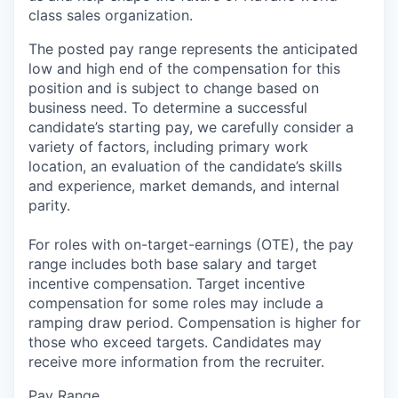
class sales organization.
The posted pay range represents the anticipated
low and high end of the compensation for this
position and is subject to change based on
business need. To determine a successful
candidate’s starting pay, we carefully consider a
variety of factors, including primary work
location, an evaluation of the candidate’s skills
and experience, market demands, and internal
parity.
For roles with on-target-earnings (OTE), the pay
range includes both base salary and target
incentive compensation. Target incentive
compensation for some roles may include a
ramping draw period. Compensation is higher for
those who exceed targets. Candidates may
receive more information from the recruiter.
Pay Range