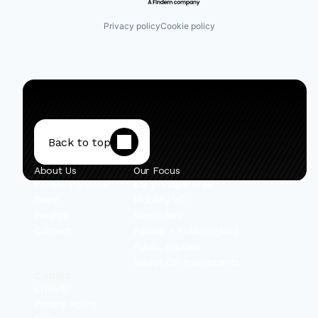
Privacy policy
Cookie policy
Back to top
About Us
Our Focus
Private Portfolio
Early-Stage Israel
Team
Mobility VC
Insights
Secondary
Contact
Private + Public Hybrid
Public Equities
Select Co-Investments
Content
Linkedin
Privacy Policy