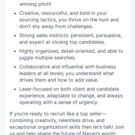
winning pitch!
Creative, resourceful, and bold in your
sourcing tactics, you thrive on the hunt and
don’t shy away from challenges.
Strong sales instincts: persistent, persuasive,
and expert at closing top candidates.
Highly organized, detail-oriented, and able to
juggle multiple searches.
Collaborative and influential with business
leaders at all levels; you understand what
drives them and how to add value.
Laser-focused on both client and candidate
experience, adaptable to change, and always
operating with a sense of urgency.
If you’re ready to recruit like a top seller—
combining creativity, relentless drive, and
exceptional organizationl skills then let’s talk! Join
us and help shape the future of Navan’s world-