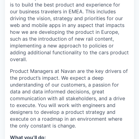
is to build the best product and experience for
our business travelers in EMEA. This includes
driving the vision, strategy and priorities for our
web and mobile apps in any aspect that impacts
how we are developing the product in Europe,
such as the introduction of new rail content,
implementing a new approach to policies or
adding additional functionality to the cars product
overall.
Product Managers at Navan are the key drivers of
the product’s impact. We expect a deep
understanding of our customers, a passion for
data and data informed decisions, great
communication with all stakeholders, and a drive
to execute. You will work with engineers and
designers to develop a product strategy and
execute on a roadmap in an environment where
the only constant is change.
What you’ll do: