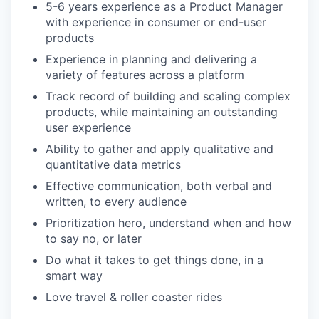
5-6 years experience as a Product Manager
with experience in consumer or end-user
products
Experience in planning and delivering a
variety of features across a platform
Track record of building and scaling complex
products, while maintaining an outstanding
user experience
Ability to gather and apply qualitative and
quantitative data metrics
Effective communication, both verbal and
written, to every audience
Prioritization hero, understand when and how
to say no, or later
Do what it takes to get things done, in a
smart way
Love travel & roller coaster rides