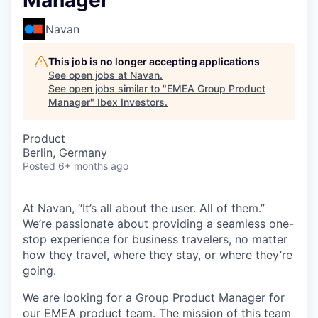
Manager
Navan
This job is no longer accepting applications
See open jobs at
Navan
.
See open jobs similar to "
EMEA Group Product
Manager
"
Ibex Investors
.
Product
Berlin, Germany
Posted
6+ months ago
At Navan, “It’s all about the user. All of them.”
We’re passionate about providing a seamless one-
stop experience for business travelers, no matter
how they travel, where they stay, or where they’re
going.
We are looking for a Group Product Manager for
our EMEA product team. The mission of this team