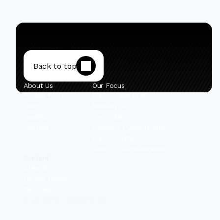
Back to top
About Us
Our Focus
Private Portfolio
Early-Stage Israel
Team
Mobility VC
Insights
Secondary
Contact
Private + Public Hybrid
Public Equities
Select Co-Investments
Content
Linkedin
Privacy Policy
Disclosures
© 2025 IBEX Investors, Inc.