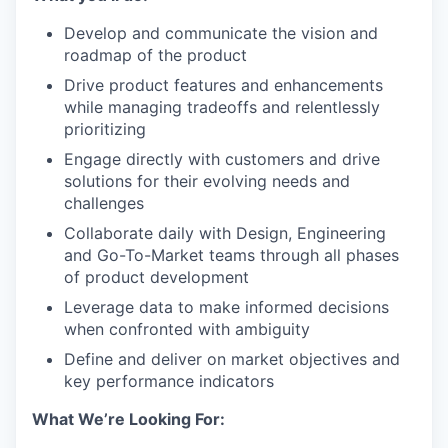
Develop and communicate the vision and
roadmap of the product
Drive product features and enhancements
while managing tradeoffs and relentlessly
prioritizing
Engage directly with customers and drive
solutions for their evolving needs and
challenges
Collaborate daily with Design, Engineering
and Go-To-Market teams through all phases
of product development
Leverage data to make informed decisions
when confronted with ambiguity
Define and deliver on market objectives and
key performance indicators
What We’re Looking For: