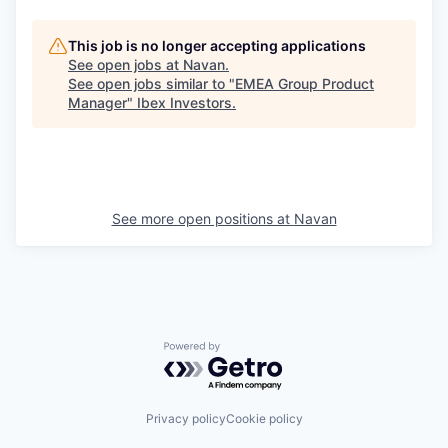
This job is no longer accepting applications
See open jobs at
Navan
.
See open jobs similar to "
EMEA Group Product
Manager
"
Ibex Investors
.
See more open positions at
Navan
Powered by Getro.com
Privacy policy
Cookie policy