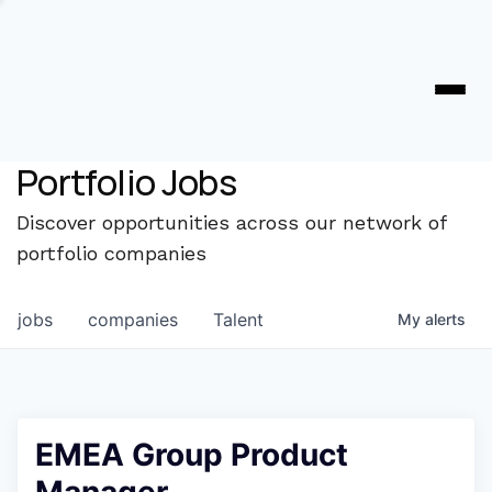
Portfolio Jobs
Discover opportunities across our network of
portfolio companies
jobs
companies
Talent
My
alerts
EMEA Group Product