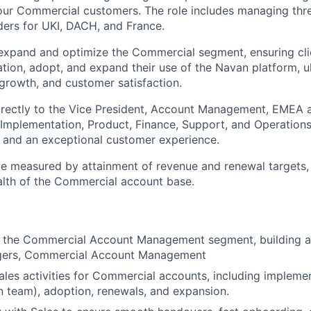
 our Commercial customers. The role includes managing thre
ders for UKI, DACH, and France.
 expand and optimize the Commercial segment, ensuring cli
tion, adopt, and expand their use of the Navan platform, ul
 growth, and customer satisfaction.
directly to the Vice President, Account Management, EMEA 
, Implementation, Product, Finance, Support, and Operations
 and an exceptional customer experience.
be measured by attainment of revenue and renewal targets,
lth of the Commercial account base.
d the Commercial Account Management segment, building a
gers, Commercial Account Management
ales activities for Commercial accounts, including implemen
 team), adoption, renewals, and expansion.