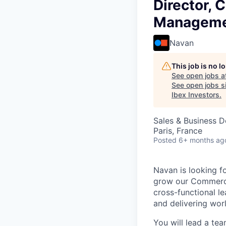
Director,
Manageme
Navan
This job is no 
See open jobs a
See open jobs si
Ibex Investors
.
Sales & Business 
Paris, France
Posted
6+ months ag
Navan is looking f
grow our Commercia
cross-functional l
and delivering wo
You will lead a te