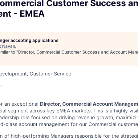
 Commercial Customer Success a
nt - EMEA
longer accepting applications
t
Navan
.
milar to "
Director, Commercial Customer Success and Account Ma
Development, Customer Service
o
or an exceptional
Director, Commercial Account Manage
l segment across key EMEA markets. This is a highly visib
eadership role focused on driving revenue growth, maximizi
rld-class account management for our Commercial custome
am of high-performing Managers responsible for the strateg