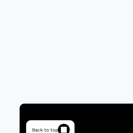
Back to top