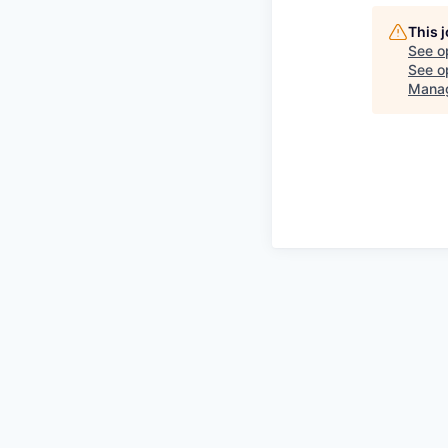
This 
See o
See op
Mana