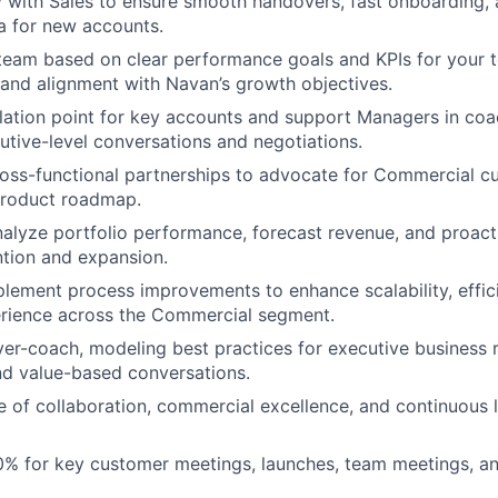
y with Sales to ensure smooth handovers, fast onboarding,
ia for new accounts.
team based on clear performance goals and KPIs for your t
 and alignment with Navan’s growth objectives.
lation point for key accounts and support Managers in coa
utive-level conversations and negotiations.
ross-functional partnerships to advocate for Commercial 
product roadmap.
alyze portfolio performance, forecast revenue, and proacti
ntion and expansion.
lement process improvements to enhance scalability, effic
rience across the Commercial segment.
yer-coach, modeling best practices for executive business 
nd value-based conversations.
re of collaboration, commercial excellence, and continuous l
0% for key customer meetings, launches, team meetings, a