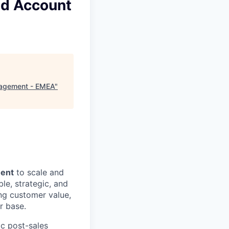
nd Account
nagement - EMEA
"
ment
to scale and
le, strategic, and
ng customer value,
r base.
ic post-sales