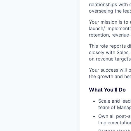
relationships with
overseeing the lea
Your mission is to
launch/ implementa
retention, revenue
This role reports 
closely with Sales
on revenue targets
Your success will 
the growth and hea
What You’ll Do
Scale and lea
team of Mana
Own all post-s
Implementation