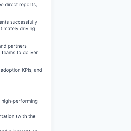
e direct reports,
ents successfully
timately driving
and partners
 teams to deliver
 adoption KPIs, and
 high-performing
tation (with the