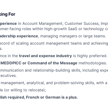
ing For
xperience
in Account Management, Customer Success, Impl
tomer-facing roles within high-growth SaaS or technology 
eadership experience
, managing managers or large teams.
record of scaling account management teams and achievin
s.
nce in the
travel and expense industry
is highly preferred.
h
MEDDPICC or Command of the Message
methodologies.
mmunication and relationship-building skills, including ex
xecutives.
 management, analytical, and problem-solving skills, with a 
e (or willing to relocate);
lish required, French or German is a plus.