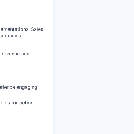
ementations, Sales
companies.
g revenue and
perience engaging
bias for action.