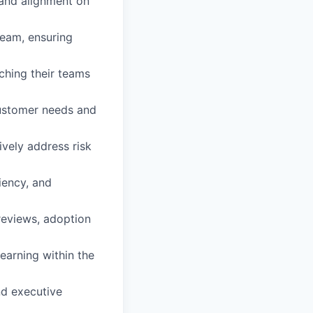
 and alignment on
eam, ensuring
ching their teams
customer needs and
vely address risk
iency, and
reviews, adoption
earning within the
nd executive