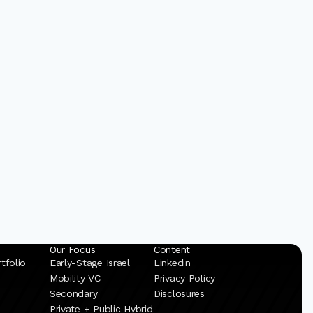
Our Focus
Content
tfolio
Early-Stage Israel
Linkedin
Mobility VC
Privacy Policy
Secondary
Disclosures
Private + Public Hybrid