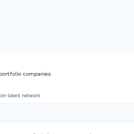
 portfolio companies
oin talent network