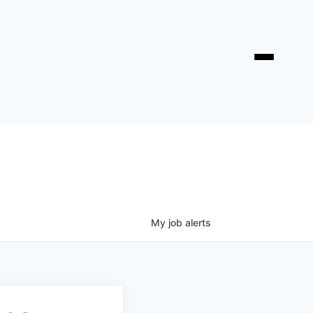
My
job
alerts