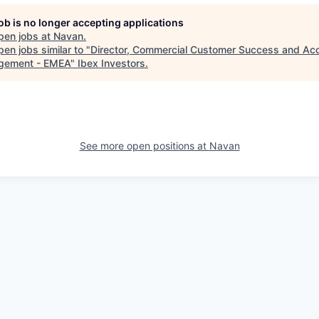
job is no longer accepting applications
pen jobs at
Navan
.
en jobs similar to "
Director, Commercial Customer Success and Ac
gement - EMEA
"
Ibex Investors
.
See more open positions at
Navan