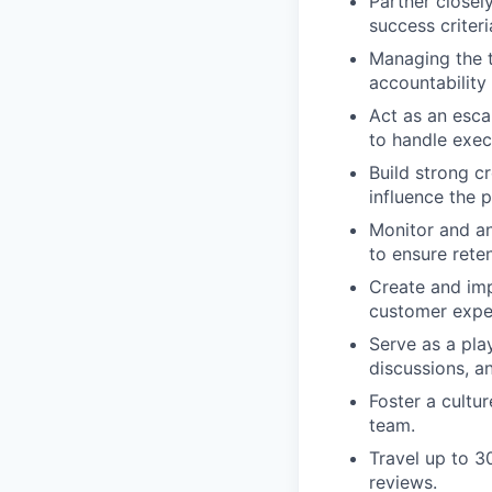
Partner closel
success criter
Managing the 
accountability
Act as an esca
to handle exec
Build strong c
influence the 
Monitor and an
to ensure rete
Create and imp
customer expe
Serve as a pla
discussions, a
Foster a cultu
team.
Travel up to 3
reviews.