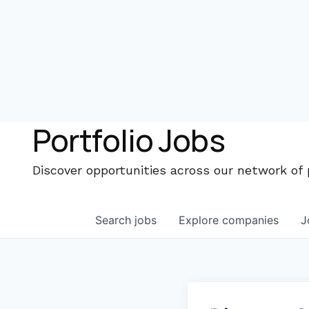
Portfolio Jobs
Discover opportunities across our network of
Search
jobs
Explore
companies
J