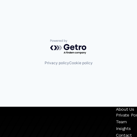
Powered by Getro.com
Privacy policy
Cookie policy
About Us
Private Por
Team
Insights
Contact