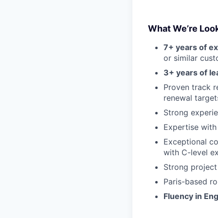
What We’re Look
7+ years of e
or similar cus
3+ years of l
Proven track 
renewal target
Strong experie
Expertise wit
Exceptional co
with C-level e
Strong project
Paris-based rol
Fluency in Eng