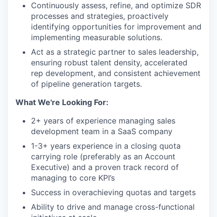
Continuously assess, refine, and optimize SDR
processes and strategies, proactively
identifying opportunities for improvement and
implementing measurable solutions.
Act as a strategic partner to sales leadership,
ensuring robust talent density, accelerated
rep development, and consistent achievement
of pipeline generation targets.
What We're Looking For:
2+ years of experience managing sales
development team in a SaaS company
1-3+ years experience in a closing quota
carrying role (preferably as an Account
Executive) and a proven track record of
managing to core KPI’s
Success in overachieving quotas and targets
Ability to drive and manage cross-functional