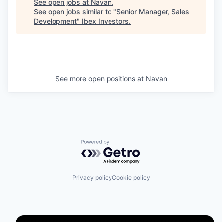
See open jobs at
Navan
.
See open jobs similar to "
Senior Manager, Sales
Development
"
Ibex Investors
.
See more open positions at
Navan
Powered by Getro.com
Privacy policy
Cookie policy