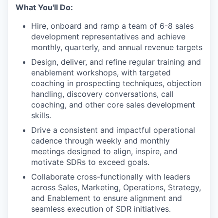
What You'll Do:
Hire, onboard and ramp a team of 6-8 sales
development representatives and achieve
monthly, quarterly, and annual revenue targets
Design, deliver, and refine regular training and
enablement workshops, with targeted
coaching in prospecting techniques, objection
handling, discovery conversations, call
coaching, and other core sales development
skills.
Drive a consistent and impactful operational
cadence through weekly and monthly
meetings designed to align, inspire, and
motivate SDRs to exceed goals.
Collaborate cross-functionally with leaders
across Sales, Marketing, Operations, Strategy,
and Enablement to ensure alignment and
seamless execution of SDR initiatives.