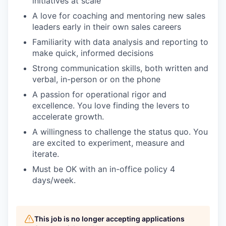
initiatives at scale
A love for coaching and mentoring new sales
leaders early in their own sales careers
Familiarity with data analysis and reporting to
make quick, informed decisions
Strong communication skills, both written and
verbal, in-person or on the phone
A passion for operational rigor and
excellence. You love finding the levers to
accelerate growth.
A willingness to challenge the status quo. You
are excited to experiment, measure and
iterate.
Must be OK with an in-office policy 4
days/week.
This job is no longer accepting applications