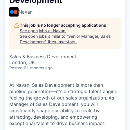
Development
Navan
This job is no longer accepting applications
See open jobs at
Navan
.
See open jobs similar to "
Senior Manager, Sales
Development
"
Ibex Investors
.
Sales & Business Development
London, UK
Posted
6+ months ago
At Navan, Sales Development is more than
pipeline generation—it's a strategic talent engine
fueling the growth of our sales organization. As
Manager of Sales Development, you will
significantly shape our ability to scale by
attracting, developing, and empowering
exceptional talent to drive business impact.