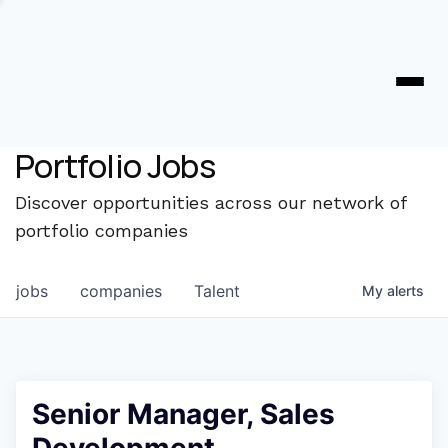
Portfolio Jobs
Discover opportunities across our network of
portfolio companies
jobs
companies
Talent
My
alerts
Senior Manager, Sales