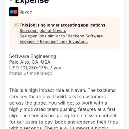
- Expense
Navan
This job is no longer accepting applications
See open jobs at
Navan
.
See open jobs similar to "
Backend Software
Engineer - Expense
"
Ibex Investors
.
Software Engineering
Palo Alto, CA, USA
USD 101,250-175k / year
Posted
6+ months ago
This is a high impact role at Navan. The backend
services the role will build serves customers
across the globe. You will get to work with a
highly motivated team pushing features at a fast
clip. The services are going to be mission critical
for our users to pay, book and expense their trips
within seconds. The role will support a highly