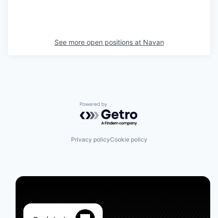
See more open positions at
Navan
Powered by Getro.com
Privacy policy
Cookie policy