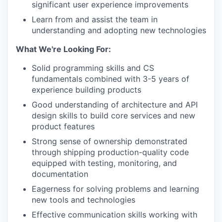
significant user experience improvements
Learn from and assist the team in
understanding and adopting new technologies
What We're Looking For:
Solid programming skills and CS
fundamentals combined with 3-5 years of
experience building products
Good understanding of architecture and API
design skills to build core services and new
product features
Strong sense of ownership demonstrated
through shipping production-quality code
equipped with testing, monitoring, and
documentation
Eagerness for solving problems and learning
new tools and technologies
Effective communication skills working with