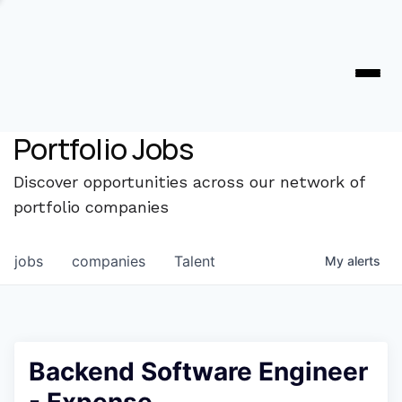
Portfolio Jobs
Discover opportunities across our network of
portfolio companies
jobs
companies
Talent
My
alerts
Backend Software Engineer