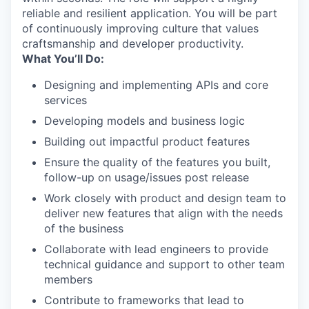
reliable and resilient application. You will be part
of continuously improving culture that values
craftsmanship and developer productivity.
What You’ll Do:
Designing and implementing APIs and core
services
Developing models and business logic
Building out impactful product features
Ensure the quality of the features you built,
follow-up on usage/issues post release
Work closely with product and design team to
deliver new features that align with the needs
of the business
Collaborate with lead engineers to provide
technical guidance and support to other team
members
Contribute to frameworks that lead to