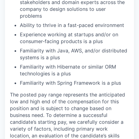
stakeholders and domain experts across the
company to design solutions to user
problems
Ability to thrive in a fast-paced environment
Experience working at startups and/or on
consumer-facing products is a plus
Familiarity with Java, AWS, and/or distributed
systems is a plus
Familiarity with Hibernate or similar ORM
technologies is a plus
Familiarity with Spring Framework is a plus
The posted pay range represents the anticipated
low and high end of the compensation for this
position and is subject to change based on
business need. To determine a successful
candidate’s starting pay, we carefully consider a
variety of factors, including primary work
location, an evaluation of the candidate’s skills