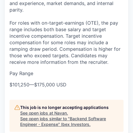
and experience, market demands, and internal
parity.
For roles with on-target-earnings (OTE), the pay
range includes both base salary and target
incentive compensation. Target incentive
compensation for some roles may include a
ramping draw period. Compensation is higher for
those who exceed targets. Candidates may
receive more information from the recruiter.
Pay Range
$101,250
—
$175,000 USD
This job is no longer accepting applications
See open jobs at
Navan
.
See open jobs similar to "
Backend Software
Engineer - Expense
"
Ibex Investors
.