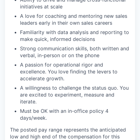
initiatives at scale
A love for coaching and mentoring new sales
leaders early in their own sales careers
Familiarity with data analysis and reporting to
make quick, informed decisions
Strong communication skills, both written and
verbal, in-person or on the phone
A passion for operational rigor and
excellence. You love finding the levers to
accelerate growth.
A willingness to challenge the status quo. You
are excited to experiment, measure and
iterate.
Must be OK with an in-office policy 4
days/week.
The posted pay range represents the anticipated
low and high end of the compensation for this