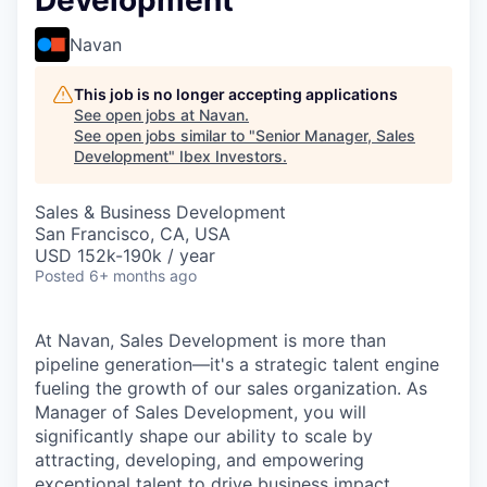
Development
Navan
This job is no longer accepting applications
See open jobs at
Navan
.
See open jobs similar to "
Senior Manager, Sales
Development
"
Ibex Investors
.
Sales & Business Development
San Francisco, CA, USA
USD 152k-190k / year
Posted
6+ months ago
At Navan, Sales Development is more than
pipeline generation—it's a strategic talent engine
fueling the growth of our sales organization. As
Manager of Sales Development, you will
significantly shape our ability to scale by
attracting, developing, and empowering
exceptional talent to drive business impact.