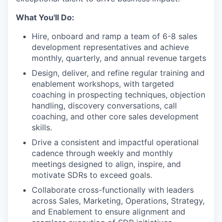
What You'll Do:
Hire, onboard and ramp a team of 6-8 sales
development representatives and achieve
monthly, quarterly, and annual revenue targets
Design, deliver, and refine regular training and
enablement workshops, with targeted
coaching in prospecting techniques, objection
handling, discovery conversations, call
coaching, and other core sales development
skills.
Drive a consistent and impactful operational
cadence through weekly and monthly
meetings designed to align, inspire, and
motivate SDRs to exceed goals.
Collaborate cross-functionally with leaders
across Sales, Marketing, Operations, Strategy,
and Enablement to ensure alignment and