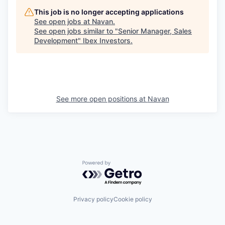
This job is no longer accepting applications
See open jobs at
Navan
.
See open jobs similar to "
Senior Manager, Sales
Development
"
Ibex Investors
.
See more open positions at
Navan
Powered by Getro.com
Privacy policy
Cookie policy