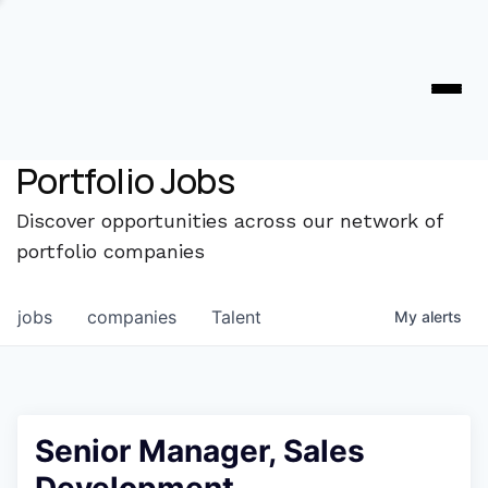
Portfolio Jobs
Discover opportunities across our network of
portfolio companies
jobs
companies
Talent
My
alerts
Senior Manager, Sales