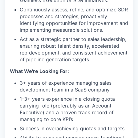
seamless execution of SDR initiatives.
Continuously assess, refine, and optimize SDR
processes and strategies, proactively
identifying opportunities for improvement and
implementing measurable solutions.
Act as a strategic partner to sales leadership,
ensuring robust talent density, accelerated
rep development, and consistent achievement
of pipeline generation targets.
What We're Looking For:
3+ years of experience managing sales
development team in a SaaS company
1-3+ years experience in a closing quota
carrying role (preferably as an Account
Executive) and a proven track record of
managing to core KPI’s
Success in overachieving quotas and targets
Ability to drive and manage cross-functional