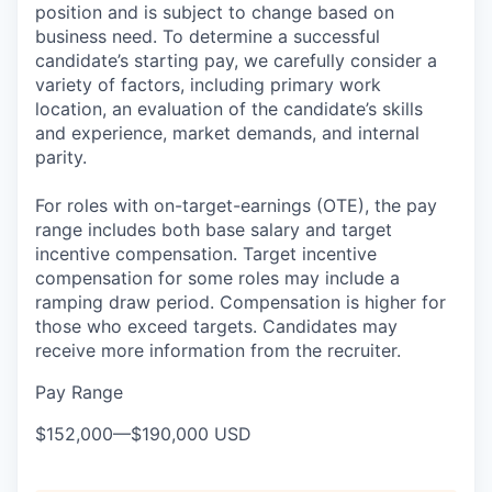
position and is subject to change based on
business need. To determine a successful
candidate’s starting pay, we carefully consider a
variety of factors, including primary work
location, an evaluation of the candidate’s skills
and experience, market demands, and internal
parity.
For roles with on-target-earnings (OTE), the pay
range includes both base salary and target
incentive compensation. Target incentive
compensation for some roles may include a
ramping draw period. Compensation is higher for
those who exceed targets. Candidates may
receive more information from the recruiter.
Pay Range
$152,000
—
$190,000 USD