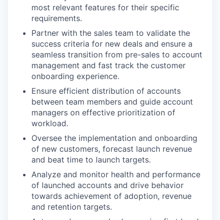
most relevant features for their specific
requirements.
Partner with the sales team to validate the
success criteria for new deals and ensure a
seamless transition from pre-sales to account
management and fast track the customer
onboarding experience.
Ensure efficient distribution of accounts
between team members and guide account
managers on effective prioritization of
workload.
Oversee the implementation and onboarding
of new customers, forecast launch revenue
and beat time to launch targets.
Analyze and monitor health and performance
of launched accounts and drive behavior
towards achievement of adoption, revenue
and retention targets.