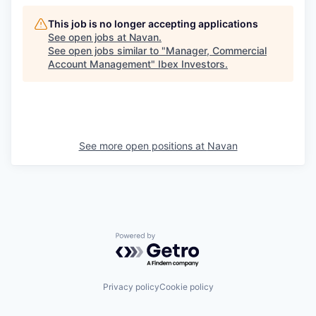
This job is no longer accepting applications
See open jobs at
Navan
.
See open jobs similar to "
Manager, Commercial
Account Management
"
Ibex Investors
.
See more open positions at
Navan
Powered by Getro.com
Privacy policy
Cookie policy