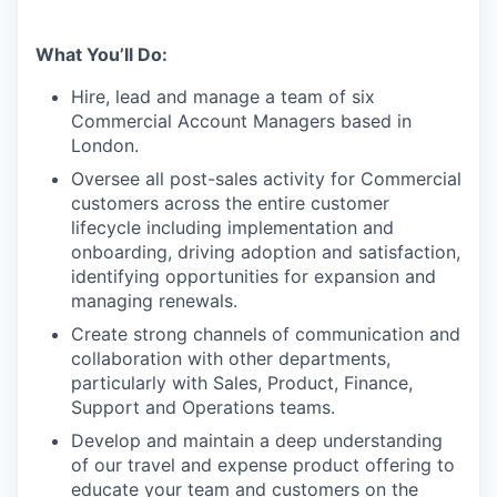
What You’ll Do:
Hire, lead and manage a team of six
Commercial Account Managers based in
London.
Oversee all post-sales activity for Commercial
customers across the entire customer
lifecycle including implementation and
onboarding, driving adoption and satisfaction,
identifying opportunities for expansion and
managing renewals.
Create strong channels of communication and
collaboration with other departments,
particularly with Sales, Product, Finance,
Support and Operations teams.
Develop and maintain a deep understanding
of our travel and expense product offering to
educate your team and customers on the