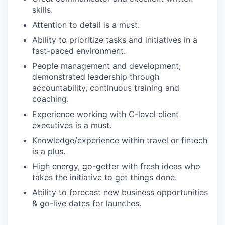
skills.
Attention to detail is a must.
Ability to prioritize tasks and initiatives in a
fast-paced environment.
People management and development;
demonstrated leadership through
accountability, continuous training and
coaching.
Experience working with C-level client
executives is a must.
Knowledge/experience within travel or fintech
is a plus.
High energy, go-getter with fresh ideas who
takes the initiative to get things done.
Ability to forecast new business opportunities
& go-live dates for launches.