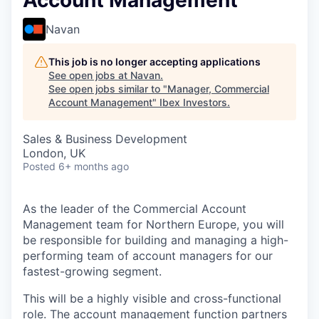
Account Management
Navan
This job is no longer accepting applications
See open jobs at
Navan
.
See open jobs similar to "
Manager, Commercial
Account Management
"
Ibex Investors
.
Sales & Business Development
London, UK
Posted
6+ months ago
As the leader of the Commercial Account
Management team for Northern Europe, you will
be responsible for building and managing a high-
performing team of account managers for our
fastest-growing segment.
This will be a highly visible and cross-functional
role. The account management function partners