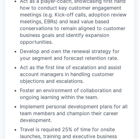
Act as a player-coach, showcasing first hand
how to conduct key customer engagement
meetings (e.g. Kick-off calls, adoption review
meetings, EBRs) and lead value based
conservations to remain aligned to customer
business goals and identify expansion
opportunities.
Develop and own the renewal strategy for
your segment and forecast retention rate.
Act as the first line of escalation and assist
account managers in handling customer
objections and escalations.
Foster an environment of collaboration and
ongoing learning within the team.
Implement personal development plans for all
team members and champion their career
development.
Travel is required 25% of time for onsite
launches, training and executive business