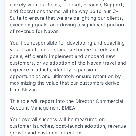
closely with our Sales, Product, Finance, Support,
and Operations teams, all the way up to our C-
Suite to ensure that we are delighting our clients,
exceeding goals, and driving a significant portion
of revenue for Navan.
You’ll be responsible for developing and coaching
your team to understand customers’ needs and
goals, efficiently implement and onboard new
customers, drive adoption of the Navan travel and
expense products, identify expansion
opportunities and ultimately ensure retention by
maximizing the value that our customers derive
from Navan.
This role will report into the Director Commercial
Account Management EMEA.
Your overall success will be measured on
customer launches, post-launch adoption, revenue
growth and customer retention.