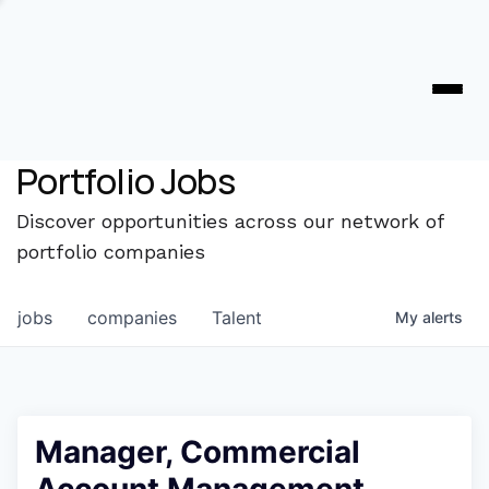
Portfolio Jobs
Discover opportunities across our network of
portfolio companies
jobs
companies
Talent
My
alerts
Manager, Commercial