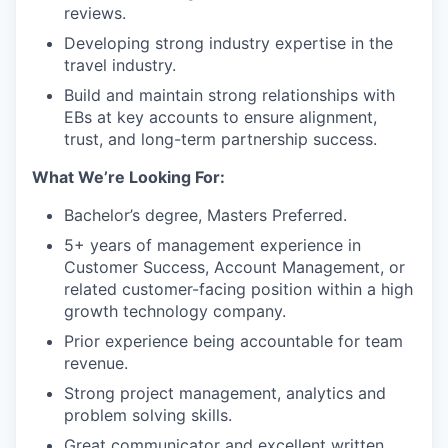
reviews.
Developing strong industry expertise in the
travel industry.
Build and maintain strong relationships with
EBs at key accounts to ensure alignment,
trust, and long-term partnership success.
What We’re Looking For:
Bachelor’s degree, Masters Preferred.
5+ years of management experience in
Customer Success, Account Management, or
related customer-facing position within a high
growth technology company.
Prior experience being accountable for team
revenue.
Strong project management, analytics and
problem solving skills.
Great communicator and excellent written