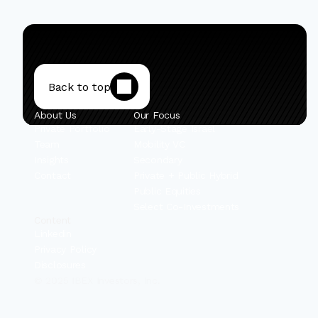
Back to top
About Us
Our Focus
Private Portfolio
Early-Stage Israel
Team
Mobility VC
Insights
Secondary
Contact
Private + Public Hybrid
Public Equities
Select Co-Investments
Content
Linkedin
Privacy Policy
Disclosures
© 2025 IBEX Investors, Inc.