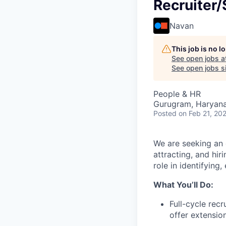
Recruiter/
Navan
This job is no 
See open jobs a
See open jobs si
People & HR
Gurugram, Haryana,
Posted
on Feb 21, 20
We are seeking an e
attracting, and hiri
role in identifying
What You’ll Do:
Full-cycle recr
offer extension