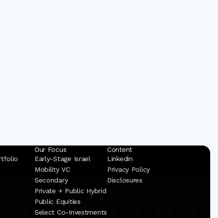
Our Focus
Content
tfolio
Early-Stage Israel
Linkedin
Mobility VC
Privacy Policy
Secondary
Disclosures
Private + Public Hybrid
Public Equities
Select Co-Investments