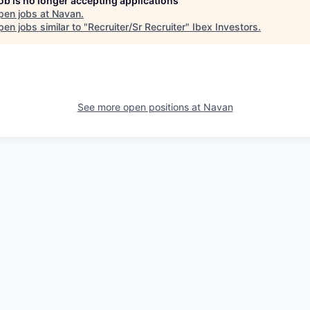
job is no longer accepting applications
pen jobs at
Navan
.
en jobs similar to "
Recruiter/Sr Recruiter
"
Ibex Investors
.
See more open positions at
Navan