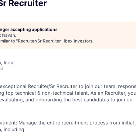
Sr Recruiter
longer accepting applications
t
Navan
.
milar to "
Recruiter/Sr Recruiter
"
Ibex Investors
.
 India
26
xceptional Recruiter/Sr Recruiter to join our team, respons
ng top technical & non-technical talent. As an Recruiter, you 
, evaluating, and onboarding the best candidates to join ou
uitment: Manage the entire recruitment process from initial 
, including: