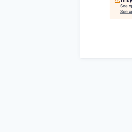
This 
See o
See op