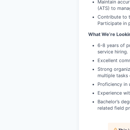
Maintain accur
(ATS) to manag
Contribute to 
Participate in
What We’re Lookin
6-8 years of p
service hiring.
Excellent comm
Strong organiz
multiple tasks 
Proficiency in
Experience wit
Bachelor’s deg
related field p