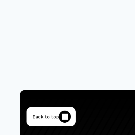
Back to top