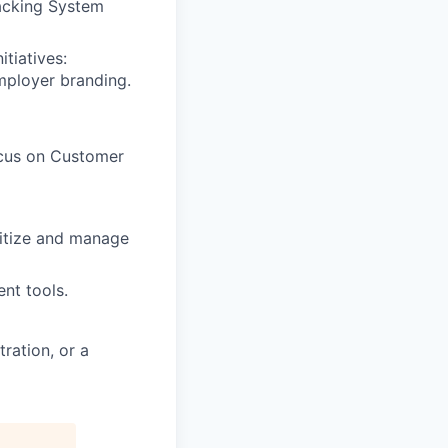
racking System
tiatives:
mployer branding.
focus on Customer
ritize and manage
nt tools.
ration, or a