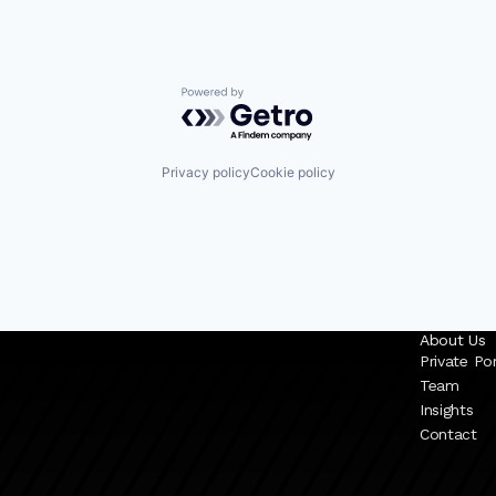
Powered by Getro.com
Privacy policy
Cookie policy
About Us
Private Por
Team
Insights
Contact