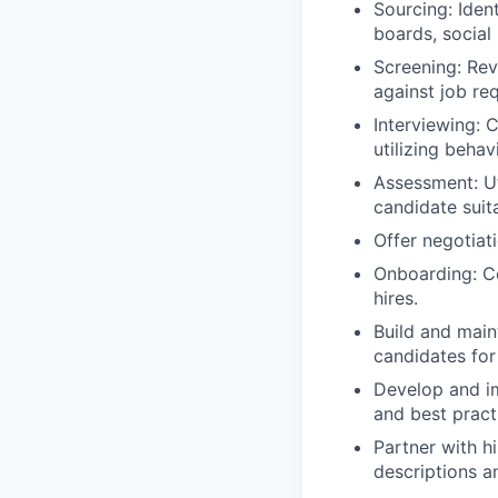
Sourcing: Iden
boards, social
Screening: Rev
against job re
Interviewing: 
utilizing beha
Assessment: Uti
candidate suita
Offer negotiat
Onboarding: Co
hires.
Build and maint
candidates for
Develop and im
and best pract
Partner with h
descriptions a