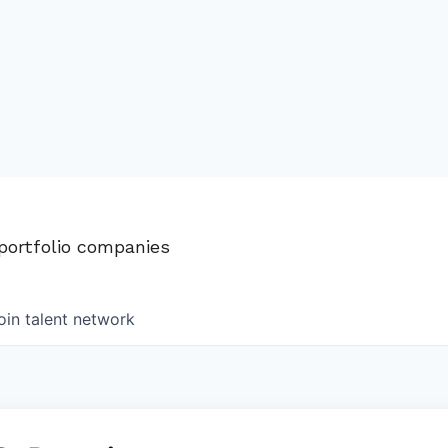
 portfolio companies
oin talent network