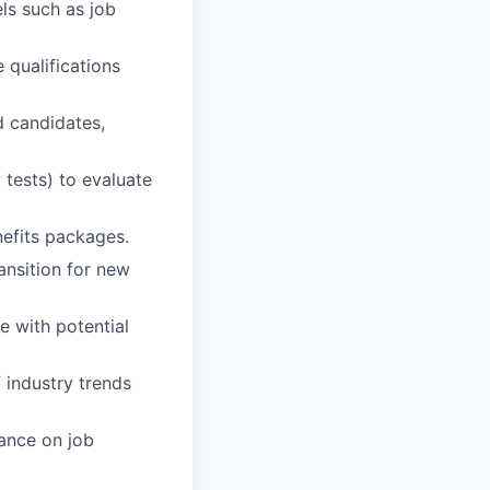
els such as job
qualifications
d candidates,
 tests) to evaluate
nefits packages.
ansition for new
e with potential
 industry trends
dance on job