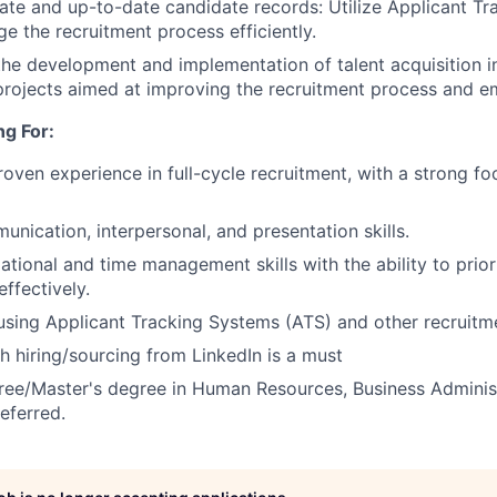
ate and up-to-date candidate records: Utilize Applicant T
e the recruitment process efficiently.
the development and implementation of talent acquisition ini
 projects aimed at improving the recruitment process and e
g For:
roven experience in full-cycle recruitment, with a strong 
unication, interpersonal, and presentation skills.
ational and time management skills with the ability to prio
effectively.
 using Applicant Tracking Systems (ATS) and other recruitme
h hiring/sourcing from LinkedIn is a must
ree/Master's degree in Human Resources, Business Administ
referred.