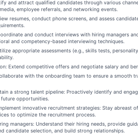
tify and attract qualified candidates through various chann
 media, employee referrals, and networking events.
iew resumes, conduct phone screens, and assess candidate 
quirements.
Coordinate and conduct interviews with hiring managers an
vioral and competency-based interviewing techniques.
lize appropriate assessments (e.g., skills tests, personality
bility.
ion: Extend competitive offers and negotiate salary and be
llaborate with the onboarding team to ensure a smooth tr
ain a strong talent pipeline: Proactively identify and engag
 future opportunities.
plement innovative recruitment strategies: Stay abreast of
ices to optimize the recruitment process.
iring managers: Understand their hiring needs, provide gui
nd candidate selection, and build strong relationships.