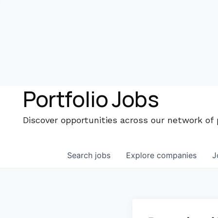
Portfolio Jobs
Discover opportunities across our network of
Search
jobs
Explore
companies
J