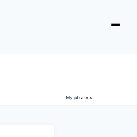
My
job
alerts