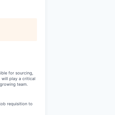
ible for sourcing,
will play a critical
r growing team.
job requisition to