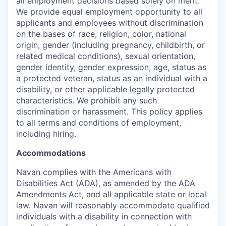
all employment decisions based solely on merit.
We provide equal employment opportunity to all
applicants and employees without discrimination
on the bases of race, religion, color, national
origin, gender (including pregnancy, childbirth, or
related medical conditions), sexual orientation,
gender identity, gender expression, age, status as
a protected veteran, status as an individual with a
disability, or other applicable legally protected
characteristics. We prohibit any such
discrimination or harassment. This policy applies
to all terms and conditions of employment,
including hiring.
Accommodations
Navan complies with the Americans with
Disabilities Act (ADA), as amended by the ADA
Amendments Act, and all applicable state or local
law. Navan will reasonably accommodate qualified
individuals with a disability in connection with