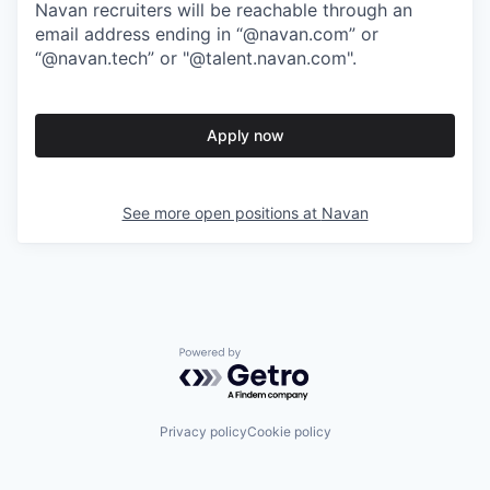
Navan recruiters will be reachable through an
email address ending in “@navan.com” or
“@navan.tech” or "@talent.navan.com".
Apply now
See more open positions at
Navan
Powered by Getro.com
Privacy policy
Cookie policy