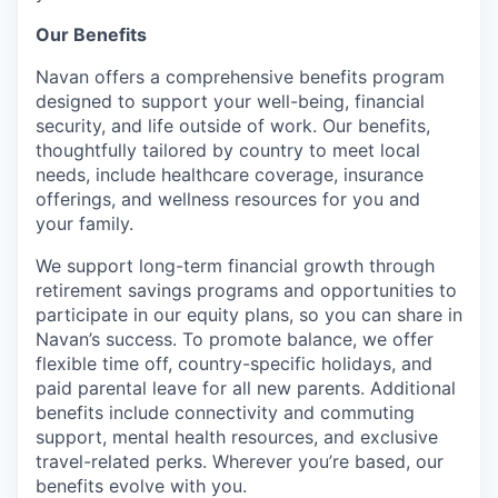
Our Benefits
Navan offers a comprehensive benefits program
designed to support your well-being, financial
security, and life outside of work. Our benefits,
thoughtfully tailored by country to meet local
needs, include healthcare coverage, insurance
offerings, and wellness resources for you and
your family.
We support long-term financial growth through
retirement savings programs and opportunities to
participate in our equity plans, so you can share in
Navan’s success. To promote balance, we offer
flexible time off, country-specific holidays, and
paid parental leave for all new parents. Additional
benefits include connectivity and commuting
support, mental health resources, and exclusive
travel-related perks. Wherever you’re based, our
benefits evolve with you.