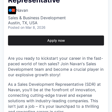
Representative
Navan
Sales & Business Development
Austin, TX, USA
Posted
on Mar 8, 2026
Apply now
Are you ready to kickstart your career in the fast-
paced world of tech sales? Join Navan's Sales
Development team and become a crucial player in
our explosive growth story!
As a Sales Development Representative (SDR) at
Navan, you'll be at the forefront of innovation,
connecting cutting-edge travel and expense
solutions with industry-leading companies. This
isn't just a job – it's your launchpad to a thrilling
and rewarding career in sales.