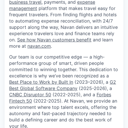
business travel
, payments, and
expense
management
platform that makes travel easy for
frequent travelers. From finding flights and hotels
to automating expense reconciliation, with 24/7
support along the way, Navan delivers an intuitive
experience travelers love and finance teams rely
on.
See how Navan customers benefit
and learn
more at
navan.com
.
Our team is our competitive edge — a high-
performance group of smart, driven people
committed to winning together. This dedication to
excellence is why we’ve been recognized as a
Best Place to Work by Built In
(2023–2026), a
G2
Best Global Software Company
(2025-2026), a
CNBC Disruptor 50
(2022-2025), and a
Forbes
Fintech 50
(2022-2025). At Navan, we provide an
environment where top talent excels, offering the
autonomy and fast-paced trajectory needed to
build a defining career and do the best work of
your life.