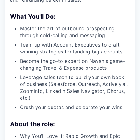
What You'll Do:
Master the art of outbound prospecting
through cold-calling and messaging
Team up with Account Executives to craft
winning strategies for landing big accounts
Become the go-to expert on Navan's game-
changing Travel & Expense products
Leverage sales tech to build your own book
of business (Salesforce, Outreach, Actively.ai,
Zoominfo, Linkedin Sales Navigator, Chorus,
etc.)
Crush your quotas and celebrate your wins
About the role:
Why You'll Love It: Rapid Growth and Epic