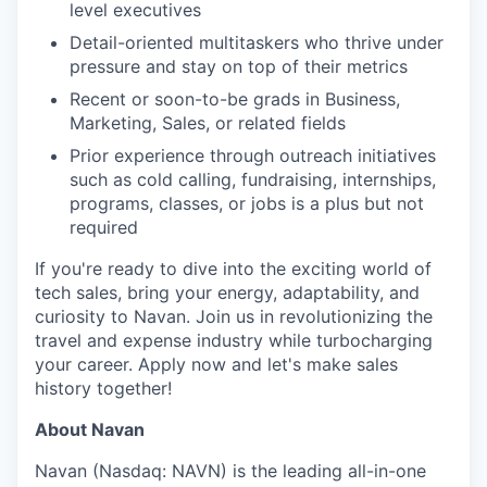
level executives
Detail-oriented multitaskers who thrive under
pressure and stay on top of their metrics
Recent or soon-to-be grads in Business,
Marketing, Sales, or related fields
Prior experience through outreach initiatives
such as cold calling, fundraising, internships,
programs, classes, or jobs is a plus but not
required
If you're ready to dive into the exciting world of
tech sales, bring your energy, adaptability, and
curiosity to Navan. Join us in revolutionizing the
travel and expense industry while turbocharging
your career. Apply now and let's make sales
history together!
About Navan
Navan (Nasdaq: NAVN) is the leading all-in-one