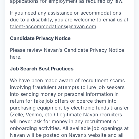
applications for employment as required by law.
If you need any assistance or accommodations
due to a disability, you are welcome to email us at
talent-accommodations@navan.com
.
Candidate Privacy Notice
Please review Navan's Candidate Privacy Notice
here
.
Job Search Best Practices
We have been made aware of recruitment scams
involving fraudulent attempts to lure job seekers
into sending money or personal information in
return for fake job offers or coerce them into
purchasing equipment by electronic funds transfer
(Zelle, Venmo, etc.) Legitimate Navan recruiters
will never ask for money in any recruitment or
onboarding activities. All available job openings at
Navan will be posted on Navan’s website and all