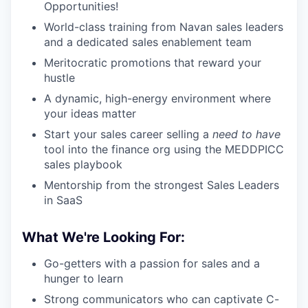
Opportunities!
World-class training from Navan sales leaders
and a dedicated sales enablement team
Meritocratic promotions that reward your
hustle
A dynamic, high-energy environment where
your ideas matter
Start your sales career selling a
need to have
tool into the finance org using the MEDDPICC
sales playbook
Mentorship from the strongest Sales Leaders
in SaaS
What We're Looking For:
Go-getters with a passion for sales and a
hunger to learn
Strong communicators who can captivate C-