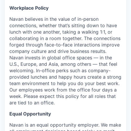
Workplace Policy
Navan believes in the value of in-person
connections, whether that’s sitting down to have
lunch with one another, taking a walking 1:1, or
collaborating in a room together. The connections
forged through face-to-face interactions improve
company culture and drive business results.
Navan invests in global office spaces — in the
U.S., Europe, and Asia, among others — that feel
welcoming. In-office perks such as company-
provided lunches and happy hours create a strong
team environment to help you do your best work.
Our employees work from the office four days a
week. Please expect this policy for all roles that
are tied to an office.
Equal Opportunity
Navan is an equal opportunity employer. We make