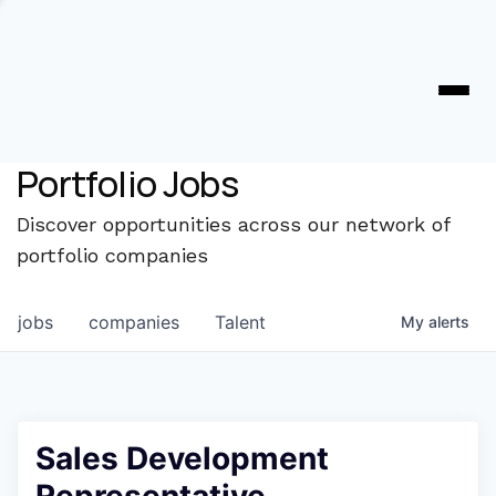
Portfolio Jobs
Discover opportunities across our network of
portfolio companies
jobs
companies
Talent
My
alerts
Sales Development