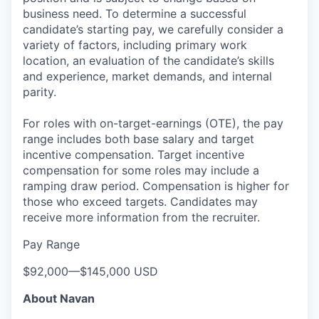
business need. To determine a successful
candidate’s starting pay, we carefully consider a
variety of factors, including primary work
location, an evaluation of the candidate’s skills
and experience, market demands, and internal
parity.
For roles with on-target-earnings (OTE), the pay
range includes both base salary and target
incentive compensation. Target incentive
compensation for some roles may include a
ramping draw period. Compensation is higher for
those who exceed targets. Candidates may
receive more information from the recruiter.
Pay Range
$92,000
—
$145,000 USD
About Navan