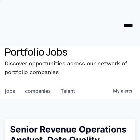
Portfolio Jobs
Discover opportunities across our network of
portfolio companies
jobs
companies
Talent
My
alerts
Senior Revenue Operations