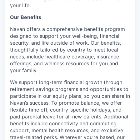
your life.
Our Benefits
Navan offers a comprehensive benefits program
designed to support your well-being, financial
security, and life outside of work. Our benefits,
thoughtfully tailored by country to meet local
needs, include healthcare coverage, insurance
offerings, and wellness resources for you and
your family.
We support long-term financial growth through
retirement savings programs and opportunities to
participate in our equity plans, so you can share in
Navan’s success. To promote balance, we offer
flexible time off, country-specific holidays, and
paid parental leave for all new parents. Additional
benefits include connectivity and commuting
support, mental health resources, and exclusive
travel-related perks. Wherever you’re based, our