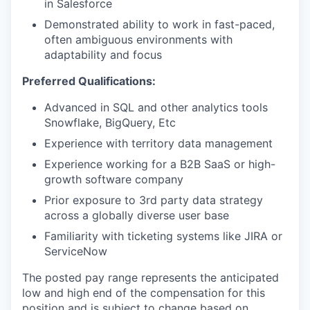
in Salesforce
Demonstrated ability to work in fast-paced,
often ambiguous environments with
adaptability and focus
Preferred Qualifications:
Advanced in SQL and other analytics tools
Snowflake, BigQuery, Etc
Experience with territory data management
Experience working for a B2B SaaS or high-
growth software company
Prior exposure to 3rd party data strategy
across a globally diverse user base
Familiarity with ticketing systems like JIRA or
ServiceNow
The posted pay range represents the anticipated
low and high end of the compensation for this
position and is subject to change based on