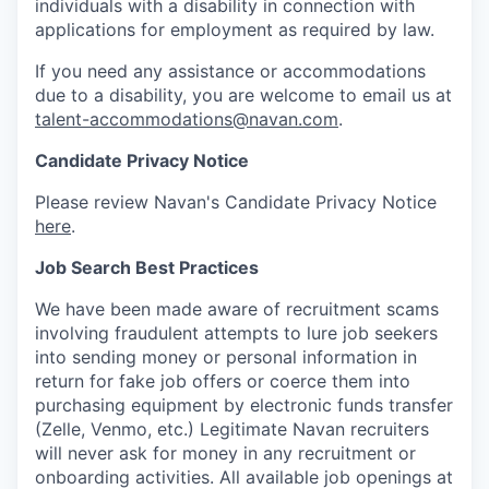
individuals with a disability in connection with
applications for employment as required by law.
If you need any assistance or accommodations
due to a disability, you are welcome to email us at
talent-accommodations@navan.com
.
Candidate Privacy Notice
Please review Navan's Candidate Privacy Notice
here
.
Job Search Best Practices
We have been made aware of recruitment scams
involving fraudulent attempts to lure job seekers
into sending money or personal information in
return for fake job offers or coerce them into
purchasing equipment by electronic funds transfer
(Zelle, Venmo, etc.) Legitimate Navan recruiters
will never ask for money in any recruitment or
onboarding activities. All available job openings at