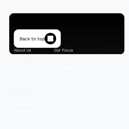
Back to top
About Us
Our Focus
Private Portfolio
Early-Stage Israel
Team
Mobility VC
Insights
Secondary
Contact
Private + Public Hybrid
Public Equities
Select Co-Investments
Content
Linkedin
Privacy Policy
Disclosures
© 2025 IBEX Investors, Inc.