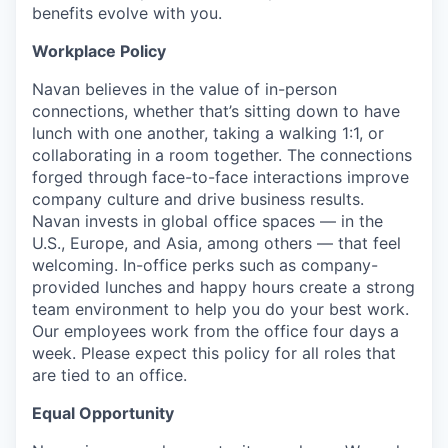
benefits evolve with you.
Workplace Policy
Navan believes in the value of in-person
connections, whether that’s sitting down to have
lunch with one another, taking a walking 1:1, or
collaborating in a room together. The connections
forged through face-to-face interactions improve
company culture and drive business results.
Navan invests in global office spaces — in the
U.S., Europe, and Asia, among others — that feel
welcoming. In-office perks such as company-
provided lunches and happy hours create a strong
team environment to help you do your best work.
Our employees work from the office four days a
week. Please expect this policy for all roles that
are tied to an office.
Equal Opportunity