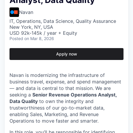
Analyst, Data Quality
Navan
IT, Operations, Data Science, Quality Assurance
New York, NY, USA
USD 92k-145k / year + Equity
Posted
on Mar 8, 2026
Apply now
Navan is modernizing the infrastructure of
business travel, expense, and spend management
— and data is central to that mission. We are
seeking a
Senior Revenue Operations Analyst,
Data Quality
to own the integrity and
trustworthiness of our go-to-market data,
enabling Sales, Marketing, and Revenue
Operations to move faster and smarter.
In this role, you’ll be responsible for identifying,