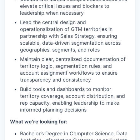
elevate critical issues and blockers to
leadership when necessary
Lead the central design and
operationalization of GTM territories in
partnership with Sales Strategy, ensuring
scalable, data-driven segmentation across
geographies, segments, and roles
Maintain clear, centralized documentation of
territory logic, segmentation rules, and
account assignment workflows to ensure
transparency and consistency
Build tools and dashboards to monitor
territory coverage, account distribution, and
rep capacity, enabling leadership to make
informed planning decisions
What we’re looking for:
Bachelor’s Degree in Computer Science, Data