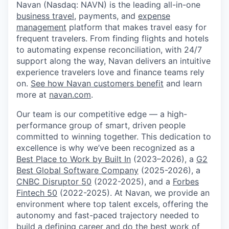
Navan (Nasdaq: NAVN) is the leading all-in-one
business travel
, payments, and
expense
management
platform that makes travel easy for
frequent travelers. From finding flights and hotels
to automating expense reconciliation, with 24/7
support along the way, Navan delivers an intuitive
experience travelers love and finance teams rely
on.
See how Navan customers benefit
and learn
more at
navan.com
.
Our team is our competitive edge — a high-
performance group of smart, driven people
committed to winning together. This dedication to
excellence is why we’ve been recognized as a
Best Place to Work by Built In
(2023–2026), a
G2
Best Global Software Company
(2025-2026), a
CNBC Disruptor 50
(2022-2025), and a
Forbes
Fintech 50
(2022-2025). At Navan, we provide an
environment where top talent excels, offering the
autonomy and fast-paced trajectory needed to
build a defining career and do the best work of