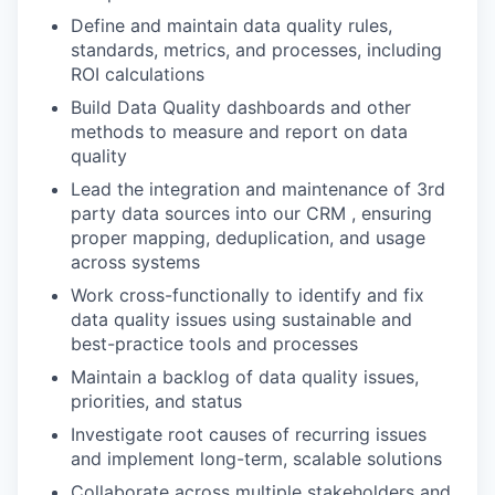
Define and maintain data quality rules,
standards, metrics, and processes, including
ROI calculations
Build Data Quality dashboards and other
methods to measure and report on data
quality
Lead the integration and maintenance of 3rd
party data sources into our CRM , ensuring
proper mapping, deduplication, and usage
across systems
Work cross-functionally to identify and fix
data quality issues using sustainable and
best-practice tools and processes
Maintain a backlog of data quality issues,
priorities, and status
Investigate root causes of recurring issues
and implement long-term, scalable solutions
Collaborate across multiple stakeholders and