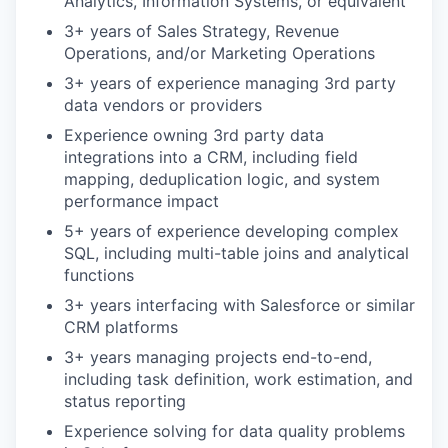
Analytics, Information Systems, or equivalent
3+ years of Sales Strategy, Revenue
Operations, and/or Marketing Operations
3+ years of experience managing 3rd party
data vendors or providers
Experience owning 3rd party data
integrations into a CRM, including field
mapping, deduplication logic, and system
performance impact
5+ years of experience developing complex
SQL, including multi-table joins and analytical
functions
3+ years interfacing with Salesforce or similar
CRM platforms
3+ years managing projects end-to-end,
including task definition, work estimation, and
status reporting
Experience solving for data quality problems