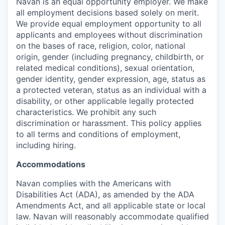
Navan is an equal opportunity employer. We make
all employment decisions based solely on merit.
We provide equal employment opportunity to all
applicants and employees without discrimination
on the bases of race, religion, color, national
origin, gender (including pregnancy, childbirth, or
related medical conditions), sexual orientation,
gender identity, gender expression, age, status as
a protected veteran, status as an individual with a
disability, or other applicable legally protected
characteristics. We prohibit any such
discrimination or harassment. This policy applies
to all terms and conditions of employment,
including hiring.
Accommodations
Navan complies with the Americans with
Disabilities Act (ADA), as amended by the ADA
Amendments Act, and all applicable state or local
law. Navan will reasonably accommodate qualified