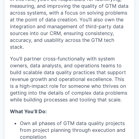
measuring, and improving the quality of GTM data
across systems, with a focus on solving problems
at the point of data creation. You’ll also own the
integration and management of third-party data
sources into our CRM, ensuring consistency,
accuracy, and usability across the GTM tech
stack.
You’ll partner cross-functionally with system
owners, data analysts, and operations teams to
build scalable data quality practices that support
revenue growth and operational excellence. This
is a high-impact role for someone who thrives on
getting into the details of complex data problems
while building processes and tooling that scale.
What You’ll Do:
Own all phases of GTM data quality projects
from project planning through execution and
completion