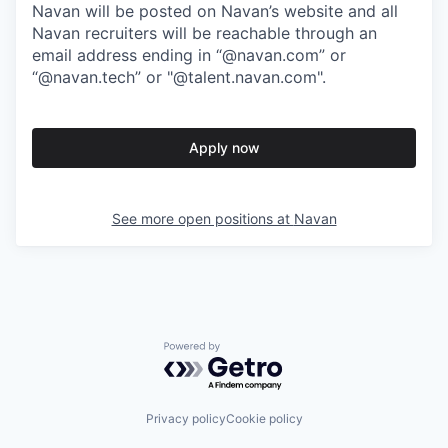
Navan will be posted on Navan’s website and all
Navan recruiters will be reachable through an
email address ending in “@navan.com” or
“@navan.tech” or "@talent.navan.com".
Apply now
See more open positions at
Navan
Powered by Getro.com
Privacy policy
Cookie policy