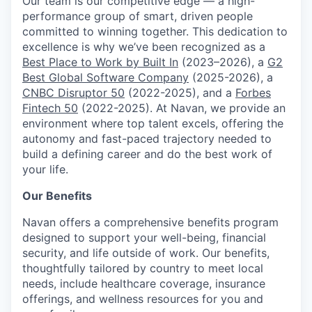
Our team is our competitive edge — a high-
performance group of smart, driven people
committed to winning together. This dedication to
excellence is why we’ve been recognized as a
Best Place to Work by Built In
(2023–2026), a
G2
Best Global Software Company
(2025-2026), a
CNBC Disruptor 50
(2022-2025), and a
Forbes
Fintech 50
(2022-2025). At Navan, we provide an
environment where top talent excels, offering the
autonomy and fast-paced trajectory needed to
build a defining career and do the best work of
your life.
Our Benefits
Navan offers a comprehensive benefits program
designed to support your well-being, financial
security, and life outside of work. Our benefits,
thoughtfully tailored by country to meet local
needs, include healthcare coverage, insurance
offerings, and wellness resources for you and