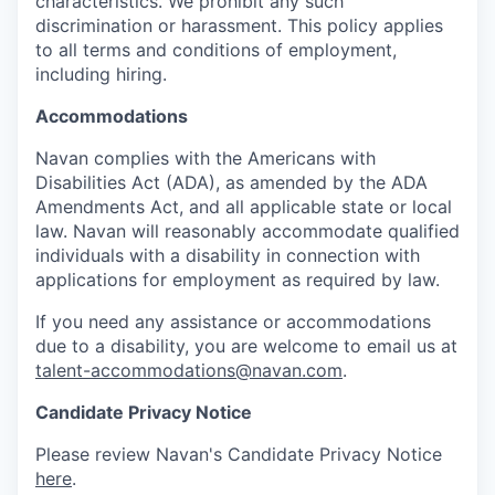
characteristics. We prohibit any such
discrimination or harassment. This policy applies
to all terms and conditions of employment,
including hiring.
Accommodations
Navan complies with the Americans with
Disabilities Act (ADA), as amended by the ADA
Amendments Act, and all applicable state or local
law. Navan will reasonably accommodate qualified
individuals with a disability in connection with
applications for employment as required by law.
If you need any assistance or accommodations
due to a disability, you are welcome to email us at
talent-accommodations@navan.com
.
Candidate Privacy Notice
Please review Navan's Candidate Privacy Notice
here
.