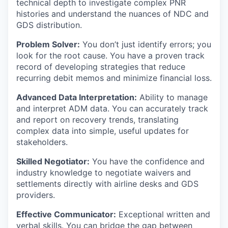
technical depth to investigate complex PNR
histories and understand the nuances of NDC and
GDS distribution.
Problem Solver:
You don’t just identify errors; you
look for the root cause. You have a proven track
record of developing strategies that reduce
recurring debit memos and minimize financial loss.
Advanced Data Interpretation:
Ability to manage
and interpret ADM data. You can accurately track
and report on recovery trends, translating
complex data into simple, useful updates for
stakeholders.
Skilled Negotiator:
You have the confidence and
industry knowledge to negotiate waivers and
settlements directly with airline desks and GDS
providers.
Effective Communicator:
Exceptional written and
verbal skills. You can bridge the gap between