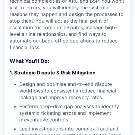
technical complexities of ARC and BSP. You won't
just fix errors; you will identify the systemic
reasons they happen and design the processes to
stop them. You will act as the final point of
escalation for complex disputes, manage high-
level airline relationships, and find ways to
automate our back-office operations to reduce
financial loss.
What You'll Do:
1. Strategic Dispute & Risk Mitigation
Design and optimise end-to-end dispute
workflows to consistently reduce financial
leakage and improve recovery rates.
Perform deep-dive gap analyses to identify
systemic ticketing errors and implement
preventative controls.
Lead investigations into complex fraud and