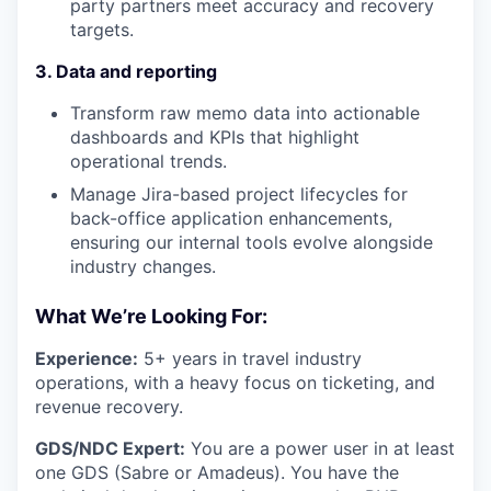
party partners meet accuracy and recovery
targets.
3. Data and reporting
Transform raw memo data into actionable
dashboards and KPIs that highlight
operational trends.
Manage Jira-based project lifecycles for
back-office application enhancements,
ensuring our internal tools evolve alongside
industry changes.
What We’re Looking For:
Experience:
5+ years in travel industry
operations, with a heavy focus on ticketing, and
revenue recovery.
GDS/NDC Expert:
You are a power user in at least
one GDS (Sabre or Amadeus). You have the