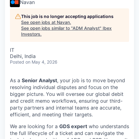
Navan
This job is no longer accepting applications
See open jobs at
Navan
.
See open jobs similar to "
ADM Analyst
"
Ibex
Investors
.
IT
Delhi, India
Posted
on May 4, 2026
As a
Senior Analyst
, your job is to move beyond
resolving individual disputes and focus on the
bigger picture. You will oversee our global debit
and credit memo workflows, ensuring our third-
party partners and internal teams are accurate,
efficient, and meeting their targets.
We are looking for a
GDS expert
who understands
the full lifecycle of a ticket and can navigate the