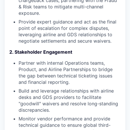
chargeback cases, partnering with the Fraud
& Risk teams to mitigate multi-channel
exposure.
Provide expert guidance and act as the final
point of escalation for complex disputes,
leveraging airline and GDS relationships to
negotiate settlements and secure waivers.
2. Stakeholder Engagement
Partner with internal Operations teams,
Product, and Airline Partnerships to bridge
the gap between technical ticketing issues
and financial reporting.
Build and leverage relationships with airline
desks and GDS providers to facilitate
"goodwill" waivers and resolve long-standing
discrepancies.
Monitor vendor performance and provide
technical guidance to ensure global third-