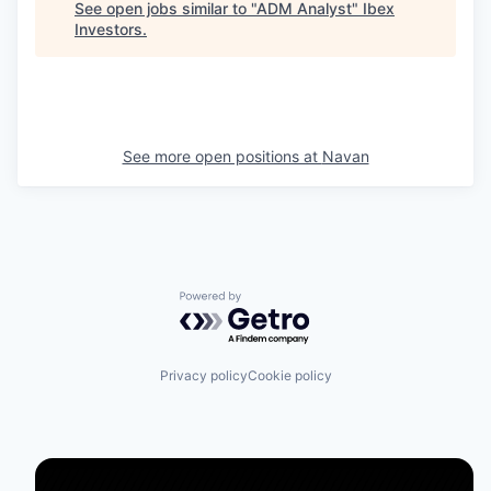
See open jobs similar to "
ADM Analyst
"
Ibex
Investors
.
See more open positions at
Navan
Powered by Getro.com
Privacy policy
Cookie policy