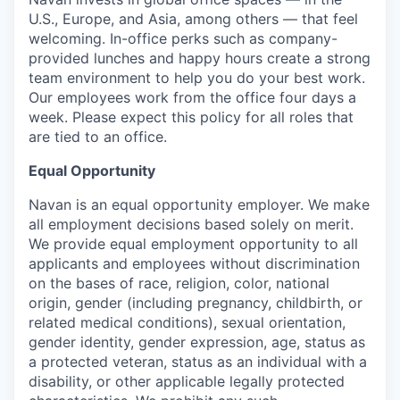
U.S., Europe, and Asia, among others — that feel
welcoming. In-office perks such as company-
provided lunches and happy hours create a strong
team environment to help you do your best work.
Our employees work from the office four days a
week. Please expect this policy for all roles that
are tied to an office.
Equal Opportunity
Navan is an equal opportunity employer. We make
all employment decisions based solely on merit.
We provide equal employment opportunity to all
applicants and employees without discrimination
on the bases of race, religion, color, national
origin, gender (including pregnancy, childbirth, or
related medical conditions), sexual orientation,
gender identity, gender expression, age, status as
a protected veteran, status as an individual with a
disability, or other applicable legally protected