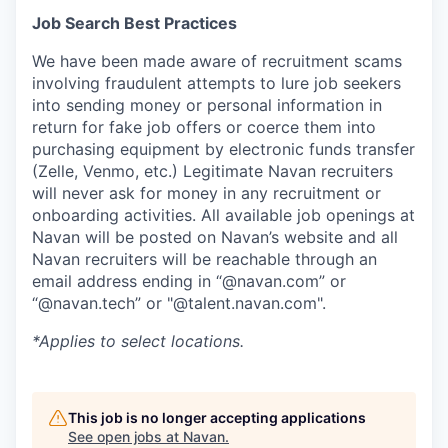
Job Search Best Practices
We have been made aware of recruitment scams
involving fraudulent attempts to lure job seekers
into sending money or personal information in
return for fake job offers or coerce them into
purchasing equipment by electronic funds transfer
(Zelle, Venmo, etc.) Legitimate Navan recruiters
will never ask for money in any recruitment or
onboarding activities. All available job openings at
Navan will be posted on Navan’s website and all
Navan recruiters will be reachable through an
email address ending in “@navan.com” or
“@navan.tech” or "@talent.navan.com".
*Applies to select locations.
This job is no longer accepting applications
See open jobs at
Navan
.