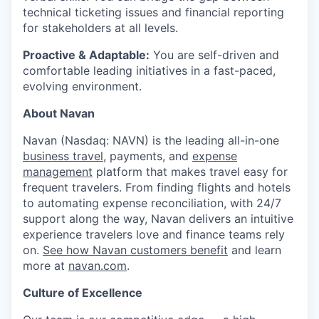
technical ticketing issues and financial reporting
for stakeholders at all levels.
Proactive & Adaptable:
You are self-driven and
comfortable leading initiatives in a fast-paced,
evolving environment.
About Navan
Navan (Nasdaq: NAVN) is the leading all-in-one
business travel
, payments, and
expense
management
platform that makes travel easy for
frequent travelers. From finding flights and hotels
to automating expense reconciliation, with 24/7
support along the way, Navan delivers an intuitive
experience travelers love and finance teams rely
on.
See how Navan customers benefit
and learn
more at
navan.com
.
Culture of Excellence