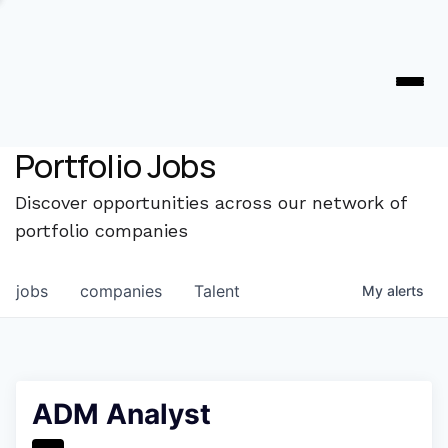
Portfolio Jobs
Discover opportunities across our network of
portfolio companies
jobs
companies
Talent
My
alerts
ADM Analyst