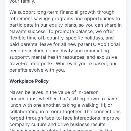
your family.
We support long-term financial growth through
retirement savings programs and opportunities to
participate in our equity plans, so you can share in
Navan’s success. To promote balance, we offer
flexible time off, country-specific holidays, and
paid parental leave for all new parents. Additional
benefits include connectivity and commuting
support*, mental health resources, and exclusive
travel-related perks. Wherever you’re based, our
benefits evolve with you.
Workplace Policy
Navan believes in the value of in-person
connections, whether that’s sitting down to have
lunch with one another, taking a walking 1:1, or
collaborating in a room together. The connections
forged through face-to-face interactions improve
company culture and drive business results.
Navan invests in global office spaces — in the