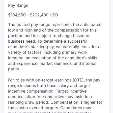
Pay Range
$104,550
—
$232,400 USD
The posted pay range represents the anticipated
low and high end of the compensation for this
position and is subject to change based on
business need. To determine a successful
candidate’s starting pay, we carefully consider a
variety of factors, including primary work
location, an evaluation of the candidate’s skills
and experience, market demands, and internal
parity.
For roles with on-target-earnings (OTE), the pay
range includes both base salary and target
incentive compensation. Target incentive
compensation for some roles may include a
ramping draw period. Compensation is higher for
those who exceed targets. Candidates may