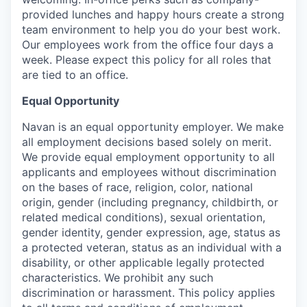
provided lunches and happy hours create a strong
team environment to help you do your best work.
Our employees work from the office four days a
week. Please expect this policy for all roles that
are tied to an office.
Equal Opportunity
Navan is an equal opportunity employer. We make
all employment decisions based solely on merit.
We provide equal employment opportunity to all
applicants and employees without discrimination
on the bases of race, religion, color, national
origin, gender (including pregnancy, childbirth, or
related medical conditions), sexual orientation,
gender identity, gender expression, age, status as
a protected veteran, status as an individual with a
disability, or other applicable legally protected
characteristics. We prohibit any such
discrimination or harassment. This policy applies