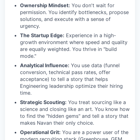
Ownership Mindset:
You don't wait for
permission. You identify bottlenecks, propose
solutions, and execute with a sense of
urgency.
The Startup Edge:
Experience in a high-
growth environment where speed and quality
are equally weighted. You thrive in "build
mode."
Analytical Influence:
You use data (funnel
conversion, technical pass rates, offer
acceptance) to tell a story that helps
Engineering leadership optimize their hiring
time.
Strategic Scouting:
You treat sourcing like a
science and closing like an art. You know how
to find the "hidden gems" and tell a story that
makes Navan their only choice.
Operational Grit:
You are a power user of the
modern recruiting stack (Greenhouse, GEM,