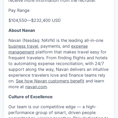
receive more information from the recruiter.
Pay Range
$104,550
—
$232,400 USD
About Navan
Navan (Nasdaq: NAVN) is the leading all-in-one
business travel
, payments, and
expense
management
platform that makes travel easy for
frequent travelers. From finding flights and hotels
to automating expense reconciliation, with 24/7
support along the way, Navan delivers an intuitive
experience travelers love and finance teams rely
on.
See how Navan customers benefit
and learn
more at
navan.com
.
Culture of Excellence
Our team is our competitive edge — a high-
performance group of smart, driven people