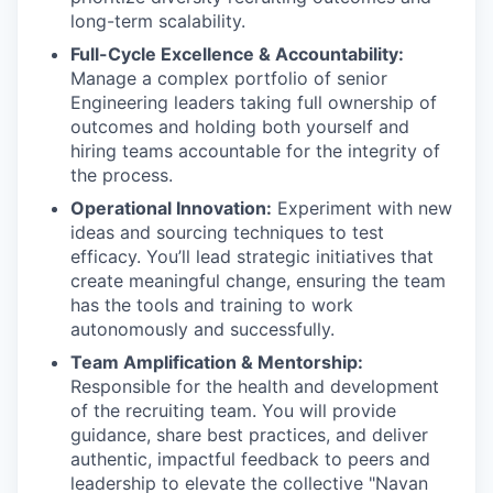
long-term scalability.
Full-Cycle Excellence & Accountability:
Manage a complex portfolio of senior
Engineering leaders taking full ownership of
outcomes and holding both yourself and
hiring teams accountable for the integrity of
the process.
Operational Innovation:
Experiment with new
ideas and sourcing techniques to test
efficacy. You’ll lead strategic initiatives that
create meaningful change, ensuring the team
has the tools and training to work
autonomously and successfully.
Team Amplification & Mentorship:
Responsible for the health and development
of the recruiting team. You will provide
guidance, share best practices, and deliver
authentic, impactful feedback to peers and
leadership to elevate the collective "Navan