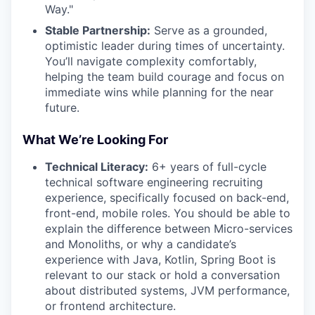
Way."
Stable Partnership:
Serve as a grounded,
optimistic leader during times of uncertainty.
You’ll navigate complexity comfortably,
helping the team build courage and focus on
immediate wins while planning for the near
future.
What We’re Looking For
Technical Literacy:
6+ years of full-cycle
technical software engineering recruiting
experience, specifically focused on back-end,
front-end, mobile roles. You should be able to
explain the difference between Micro-services
and Monoliths, or why a candidate’s
experience with Java, Kotlin, Spring Boot is
relevant to our stack or hold a conversation
about distributed systems, JVM performance,
or frontend architecture.