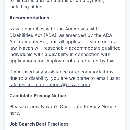
to all terms and conditions of employment,
including hiring.
Accommodations
Navan complies with the Americans with
Disabilities Act (ADA), as amended by the ADA
Amendments Act, and all applicable state or local
law. Navan will reasonably accommodate qualified
individuals with a disability in connection with
applications for employment as required by law.
If you need any assistance or accommodations
due to a disability, you are welcome to email us at
talent-accommodations@navan.com
.
Candidate Privacy Notice
Please review Navan's Candidate Privacy Notice
here
.
Job Search Best Practices