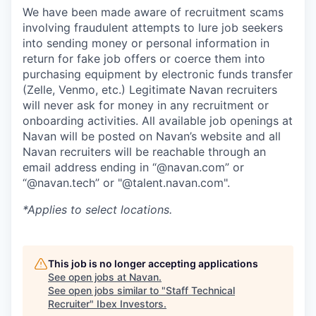
We have been made aware of recruitment scams
involving fraudulent attempts to lure job seekers
into sending money or personal information in
return for fake job offers or coerce them into
purchasing equipment by electronic funds transfer
(Zelle, Venmo, etc.) Legitimate Navan recruiters
will never ask for money in any recruitment or
onboarding activities. All available job openings at
Navan will be posted on Navan’s website and all
Navan recruiters will be reachable through an
email address ending in “@navan.com” or
“@navan.tech” or "@talent.navan.com".
*Applies to select locations.
This job is no longer accepting applications
See open jobs at
Navan
.
See open jobs similar to "
Staff Technical
Recruiter
"
Ibex Investors
.