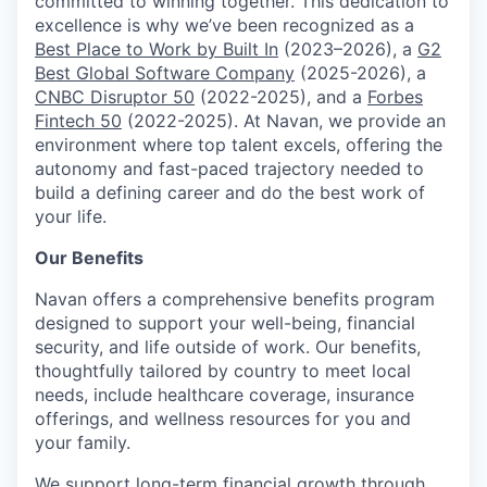
committed to winning together. This dedication to
excellence is why we’ve been recognized as a
Best Place to Work by Built In
(2023–2026), a
G2
Best Global Software Company
(2025-2026), a
CNBC Disruptor 50
(2022-2025), and a
Forbes
Fintech 50
(2022-2025). At Navan, we provide an
environment where top talent excels, offering the
autonomy and fast-paced trajectory needed to
build a defining career and do the best work of
your life.
Our Benefits
Navan offers a comprehensive benefits program
designed to support your well-being, financial
security, and life outside of work. Our benefits,
thoughtfully tailored by country to meet local
needs, include healthcare coverage, insurance
offerings, and wellness resources for you and
your family.
We support long-term financial growth through