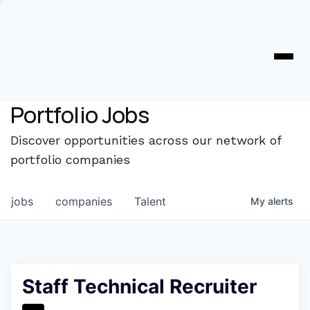
Portfolio Jobs
Discover opportunities across our network of
portfolio companies
jobs
companies
Talent
My
alerts
Staff Technical Recruiter