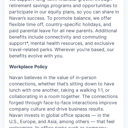
retirement savings programs and opportunities to
participate in our equity plans, so you can share in
Navan’s success. To promote balance, we offer
flexible time off, country-specific holidays, and
paid parental leave for all new parents. Additional
benefits include connectivity and commuting
support*, mental health resources, and exclusive
travel-related perks. Wherever you’re based, our
benefits evolve with you.
Workplace Policy
Navan believes in the value of in-person
connections, whether that’s sitting down to have
lunch with one another, taking a walking 1:1, or
collaborating in a room together. The connections
forged through face-to-face interactions improve
company culture and drive business results.
Navan invests in global office spaces — in the
U.S., Europe, and Asia, among others — that feel
welcoming. In-office perks such as company-