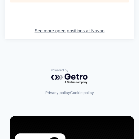
See more open positions at
Navan
Powered by Getro.com
Privacy policy
Cookie policy