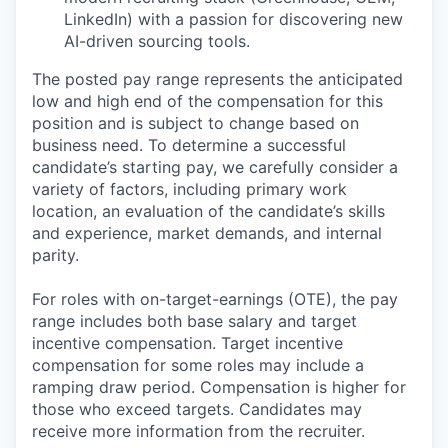
LinkedIn) with a passion for discovering new
AI-driven sourcing tools.
The posted pay range represents the anticipated
low and high end of the compensation for this
position and is subject to change based on
business need. To determine a successful
candidate’s starting pay, we carefully consider a
variety of factors, including primary work
location, an evaluation of the candidate’s skills
and experience, market demands, and internal
parity.
For roles with on-target-earnings (OTE), the pay
range includes both base salary and target
incentive compensation. Target incentive
compensation for some roles may include a
ramping draw period. Compensation is higher for
those who exceed targets. Candidates may
receive more information from the recruiter.