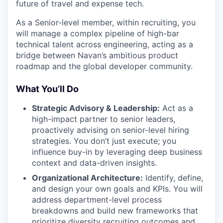
future of travel and expense tech.
As a Senior-level member, within recruiting, you
will manage a complex pipeline of high-bar
technical talent across engineering, acting as a
bridge between Navan’s ambitious product
roadmap and the global developer community.
What You’ll Do
Strategic Advisory & Leadership:
Act as a
high-impact partner to senior leaders,
proactively advising on senior-level hiring
strategies. You don’t just execute; you
influence buy-in by leveraging deep business
context and data-driven insights.
Organizational Architecture:
Identify, define,
and design your own goals and KPIs. You will
address department-level process
breakdowns and build new frameworks that
prioritize diversity recruiting outcomes and