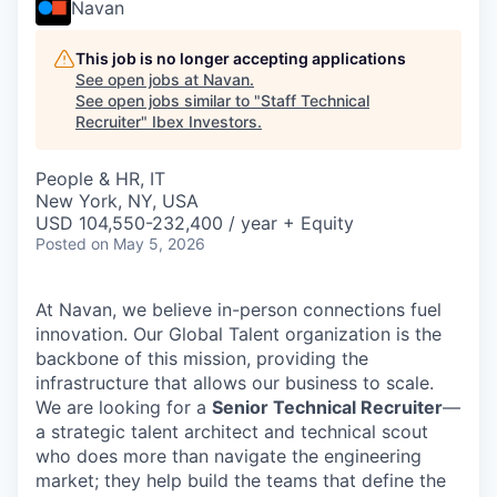
Navan
This job is no longer accepting applications
See open jobs at
Navan
.
See open jobs similar to "
Staff Technical
Recruiter
"
Ibex Investors
.
People & HR, IT
New York, NY, USA
USD 104,550-232,400 / year + Equity
Posted
on May 5, 2026
At Navan, we believe in-person connections fuel
innovation. Our Global Talent organization is the
backbone of this mission, providing the
infrastructure that allows our business to scale.
We are looking for a
Senior Technical Recruiter
—
a strategic talent architect and technical scout
who does more than navigate the engineering
market; they help build the teams that define the