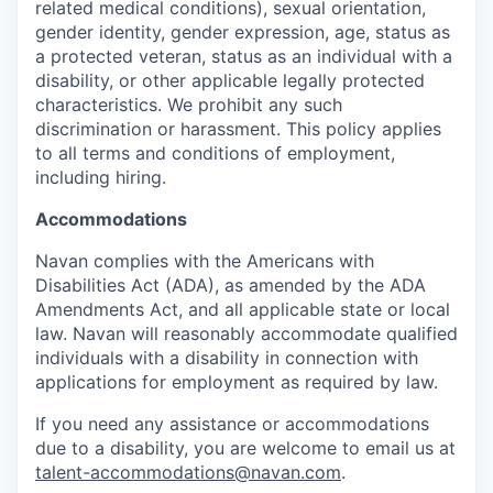
related medical conditions), sexual orientation,
gender identity, gender expression, age, status as
a protected veteran, status as an individual with a
disability, or other applicable legally protected
characteristics. We prohibit any such
discrimination or harassment. This policy applies
to all terms and conditions of employment,
including hiring.
Accommodations
Navan complies with the Americans with
Disabilities Act (ADA), as amended by the ADA
Amendments Act, and all applicable state or local
law. Navan will reasonably accommodate qualified
individuals with a disability in connection with
applications for employment as required by law.
If you need any assistance or accommodations
due to a disability, you are welcome to email us at
talent-accommodations@navan.com
.