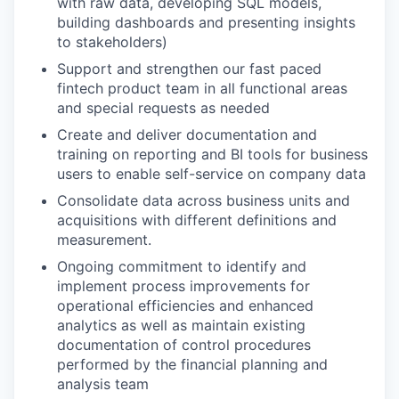
with raw data, developing SQL models,
building dashboards and presenting insights
to stakeholders)
Support and strengthen our fast paced
fintech product team in all functional areas
and special requests as needed
Create and deliver documentation and
training on reporting and BI tools for business
users to enable self-service on company data
Consolidate data across business units and
acquisitions with different definitions and
measurement.
Ongoing commitment to identify and
implement process improvements for
operational efficiencies and enhanced
analytics as well as maintain existing
documentation of control procedures
performed by the financial planning and
analysis team