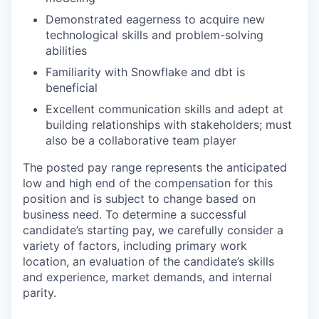
Demonstrated eagerness to acquire new
technological skills and problem-solving
abilities
Familiarity with Snowflake and dbt is
beneficial
Excellent communication skills and adept at
building relationships with stakeholders; must
also be a collaborative team player
The posted pay range represents the anticipated
low and high end of the compensation for this
position and is subject to change based on
business need. To determine a successful
candidate’s starting pay, we carefully consider a
variety of factors, including primary work
location, an evaluation of the candidate’s skills
and experience, market demands, and internal
parity.