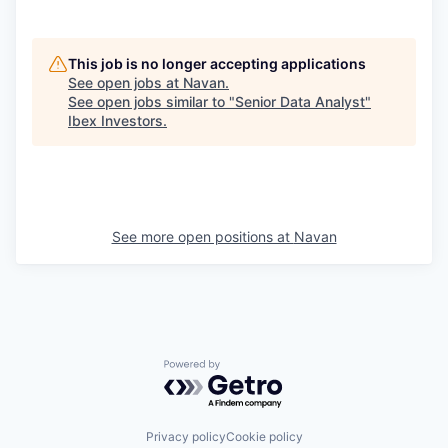
This job is no longer accepting applications
See open jobs at
Navan
.
See open jobs similar to "
Senior Data Analyst
"
Ibex Investors
.
See more open positions at
Navan
Powered by Getro.com
Privacy policy
Cookie policy