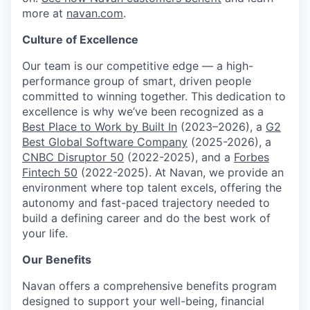
more at
navan.com
.
Culture of Excellence
Our team is our competitive edge — a high-
performance group of smart, driven people
committed to winning together. This dedication to
excellence is why we’ve been recognized as a
Best Place to Work by Built In
(2023–2026), a
G2
Best Global Software Company
(2025-2026), a
CNBC Disruptor 50
(2022-2025), and a
Forbes
Fintech 50
(2022-2025). At Navan, we provide an
environment where top talent excels, offering the
autonomy and fast-paced trajectory needed to
build a defining career and do the best work of
your life.
Our Benefits
Navan offers a comprehensive benefits program
designed to support your well-being, financial