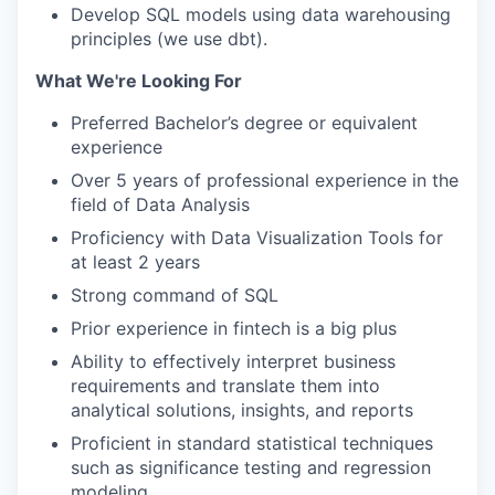
Develop SQL models using data warehousing
principles (we use dbt).
What We're Looking For
Preferred Bachelor’s degree or equivalent
experience
Over 5 years of professional experience in the
field of Data Analysis
Proficiency with Data Visualization Tools for
at least 2 years
Strong command of SQL
Prior experience in fintech is a big plus
Ability to effectively interpret business
requirements and translate them into
analytical solutions, insights, and reports
Proficient in standard statistical techniques
such as significance testing and regression
modeling