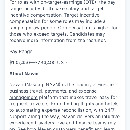
For roles with on-target-earnings (OTE), the pay
range includes both base salary and target
incentive compensation. Target incentive
compensation for some roles may include a
ramping draw period. Compensation is higher for
those who exceed targets. Candidates may
receive more information from the recruiter.
Pay Range
$105,450
—
$234,400 USD
About Navan
Navan (Nasdaq: NAVN) is the leading all-in-one
business travel
, payments, and
expense
management
platform that makes travel easy for
frequent travelers. From finding flights and hotels
to automating expense reconciliation, with 24/7
support along the way, Navan delivers an intuitive
experience travelers love and finance teams rely
on.
See how Navan customers benefit
and learn