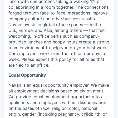
lunch with one another, taking a walking 1:1, or
collaborating in a room together. The connections
forged through face-to-face interactions improve
company culture and drive business results.
Navan invests in global office spaces — in the
U.S., Europe, and Asia, among others — that feel
welcoming. In-office perks such as company-
provided lunches and happy hours create a strong
team environment to help you do your best work.
Our employees work from the office four days a
week. Please expect this policy for all roles that
are tied to an office.
Equal Opportunity
Navan is an equal opportunity employer. We make
all employment decisions based solely on merit.
We provide equal employment opportunity to all
applicants and employees without discrimination
on the bases of race, religion, color, national
origin, gender (including pregnancy, childbirth, or