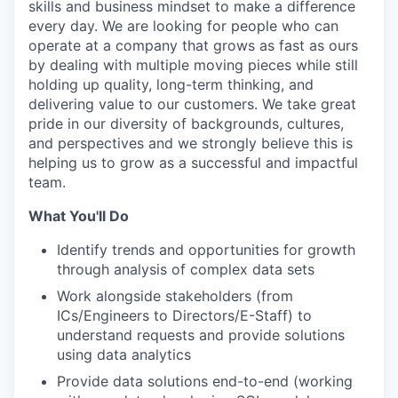
skills and business mindset to make a difference
every day. We are looking for people who can
operate at a company that grows as fast as ours
by dealing with multiple moving pieces while still
holding up quality, long-term thinking, and
delivering value to our customers. We take great
pride in our diversity of backgrounds, cultures,
and perspectives and we strongly believe this is
helping us to grow as a successful and impactful
team.
What You'll Do
Identify trends and opportunities for growth
through analysis of complex data sets
Work alongside stakeholders (from
ICs/Engineers to Directors/E-Staff) to
understand requests and provide solutions
using data analytics
Provide data solutions end-to-end (working