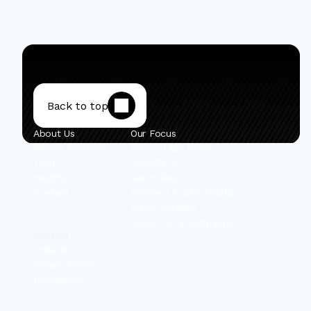
Back to top
About Us
Our Focus
Private Portfolio
Early-Stage Israel
Team
Mobility VC
Insights
Secondary
Contact
Private + Public Hybrid
Public Equities
Select Co-Investments
Content
Linkedin
Privacy Policy
Disclosures
© 2025 IBEX Investors, Inc.