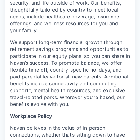
security, and life outside of work. Our benefits,
thoughtfully tailored by country to meet local
needs, include healthcare coverage, insurance
offerings, and wellness resources for you and
your family.
We support long-term financial growth through
retirement savings programs and opportunities to
participate in our equity plans, so you can share in
Navan’s success. To promote balance, we offer
flexible time off, country-specific holidays, and
paid parental leave for all new parents. Additional
benefits include connectivity and commuting
support*, mental health resources, and exclusive
travel-related perks. Wherever you’re based, our
benefits evolve with you.
Workplace Policy
Navan believes in the value of in-person
connections, whether that’s sitting down to have