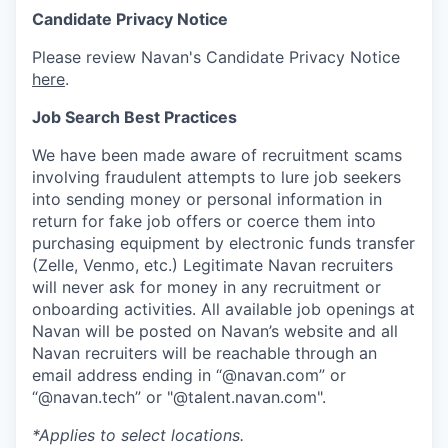
Candidate Privacy Notice
Please review Navan's Candidate Privacy Notice
here
.
Job Search Best Practices
We have been made aware of recruitment scams
involving fraudulent attempts to lure job seekers
into sending money or personal information in
return for fake job offers or coerce them into
purchasing equipment by electronic funds transfer
(Zelle, Venmo, etc.) Legitimate Navan recruiters
will never ask for money in any recruitment or
onboarding activities. All available job openings at
Navan will be posted on Navan’s website and all
Navan recruiters will be reachable through an
email address ending in “@navan.com” or
“@navan.tech” or "@talent.navan.com".
*Applies to select locations.