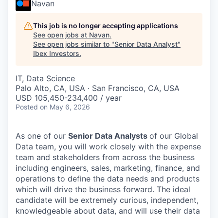
Navan
This job is no longer accepting applications
See open jobs at
Navan
.
See open jobs similar to "
Senior Data Analyst
"
Ibex Investors
.
IT, Data Science
Palo Alto, CA, USA · San Francisco, CA, USA
USD 105,450-234,400 / year
Posted
on May 6, 2026
As one of our
Senior Data Analysts
of our Global
Data team, you will work closely with the expense
team and stakeholders from across the business
including engineers, sales, marketing, finance, and
operations to define the data needs and products
which will drive the business forward. The ideal
candidate will be extremely curious, independent,
knowledgeable about data, and will use their data