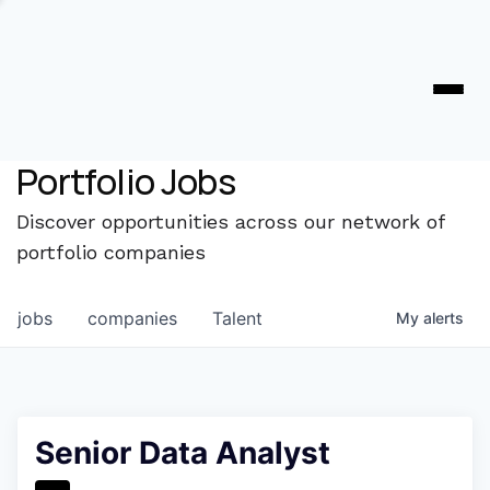
Portfolio Jobs
Discover opportunities across our network of
portfolio companies
jobs
companies
Talent
My
alerts
Senior Data Analyst