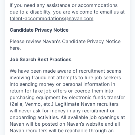
If you need any assistance or accommodations
due to a disability, you are welcome to email us at
talent-accommodations@navan.com
.
Candidate Privacy Notice
Please review Navan's Candidate Privacy Notice
here
.
Job Search Best Practices
We have been made aware of recruitment scams
involving fraudulent attempts to lure job seekers
into sending money or personal information in
return for fake job offers or coerce them into
purchasing equipment by electronic funds transfer
(Zelle, Venmo, etc.) Legitimate Navan recruiters
will never ask for money in any recruitment or
onboarding activities. All available job openings at
Navan will be posted on Navan’s website and all
Navan recruiters will be reachable through an