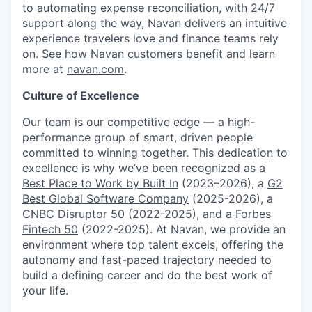
to automating expense reconciliation, with 24/7
support along the way, Navan delivers an intuitive
experience travelers love and finance teams rely
on.
See how Navan customers benefit
and learn
more at
navan.com
.
Culture of Excellence
Our team is our competitive edge — a high-
performance group of smart, driven people
committed to winning together. This dedication to
excellence is why we’ve been recognized as a
Best Place to Work by Built In
(2023–2026), a
G2
Best Global Software Company
(2025-2026), a
CNBC Disruptor 50
(2022-2025), and a
Forbes
Fintech 50
(2022-2025). At Navan, we provide an
environment where top talent excels, offering the
autonomy and fast-paced trajectory needed to
build a defining career and do the best work of
your life.