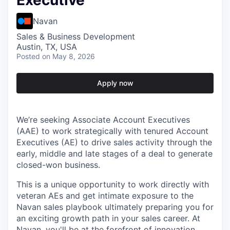
Executive
Navan
Sales & Business Development
Austin, TX, USA
Posted
on May 8, 2026
Apply now
We’re seeking Associate Account Executives
(AAE) to work strategically with tenured Account
Executives (AE) to drive sales activity through the
early, middle and late stages of a deal to generate
closed-won business.
This is a unique opportunity to work directly with
veteran AEs and get intimate exposure to the
Navan sales playbook ultimately preparing you for
an exciting growth path in your sales career. At
Navan, you'll be at the forefront of innovation,