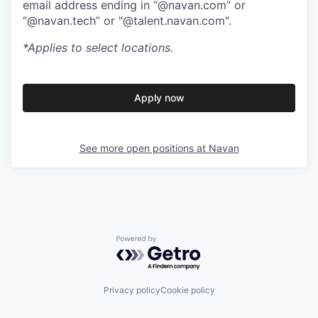
email address ending in “@navan.com” or
“@navan.tech” or "@talent.navan.com".
*Applies to select locations.
Apply now
See more open positions at
Navan
Powered by Getro.com
Privacy policy
Cookie policy