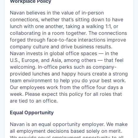
Workplace Policy
Navan believes in the value of in-person
connections, whether that’s sitting down to have
lunch with one another, taking a walking 1:1, or
collaborating in a room together. The connections
forged through face-to-face interactions improve
company culture and drive business results.
Navan invests in global office spaces — in the
U.S., Europe, and Asia, among others — that feel
welcoming. In-office perks such as company-
provided lunches and happy hours create a strong
team environment to help you do your best work.
Our employees work from the office four days a
week. Please expect this policy for all roles that
are tied to an office.
Equal Opportunity
Navan is an equal opportunity employer. We make
all employment decisions based solely on merit.
We provide equal employment opportunity to all