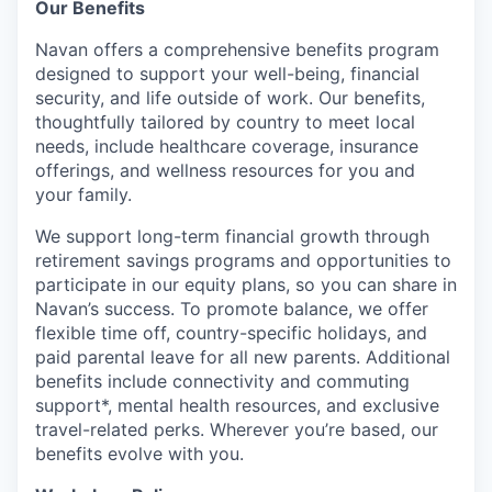
Our Benefits
Navan offers a comprehensive benefits program
designed to support your well-being, financial
security, and life outside of work. Our benefits,
thoughtfully tailored by country to meet local
needs, include healthcare coverage, insurance
offerings, and wellness resources for you and
your family.
We support long-term financial growth through
retirement savings programs and opportunities to
participate in our equity plans, so you can share in
Navan’s success. To promote balance, we offer
flexible time off, country-specific holidays, and
paid parental leave for all new parents. Additional
benefits include connectivity and commuting
support*, mental health resources, and exclusive
travel-related perks. Wherever you’re based, our
benefits evolve with you.