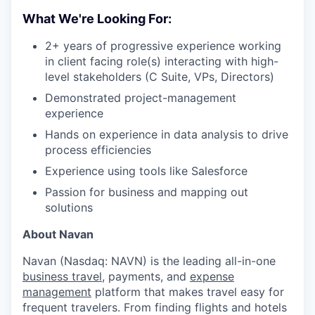
What We're Looking For:
2+ years of progressive experience working
in client facing role(s) interacting with high-
level stakeholders (C Suite, VPs, Directors)
Demonstrated project-management
experience
Hands on experience in data analysis to drive
process efficiencies
Experience using tools like Salesforce
Passion for business and mapping out
solutions
About Navan
Navan (Nasdaq: NAVN) is the leading all-in-one
business travel
, payments, and
expense
management
platform that makes travel easy for
frequent travelers. From finding flights and hotels