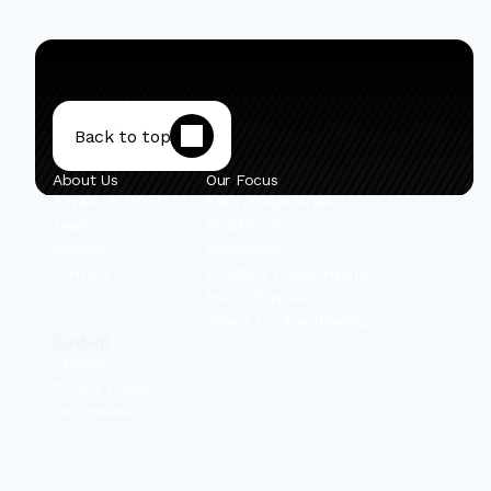
Back to top
About Us
Our Focus
Private Portfolio
Early-Stage Israel
Team
Mobility VC
Insights
Secondary
Contact
Private + Public Hybrid
Public Equities
Select Co-Investments
Content
Linkedin
Privacy Policy
Disclosures
© 2025 IBEX Investors, Inc.