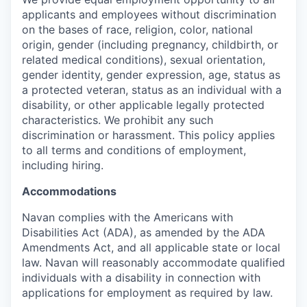
applicants and employees without discrimination
on the bases of race, religion, color, national
origin, gender (including pregnancy, childbirth, or
related medical conditions), sexual orientation,
gender identity, gender expression, age, status as
a protected veteran, status as an individual with a
disability, or other applicable legally protected
characteristics. We prohibit any such
discrimination or harassment. This policy applies
to all terms and conditions of employment,
including hiring.
Accommodations
Navan complies with the Americans with
Disabilities Act (ADA), as amended by the ADA
Amendments Act, and all applicable state or local
law. Navan will reasonably accommodate qualified
individuals with a disability in connection with
applications for employment as required by law.