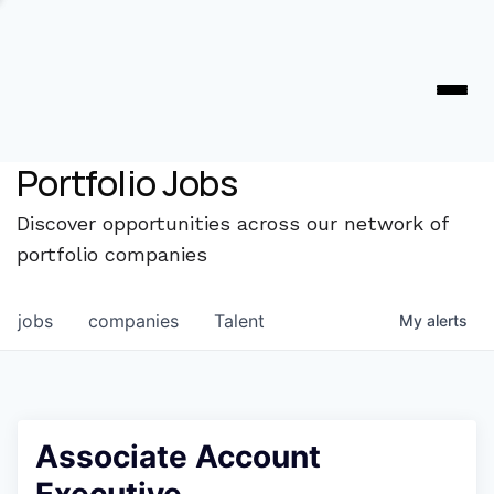
Portfolio Jobs
Discover opportunities across our network of
portfolio companies
jobs
companies
Talent
My
alerts
Associate Account