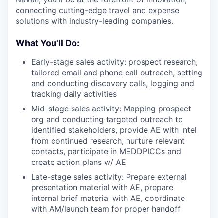
connecting cutting-edge travel and expense
solutions with industry-leading companies.
What You'll Do:
Early-stage sales activity: prospect research,
tailored email and phone call outreach, setting
and conducting discovery calls, logging and
tracking daily activities
Mid-stage sales activity: Mapping prospect
org and conducting targeted outreach to
identified stakeholders, provide AE with intel
from continued research, nurture relevant
contacts, participate in MEDDPICCs and
create action plans w/ AE
Late-stage sales activity: Prepare external
presentation material with AE, prepare
internal brief material with AE, coordinate
with AM/launch team for proper handoff