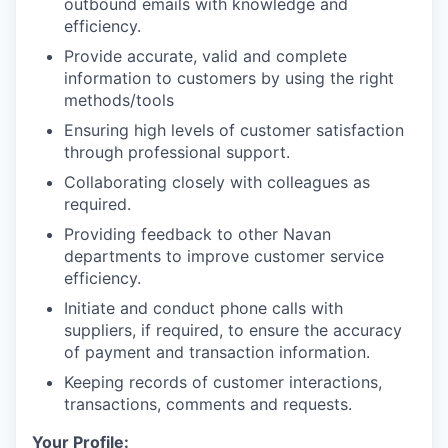
outbound emails with knowledge and
efficiency.
Provide accurate, valid and complete
information to customers by using the right
methods/tools
Ensuring high levels of customer satisfaction
through professional support.
Collaborating closely with colleagues as
required.
Providing feedback to other Navan
departments to improve customer service
efficiency.
Initiate and conduct phone calls with
suppliers, if required, to ensure the accuracy
of payment and transaction information.
Keeping records of customer interactions,
transactions, comments and requests.
Your Profile: