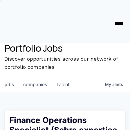
Portfolio Jobs
Discover opportunities across our network of
portfolio companies
jobs
companies
Talent
My
alerts
Finance Operations