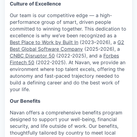
Culture of Excellence
Our team is our competitive edge — a high-
performance group of smart, driven people
committed to winning together. This dedication to
excellence is why we’ve been recognized as a
Best Place to Work by Built In
(2023–2026), a
G2
Best Global Software Company
(2025-2026), a
CNBC Disruptor 50
(2022-2025), and a
Forbes
Fintech 50
(2022-2025). At Navan, we provide an
environment where top talent excels, offering the
autonomy and fast-paced trajectory needed to
build a defining career and do the best work of
your life.
Our Benefits
Navan offers a comprehensive benefits program
designed to support your well-being, financial
security, and life outside of work. Our benefits,
thoughtfully tailored by country to meet local