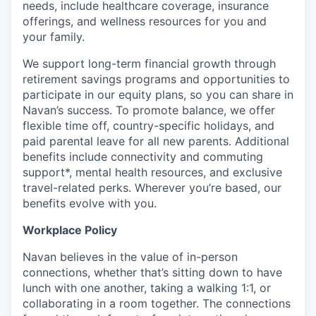
needs, include healthcare coverage, insurance
offerings, and wellness resources for you and
your family.
We support long-term financial growth through
retirement savings programs and opportunities to
participate in our equity plans, so you can share in
Navan’s success. To promote balance, we offer
flexible time off, country-specific holidays, and
paid parental leave for all new parents. Additional
benefits include connectivity and commuting
support*, mental health resources, and exclusive
travel-related perks. Wherever you’re based, our
benefits evolve with you.
Workplace Policy
Navan believes in the value of in-person
connections, whether that’s sitting down to have
lunch with one another, taking a walking 1:1, or
collaborating in a room together. The connections