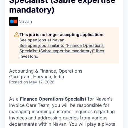
Specialist (Sabre expertise
mandatory)
Navan
This job is no longer accepting applications
See open jobs at
Navan
.
See open jobs similar to "
Finance Operations
Specialist (Sabre expertise mandatory)
"
Ibex
Investors
.
Accounting & Finance, Operations
Gurugram, Haryana, India
Posted
on May 12, 2026
As a
Finance Operations Specialist
for Navan's
Invoice Care Team, you will be responsible for
managing incoming customer inquiries regarding
invoices and addressing queries from various
departments within Navan. You will play a pivotal