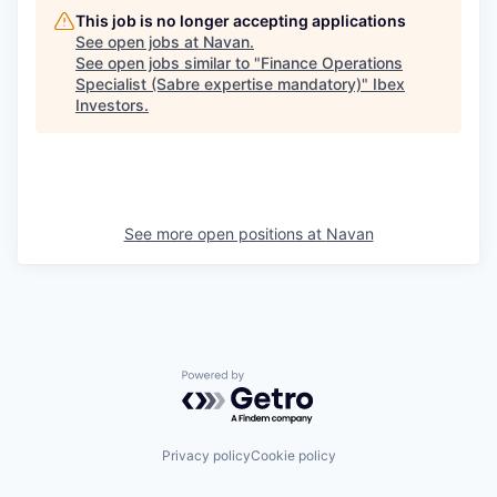
This job is no longer accepting applications
See open jobs at
Navan
.
See open jobs similar to "
Finance Operations
Specialist (Sabre expertise mandatory)
"
Ibex
Investors
.
See more open positions at
Navan
Powered by Getro.com
Privacy policy
Cookie policy