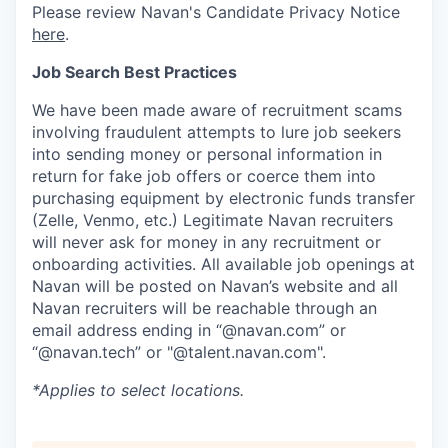
Please review Navan's Candidate Privacy Notice
here
.
Job Search Best Practices
We have been made aware of recruitment scams
involving fraudulent attempts to lure job seekers
into sending money or personal information in
return for fake job offers or coerce them into
purchasing equipment by electronic funds transfer
(Zelle, Venmo, etc.) Legitimate Navan recruiters
will never ask for money in any recruitment or
onboarding activities. All available job openings at
Navan will be posted on Navan’s website and all
Navan recruiters will be reachable through an
email address ending in “@navan.com” or
“@navan.tech” or "@talent.navan.com".
*Applies to select locations.