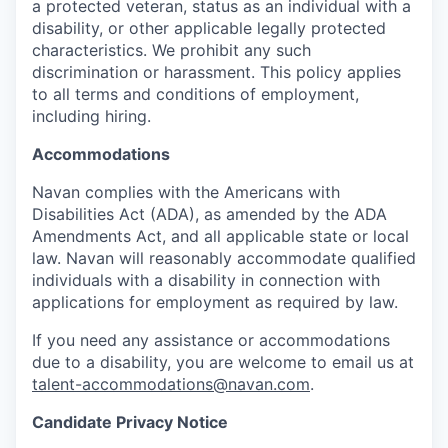
a protected veteran, status as an individual with a
disability, or other applicable legally protected
characteristics. We prohibit any such
discrimination or harassment. This policy applies
to all terms and conditions of employment,
including hiring.
Accommodations
Navan complies with the Americans with
Disabilities Act (ADA), as amended by the ADA
Amendments Act, and all applicable state or local
law. Navan will reasonably accommodate qualified
individuals with a disability in connection with
applications for employment as required by law.
If you need any assistance or accommodations
due to a disability, you are welcome to email us at
talent-accommodations@navan.com
.
Candidate Privacy Notice