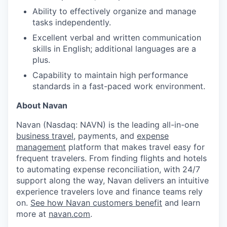
Ability to effectively organize and manage
tasks independently.
Excellent verbal and written communication
skills in English; additional languages are a
plus.
Capability to maintain high performance
standards in a fast-paced work environment.
About Navan
Navan (Nasdaq: NAVN) is the leading all-in-one
business travel
, payments, and
expense
management
platform that makes travel easy for
frequent travelers. From finding flights and hotels
to automating expense reconciliation, with 24/7
support along the way, Navan delivers an intuitive
experience travelers love and finance teams rely
on.
See how Navan customers benefit
and learn
more at
navan.com
.