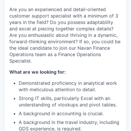
Are you an experienced and detail-oriented
customer support specialist with a minimum of 3
years in the field? Do you possess adaptability
and excel at piecing together complex details?
Are you enthusiastic about thriving in a dynamic,
forward-thinking environment? If so, you could be
the ideal candidate to join our Navan Finance
Operations team as a Finance Operations
Specialist.
What are we looking for:
Demonstrated proficiency in analytical work
with meticulous attention to detail.
Strong IT skills, particularly Excel with an
understanding of vlookups and pivot tables.
A background in accounting is crucial.
A background in the travel industry, including
GDS experience, is required.