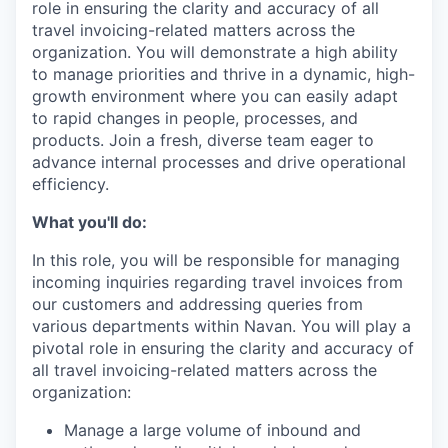
role in ensuring the clarity and accuracy of all
travel invoicing-related matters across the
organization. You will demonstrate a high ability
to manage priorities and thrive in a dynamic, high-
growth environment where you can easily adapt
to rapid changes in people, processes, and
products. Join a fresh, diverse team eager to
advance internal processes and drive operational
efficiency.
What you'll do:
In this role, you will be responsible for managing
incoming inquiries regarding travel invoices from
our customers and addressing queries from
various departments within Navan. You will play a
pivotal role in ensuring the clarity and accuracy of
all travel invoicing-related matters across the
organization:
Manage a large volume of inbound and