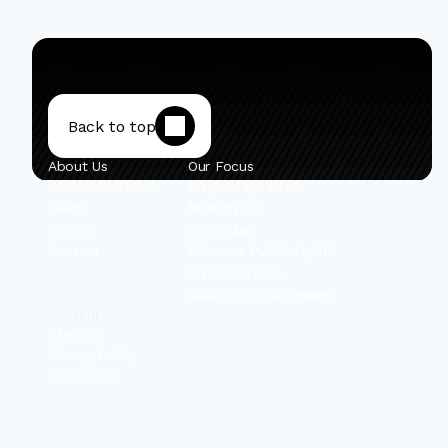
Back to top
About Us
Our Focus
Private Portfolio
Early-Stage Israel
Team
Mobility VC
Insights
Secondary
Contact
Private + Public Hybrid
Public Equities
Select Co-Investments
Content
Linkedin
Privacy Policy
Disclosures
© 2025 IBEX Investors, Inc.