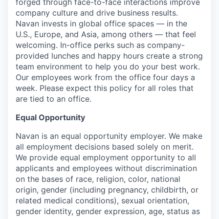
forged through face-to-face interactions improve
company culture and drive business results.
Navan invests in global office spaces — in the
U.S., Europe, and Asia, among others — that feel
welcoming. In-office perks such as company-
provided lunches and happy hours create a strong
team environment to help you do your best work.
Our employees work from the office four days a
week. Please expect this policy for all roles that
are tied to an office.
Equal Opportunity
Navan is an equal opportunity employer. We make
all employment decisions based solely on merit.
We provide equal employment opportunity to all
applicants and employees without discrimination
on the bases of race, religion, color, national
origin, gender (including pregnancy, childbirth, or
related medical conditions), sexual orientation,
gender identity, gender expression, age, status as