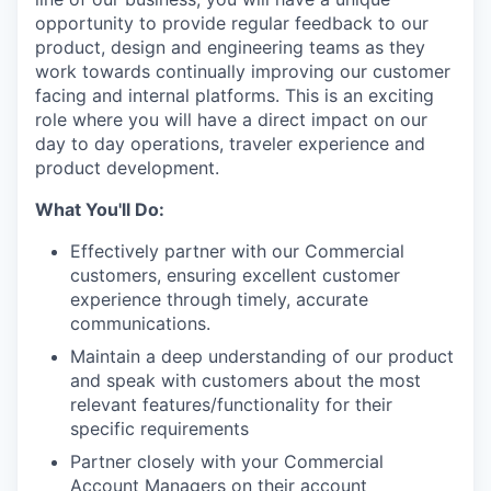
opportunity to provide regular feedback to our
product, design and engineering teams as they
work towards continually improving our customer
facing and internal platforms. This is an exciting
role where you will have a direct impact on our
day to day operations, traveler experience and
product development.
What You'll Do:
Effectively partner with our Commercial
customers, ensuring excellent customer
experience through timely, accurate
communications.
Maintain a deep understanding of our product
and speak with customers about the most
relevant features/functionality for their
specific requirements
Partner closely with your Commercial
Account Managers on their account