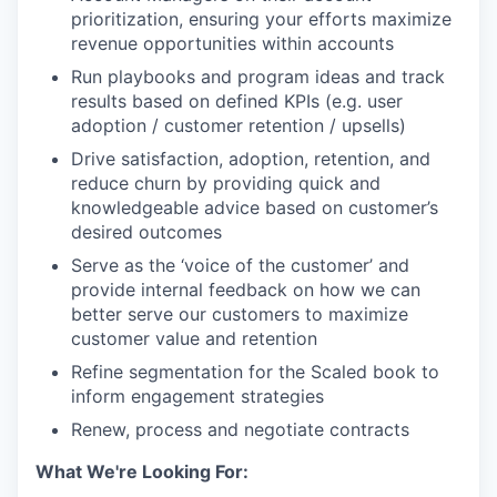
prioritization, ensuring your efforts maximize
revenue opportunities within accounts
Run playbooks and program ideas and track
results based on defined KPIs (e.g. user
adoption / customer retention / upsells)
Drive satisfaction, adoption, retention, and
reduce churn by providing quick and
knowledgeable advice based on customer’s
desired outcomes
Serve as the ‘voice of the customer’ and
provide internal feedback on how we can
better serve our customers to maximize
customer value and retention
Refine segmentation for the Scaled book to
inform engagement strategies
Renew, process and negotiate contracts
What We're Looking For: