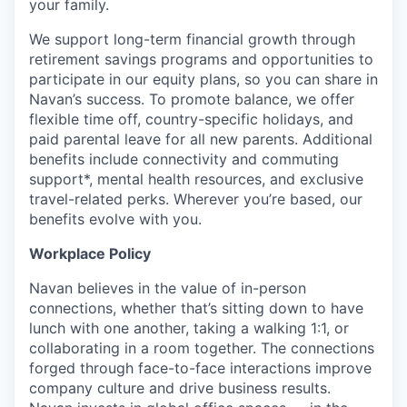
your family.
We support long-term financial growth through
retirement savings programs and opportunities to
participate in our equity plans, so you can share in
Navan’s success. To promote balance, we offer
flexible time off, country-specific holidays, and
paid parental leave for all new parents. Additional
benefits include connectivity and commuting
support*, mental health resources, and exclusive
travel-related perks. Wherever you’re based, our
benefits evolve with you.
Workplace Policy
Navan believes in the value of in-person
connections, whether that’s sitting down to have
lunch with one another, taking a walking 1:1, or
collaborating in a room together. The connections
forged through face-to-face interactions improve
company culture and drive business results.