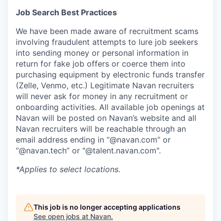
Job Search Best Practices
We have been made aware of recruitment scams
involving fraudulent attempts to lure job seekers
into sending money or personal information in
return for fake job offers or coerce them into
purchasing equipment by electronic funds transfer
(Zelle, Venmo, etc.) Legitimate Navan recruiters
will never ask for money in any recruitment or
onboarding activities. All available job openings at
Navan will be posted on Navan’s website and all
Navan recruiters will be reachable through an
email address ending in “@navan.com” or
“@navan.tech” or "@talent.navan.com".
*Applies to select locations.
This job is no longer accepting applications
See open jobs at
Navan
.