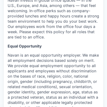
Navan invests in global office spaces — in the
U.S., Europe, and Asia, among others — that feel
welcoming. In-office perks such as company-
provided lunches and happy hours create a strong
team environment to help you do your best work.
Our employees work from the office four days a
week. Please expect this policy for all roles that
are tied to an office.
Equal Opportunity
Navan is an equal opportunity employer. We make
all employment decisions based solely on merit.
We provide equal employment opportunity to all
applicants and employees without discrimination
on the bases of race, religion, color, national
origin, gender (including pregnancy, childbirth, or
related medical conditions), sexual orientation,
gender identity, gender expression, age, status as
a protected veteran, status as an individual with a
disability, or other applicable legally protected