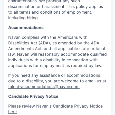
characteristics. We prohibit any such
discrimination or harassment. This policy applies
to all terms and conditions of employment,
including hiring.
Accommodations
Navan complies with the Americans with
Disabilities Act (ADA), as amended by the ADA
Amendments Act, and all applicable state or local
law. Navan will reasonably accommodate qualified
individuals with a disability in connection with
applications for employment as required by law.
If you need any assistance or accommodations
due to a disability, you are welcome to email us at
talent-accommodations@navan.com
.
Candidate Privacy Notice
Please review Navan's Candidate Privacy Notice
here
.