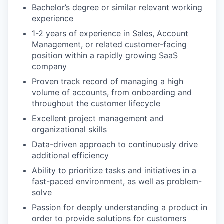
Bachelor’s degree or similar relevant working
experience
1-2 years of experience in Sales, Account
Management, or related customer-facing
position within a rapidly growing SaaS
company
Proven track record of managing a high
volume of accounts, from onboarding and
throughout the customer lifecycle
Excellent project management and
organizational skills
Data-driven approach to continuously drive
additional efficiency
Ability to prioritize tasks and initiatives in a
fast-paced environment, as well as problem-
solve
Passion for deeply understanding a product in
order to provide solutions for customers