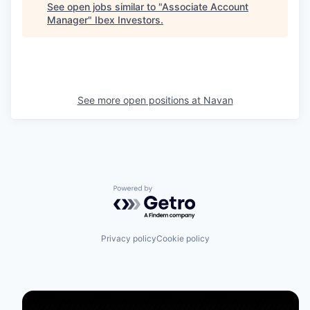
See open jobs similar to "
Associate Account
Manager
"
Ibex Investors
.
See more open positions at
Navan
Powered by Getro.com
Privacy policy
Cookie policy