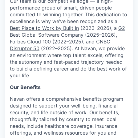
Our team is our competitive edge — a high-
performance group of smart, driven people
committed to winning together. This dedication to
excellence is why we’ve been recognized as a
Best Place to Work by Built In
(2023–2026), a
G2
Best Global Software Company
(2025–2026),
Forbes Cloud 100
(2022–2025), and
CNBC
Disruptor 50
(2022–2025). At Navan, we provide
an environment where top talent excels, offering
the autonomy and fast-paced trajectory needed
to build a defining career and do the best work of
your life.
Our Benefits
Navan offers a comprehensive benefits program
designed to support your well-being, financial
security, and life outside of work. Our benefits,
thoughtfully tailored by country to meet local
needs, include healthcare coverage, insurance
offerings, and wellness resources for you and