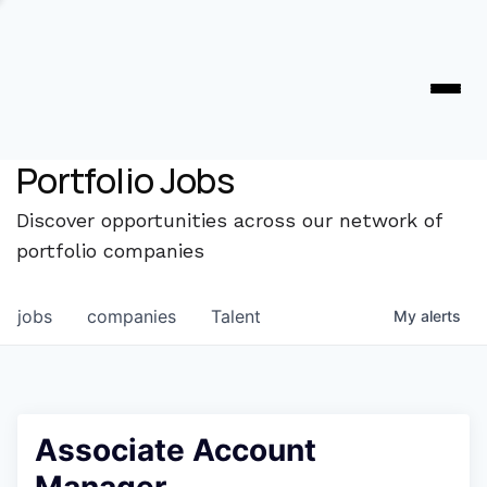
Portfolio Jobs
Discover opportunities across our network of
portfolio companies
jobs
companies
Talent
My
alerts
Associate Account