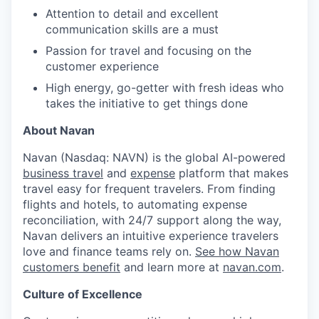
Attention to detail and excellent
communication skills are a must
Passion for travel and focusing on the
customer experience
High energy, go-getter with fresh ideas who
takes the initiative to get things done
About Navan
Navan (Nasdaq: NAVN) is the global AI-powered
business travel
and
expense
platform that makes
travel easy for frequent travelers. From finding
flights and hotels, to automating expense
reconciliation, with 24/7 support along the way,
Navan delivers an intuitive experience travelers
love and finance teams rely on.
See how Navan
customers benefit
and learn more at
navan.com
.
Culture of Excellence