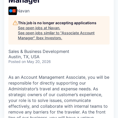
Manager
Navan
This job is no longer accepting applications
See open jobs at
Navan
.
See open jobs similar to "
Associate Account
Manager
"
Ibex Investors
.
Sales & Business Development
Austin, TX, USA
Posted
on May 20, 2026
As an Account Management Associate, you will be
responsible for directly supporting our
Administrator’s travel and expense needs. As
strategic owners of our customer’s experience,
your role is to solve issues, communicate
effectively, and collaborate with internal teams to
remove any barriers for the traveler. As the front
line of our business, you will have a unique