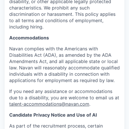
disability, or other applicable legally protected
characteristics. We prohibit any such
discrimination or harassment. This policy applies
to all terms and conditions of employment,
including hiring.
Accommodations
Navan complies with the Americans with
Disabilities Act (ADA), as amended by the ADA
Amendments Act, and all applicable state or local
law. Navan will reasonably accommodate qualified
individuals with a disability in connection with
applications for employment as required by law.
If you need any assistance or accommodations
due to a disability, you are welcome to email us at
talent-accommodations@navan.com
.
Candidate Privacy Notice and Use of AI
As part of the recruitment process, certain