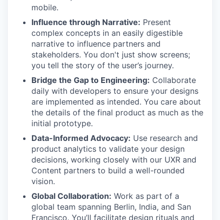
mobile.
Influence through Narrative:
Present
complex concepts in an easily digestible
narrative to influence partners and
stakeholders. You don't just show screens;
you tell the story of the user’s journey.
Bridge the Gap to Engineering:
Collaborate
daily with developers to ensure your designs
are implemented as intended. You care about
the details of the final product as much as the
initial prototype.
Data-Informed Advocacy:
Use research and
product analytics to validate your design
decisions, working closely with our UXR and
Content partners to build a well-rounded
vision.
Global Collaboration:
Work as part of a
global team spanning Berlin, India, and San
Francisco. You’ll facilitate design rituals and