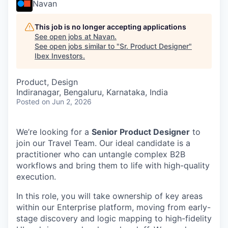
Navan
This job is no longer accepting applications
See open jobs at
Navan
.
See open jobs similar to "
Sr. Product Designer
"
Ibex Investors
.
Product, Design
Indiranagar, Bengaluru, Karnataka, India
Posted
on Jun 2, 2026
We’re looking for a
Senior Product Designer
to
join our Travel Team. Our ideal candidate is a
practitioner who can untangle complex B2B
workflows and bring them to life with high-quality
execution.
In this role, you will take ownership of key areas
within our Enterprise platform, moving from early-
stage discovery and logic mapping to high-fidelity