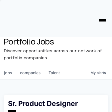
Portfolio Jobs
Discover opportunities across our network of
portfolio companies
jobs
companies
Talent
My
alerts
Sr. Product Designer