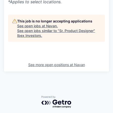
*Applies to select locations.
This job is no longer accepting applications
See open jobs at
Navan
.
See open jobs similar to "
Sr. Product Designer
"
Ibex Investors
.
See more open positions at
Navan
Powered by Getro.com