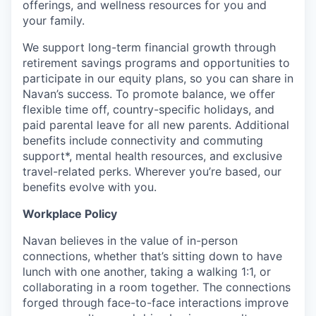
offerings, and wellness resources for you and
your family.
We support long-term financial growth through
retirement savings programs and opportunities to
participate in our equity plans, so you can share in
Navan’s success. To promote balance, we offer
flexible time off, country-specific holidays, and
paid parental leave for all new parents. Additional
benefits include connectivity and commuting
support*, mental health resources, and exclusive
travel-related perks. Wherever you’re based, our
benefits evolve with you.
Workplace Policy
Navan believes in the value of in-person
connections, whether that’s sitting down to have
lunch with one another, taking a walking 1:1, or
collaborating in a room together. The connections
forged through face-to-face interactions improve