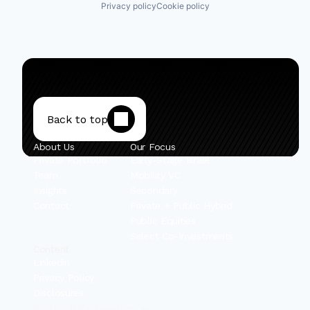
Privacy policy
Cookie policy
Back to top
About Us
Our Focus
Private Portfolio
Early-Stage Israel
Team
Mobility VC
Insights
Secondary
Contact
Private + Public Hybrid
Public Equities
Select Co-Investments
Content
Linkedin
Privacy Policy
Disclosures
© 2025 IBEX Investors, Inc.