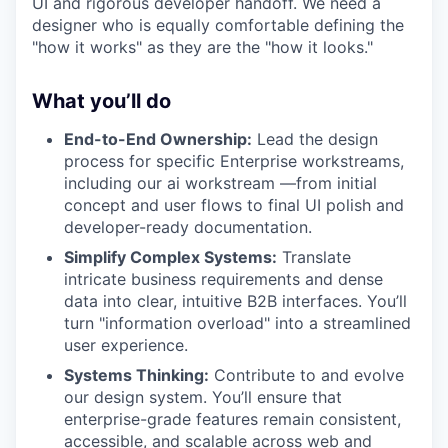
UI and rigorous developer handoff. We need a
designer who is equally comfortable defining the
"how it works" as they are the "how it looks."
What you’ll do
End-to-End Ownership:
Lead the design
process for specific Enterprise workstreams,
including our ai workstream —from initial
concept and user flows to final UI polish and
developer-ready documentation.
Simplify Complex Systems:
Translate
intricate business requirements and dense
data into clear, intuitive B2B interfaces. You’ll
turn "information overload" into a streamlined
user experience.
Systems Thinking:
Contribute to and evolve
our design system. You’ll ensure that
enterprise-grade features remain consistent,
accessible, and scalable across web and