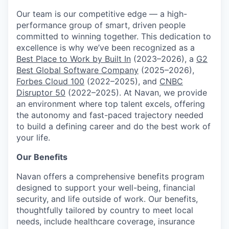
Our team is our competitive edge — a high-
performance group of smart, driven people
committed to winning together. This dedication to
excellence is why we’ve been recognized as a
Best Place to Work by Built In
(2023–2026), a
G2
Best Global Software Company
(2025–2026),
Forbes Cloud 100
(2022–2025), and
CNBC
Disruptor 50
(2022–2025). At Navan, we provide
an environment where top talent excels, offering
the autonomy and fast-paced trajectory needed
to build a defining career and do the best work of
your life.
Our Benefits
Navan offers a comprehensive benefits program
designed to support your well-being, financial
security, and life outside of work. Our benefits,
thoughtfully tailored by country to meet local
needs, include healthcare coverage, insurance