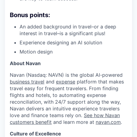
Bonus points:
An added background in travel–or a deep
interest in travel–is a significant plus!
Experience designing an AI solution
Motion design
About Navan
Navan (Nasdaq: NAVN) is the global AI-powered
business travel
and
expense
platform that makes
travel easy for frequent travelers. From finding
flights and hotels, to automating expense
reconciliation, with 24/7 support along the way,
Navan delivers an intuitive experience travelers
love and finance teams rely on.
See how Navan
customers benefit
and learn more at
navan.com
.
Culture of Excellence