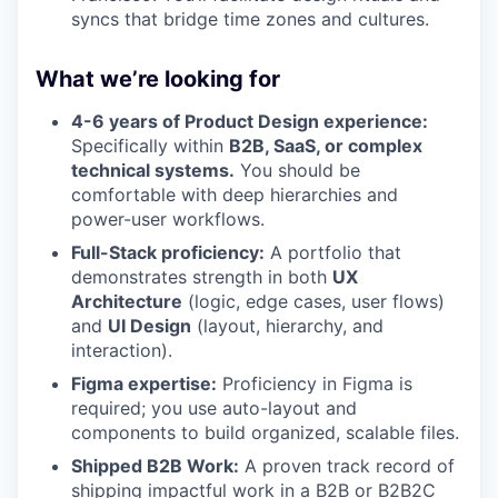
syncs that bridge time zones and cultures.
What we’re looking for
4-6 years of Product Design experience:
Specifically within
B2B, SaaS, or complex
technical systems.
You should be
comfortable with deep hierarchies and
power-user workflows.
Full-Stack proficiency:
A portfolio that
demonstrates strength in both
UX
Architecture
(logic, edge cases, user flows)
and
UI Design
(layout, hierarchy, and
interaction).
Figma expertise:
Proficiency in Figma is
required; you use auto-layout and
components to build organized, scalable files.
Shipped B2B Work:
A proven track record of
shipping impactful work in a B2B or B2B2C