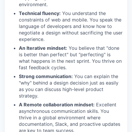
environment.
Technical fluency:
You understand the
constraints of web and mobile. You speak the
language of developers and know how to
negotiate a design without sacrificing the user
experience.
An Iterative mindset:
You believe that "done
is better than perfect" but "perfecting" is
what happens in the next sprint. You thrive on
fast feedback cycles.
Strong communication:
You can explain the
"why" behind a design decision just as easily
as you can discuss high-level product
strategy.
A Remote collaboration mindset:
Excellent
asynchronous communication skills. You
thrive in a global environment where
documentation, Slack, and proactive updates
are key to team success.