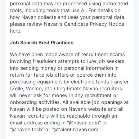
personal data may be processed using automated
tools, including tools that use AI. For details on
how Navan collects and uses your personal data,
please review Navan's Candidate Privacy Notice
here
.
Job Search Best Practices
We have been made aware of recruitment scams
involving fraudulent attempts to lure job seekers
into sending money or personal information in
return for fake job offers or coerce them into
purchasing equipment by electronic funds transfer
(Zelle, Venmo, etc.) Legitimate Navan recruiters
will never ask for money in any recruitment or
onboarding activities. All available job openings at
Navan will be posted on Navan’s website and all
Navan recruiters will be reachable through an
email address ending in “@navan.com” or
“@navan.tech” or "@talent.navan.com".