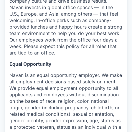
company culture and drive business results.
Navan invests in global office spaces — in the
U.S., Europe, and Asia, among others — that feel
welcoming. In-office perks such as company-
provided lunches and happy hours create a strong
team environment to help you do your best work.
Our employees work from the office four days a
week. Please expect this policy for all roles that
are tied to an office.
Equal Opportunity
Navan is an equal opportunity employer. We make
all employment decisions based solely on merit.
We provide equal employment opportunity to all
applicants and employees without discrimination
on the bases of race, religion, color, national
origin, gender (including pregnancy, childbirth, or
related medical conditions), sexual orientation,
gender identity, gender expression, age, status as
a protected veteran, status as an individual with a