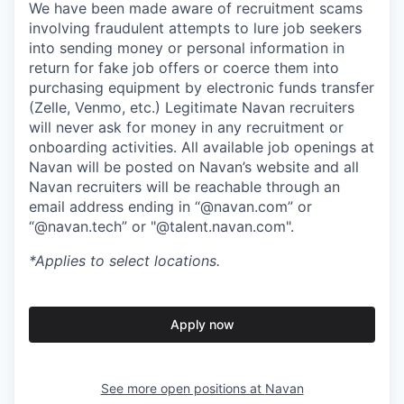
We have been made aware of recruitment scams
involving fraudulent attempts to lure job seekers
into sending money or personal information in
return for fake job offers or coerce them into
purchasing equipment by electronic funds transfer
(Zelle, Venmo, etc.) Legitimate Navan recruiters
will never ask for money in any recruitment or
onboarding activities. All available job openings at
Navan will be posted on Navan’s website and all
Navan recruiters will be reachable through an
email address ending in “@navan.com” or
“@navan.tech” or "@talent.navan.com".
*Applies to select locations.
Apply now
See more open positions at
Navan