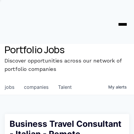
Portfolio Jobs
Discover opportunities across our network of
portfolio companies
jobs
companies
Talent
My
alerts
Business Travel Consultant