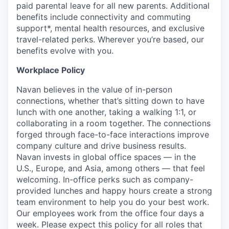
paid parental leave for all new parents. Additional
benefits include connectivity and commuting
support*, mental health resources, and exclusive
travel-related perks. Wherever you’re based, our
benefits evolve with you.
Workplace Policy
Navan believes in the value of in-person
connections, whether that’s sitting down to have
lunch with one another, taking a walking 1:1, or
collaborating in a room together. The connections
forged through face-to-face interactions improve
company culture and drive business results.
Navan invests in global office spaces — in the
U.S., Europe, and Asia, among others — that feel
welcoming. In-office perks such as company-
provided lunches and happy hours create a strong
team environment to help you do your best work.
Our employees work from the office four days a
week. Please expect this policy for all roles that