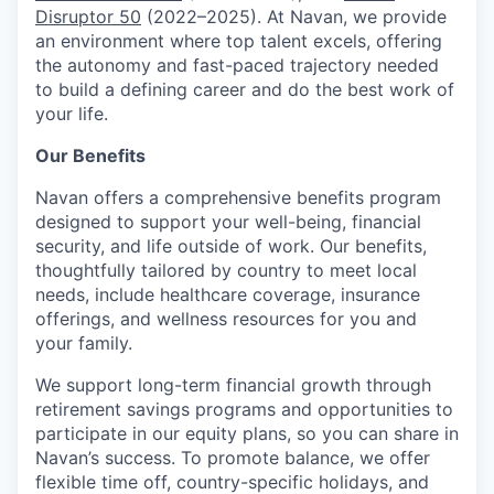
Disruptor 50
(2022–2025). At Navan, we provide
an environment where top talent excels, offering
the autonomy and fast-paced trajectory needed
to build a defining career and do the best work of
your life.
Our Benefits
Navan offers a comprehensive benefits program
designed to support your well-being, financial
security, and life outside of work. Our benefits,
thoughtfully tailored by country to meet local
needs, include healthcare coverage, insurance
offerings, and wellness resources for you and
your family.
We support long-term financial growth through
retirement savings programs and opportunities to
participate in our equity plans, so you can share in
Navan’s success. To promote balance, we offer
flexible time off, country-specific holidays, and