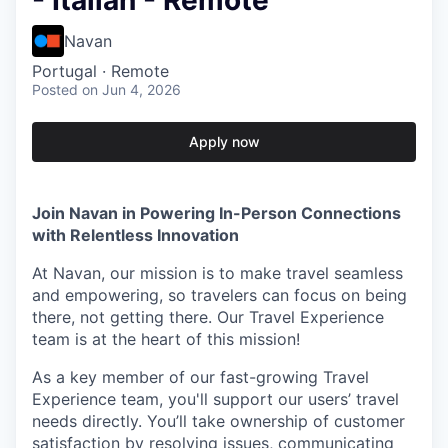
- Italian - Remote
Navan
Portugal · Remote
Posted
on Jun 4, 2026
Apply now
Join Navan in Powering In-Person Connections
with Relentless Innovation
At Navan, our mission is to make travel seamless
and empowering, so travelers can focus on being
there, not getting there. Our Travel Experience
team is at the heart of this mission!
As a key member of our fast-growing Travel
Experience team, you'll support our users’ travel
needs directly. You’ll take ownership of customer
satisfaction by resolving issues, communicating