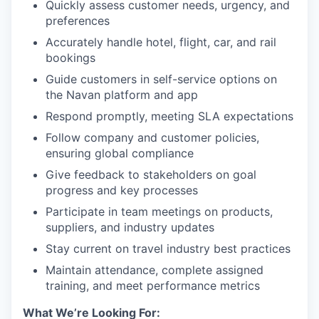
Quickly assess customer needs, urgency, and
preferences
Accurately handle hotel, flight, car, and rail
bookings
Guide customers in self-service options on
the Navan platform and app
Respond promptly, meeting SLA expectations
Follow company and customer policies,
ensuring global compliance
Give feedback to stakeholders on goal
progress and key processes
Participate in team meetings on products,
suppliers, and industry updates
Stay current on travel industry best practices
Maintain attendance, complete assigned
training, and meet performance metrics
What We’re Looking For: