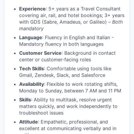
Experience
: 5+ years as a Travel Consultant
covering air, rail, and hotel bookings; 3+ years
with GDS (Sabre, Amadeus, or Galileo) –
Both
mandatory
Language
: Fluency in English and Italian -
Mandatory fluency in both languages
Customer Service
: Background in contact
center or customer-facing roles
Tech Skills
: Comfortable using tools like
Gmail, Zendesk, Slack, and Salesforce
Availability
: Flexible to work rotating shifts,
Monday to Sunday, between 7 AM and 11 PM
Skills
: Ability to multitask, resolve urgent
matters quickly, and work independently to
troubleshoot issues
Attitude
: Empathetic, professional, and
excellent at communicating verbally and in