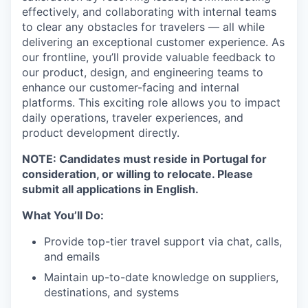
effectively, and collaborating with internal teams
to clear any obstacles for travelers — all while
delivering an exceptional customer experience. As
our frontline, you’ll provide valuable feedback to
our product, design, and engineering teams to
enhance our customer-facing and internal
platforms. This exciting role allows you to impact
daily operations, traveler experiences, and
product development directly.
NOTE: Candidates must reside in Portugal for
consideration, or willing to relocate. Please
submit all applications in English.
What You’ll Do:
Provide top-tier travel support via chat, calls,
and emails
Maintain up-to-date knowledge on suppliers,
destinations, and systems