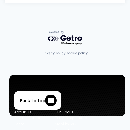
Powered by Getro.com
Privacy policy
Cookie policy
Back to top
About Us
Our Focus
Private Portfolio
Early-Stage Israel
Team
Mobility VC