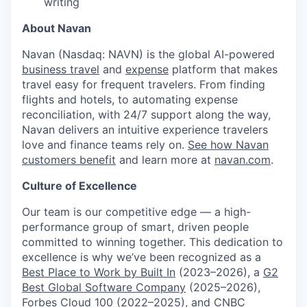
writing
About Navan
Navan (Nasdaq: NAVN) is the global AI-powered
business travel
and
expense
platform that makes
travel easy for frequent travelers. From finding
flights and hotels, to automating expense
reconciliation, with 24/7 support along the way,
Navan delivers an intuitive experience travelers
love and finance teams rely on.
See how Navan
customers benefit
and learn more at
navan.com
.
Culture of Excellence
Our team is our competitive edge — a high-
performance group of smart, driven people
committed to winning together. This dedication to
excellence is why we’ve been recognized as a
Best Place to Work by Built In
(2023–2026), a
G2
Best Global Software Company
(2025–2026),
Forbes Cloud 100
(2022–2025), and
CNBC