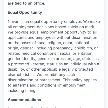
are tied to an office.
Equal Opportunity
Navan is an equal opportunity employer. We make
all employment decisions based solely on merit.
We provide equal employment opportunity to all
applicants and employees without discrimination
on the bases of race, religion, color, national
origin, gender (including pregnancy, childbirth, or
related medical conditions), sexual orientation,
gender identity, gender expression, age, status as
a protected veteran, status as an individual with a
disability, or other applicable legally protected
characteristics. We prohibit any such
discrimination or harassment. This policy applies
to all terms and conditions of employment,
including hiring.
Accommodations