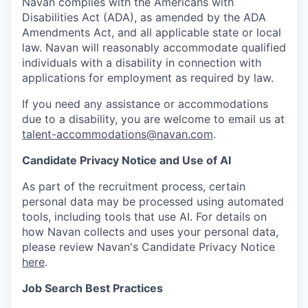
Navan complies with the Americans with
Disabilities Act (ADA), as amended by the ADA
Amendments Act, and all applicable state or local
law. Navan will reasonably accommodate qualified
individuals with a disability in connection with
applications for employment as required by law.
If you need any assistance or accommodations
due to a disability, you are welcome to email us at
talent-accommodations@navan.com
.
Candidate Privacy Notice and Use of AI
As part of the recruitment process, certain
personal data may be processed using automated
tools, including tools that use AI. For details on
how Navan collects and uses your personal data,
please review Navan's Candidate Privacy Notice
here
.
Job Search Best Practices